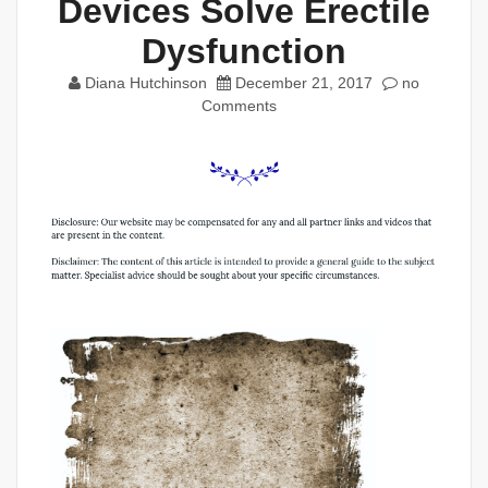
Devices Solve Erectile
Dysfunction
Diana Hutchinson
December 21, 2017
no
Comments