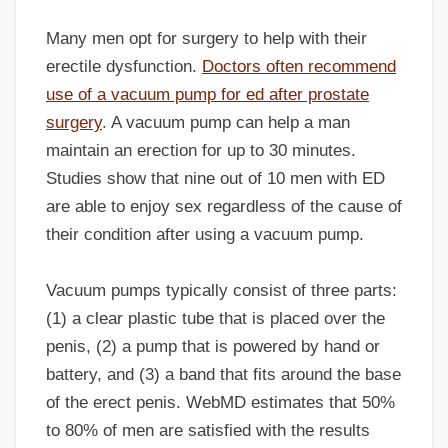
Many men opt for surgery to help with their
erectile dysfunction.
Doctors often recommend
use of a vacuum pump for ed after prostate
surgery
. A vacuum pump can help a man
maintain an erection for up to 30 minutes.
Studies show that nine out of 10 men with ED
are able to enjoy sex regardless of the cause of
their condition after using a vacuum pump.
Vacuum pumps typically consist of three parts:
(1) a clear plastic tube that is placed over the
penis, (2) a pump that is powered by hand or
battery, and (3) a band that fits around the base
of the erect penis. WebMD estimates that 50%
to 80% of men are satisfied with the results