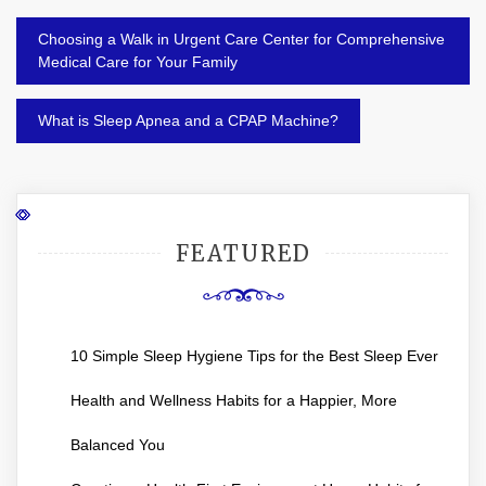
Post
Choosing a Walk in Urgent Care Center for Comprehensive
navigation
Medical Care for Your Family
What is Sleep Apnea and a CPAP Machine?
FEATURED
10 Simple Sleep Hygiene Tips for the Best Sleep Ever
Health and Wellness Habits for a Happier, More
Balanced You