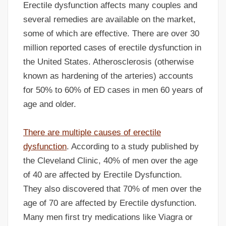
Erectile dysfunction affects many couples and
several remedies are available on the market,
some of which are effective. There are over 30
million reported cases of erectile dysfunction in
the United States. Atherosclerosis (otherwise
known as hardening of the arteries) accounts
for 50% to 60% of ED cases in men 60 years of
age and older.
There are multiple causes of erectile
dysfunction
. According to a study published by
the Cleveland Clinic, 40% of men over the age
of 40 are affected by Erectile Dysfunction.
They also discovered that 70% of men over the
age of 70 are affected by Erectile dysfunction.
Many men first try medications like Viagra or