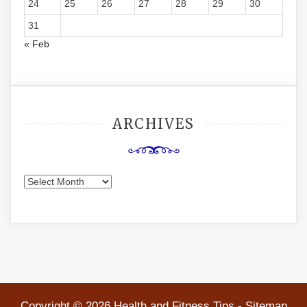
24
25
26
27
28
29
30
31
« Feb
ARCHIVES
Archives
Copyright ©
2026 Health and Fitness Tips -
Sitemap