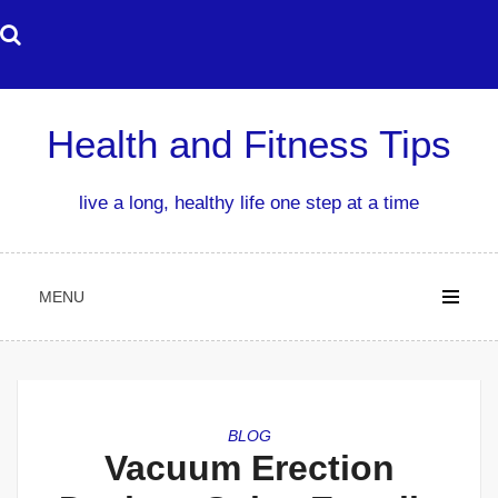
Skip
to
content
Health and Fitness Tips
live a long, healthy life one step at a time
MENU
BLOG
Vacuum Erection