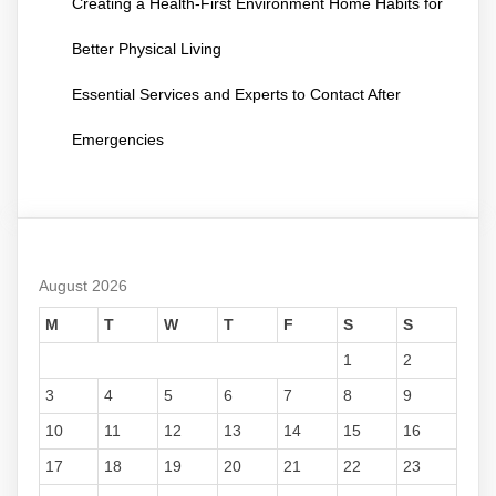
Creating a Health-First Environment Home Habits for
Better Physical Living
Essential Services and Experts to Contact After
Emergencies
August 2026
M
T
W
T
F
S
S
1
2
3
4
5
6
7
8
9
10
11
12
13
14
15
16
17
18
19
20
21
22
23