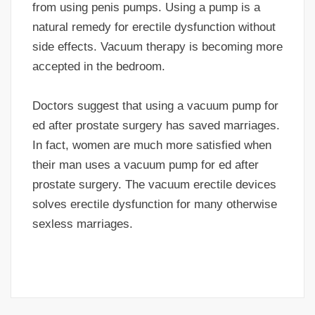
from using penis pumps. Using a pump is a
natural remedy for erectile dysfunction without
side effects. Vacuum therapy is becoming more
accepted in the bedroom.
Doctors suggest that using a vacuum pump for
ed after prostate surgery has saved marriages.
In fact, women are much more satisfied when
their man uses a vacuum pump for ed after
prostate surgery. The vacuum erectile devices
solves erectile dysfunction for many otherwise
sexless marriages.