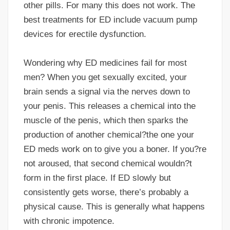
other pills. For many this does not work. The
best treatments for ED include vacuum pump
devices for erectile dysfunction.
Wondering why ED medicines fail for most
men? When you get sexually excited, your
brain sends a signal via the nerves down to
your penis. This releases a chemical into the
muscle of the penis, which then sparks the
production of another chemical?the one your
ED meds work on to give you a boner. If you?re
not aroused, that second chemical wouldn?t
form in the first place. If ED slowly but
consistently gets worse, there’s probably a
physical cause. This is generally what happens
with chronic impotence.