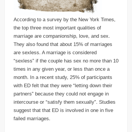
According to a survey by the New York Times,
the top three most important qualities of
marriage are companionship, love, and sex.
They also found that about 15% of marriages
are sexless. A marriage is considered
“sexless” if the couple has sex no more than 10
times in any given year, or less than once a
month. In a recent study, 25% of participants
with ED felt that they were “letting down their
partners” because they could not engage in
intercourse or “satisfy them sexually”. Studies
suggest that that ED is involved in one in five
failed marriages.