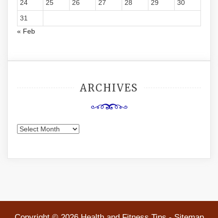
24
25
26
27
28
29
30
31
« Feb
ARCHIVES
Archives
Copyright ©
2026 Health and Fitness Tips -
Sitemap