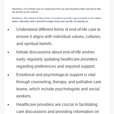
Understand different forms of end-of-life care to
ensure it aligns with individual values, cultures,
and spiritual beliefs.
Initiate discussions about end-of-life wishes
early, regularly updating healthcare providers
regarding preferences and required support.
Emotional and psychological support is vital
through counseling, therapy, and palliative care
teams, which include psychologists and social
workers.
Healthcare providers are crucial in facilitating
care discussions and providing information on