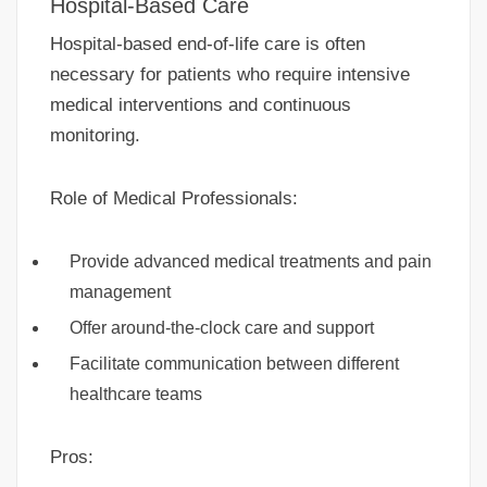
Hospital-Based Care
Hospital-based end-of-life care is often
necessary for patients who require intensive
medical interventions and continuous
monitoring.
Role of Medical Professionals:
Provide advanced medical treatments and pain
management
Offer around-the-clock care and support
Facilitate communication between different
healthcare teams
Pros: