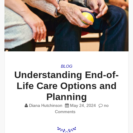
BLOG
Understanding End-of-
Life Care Options and
Planning
Diana Hutchinson
May 24, 2024
no
Comments