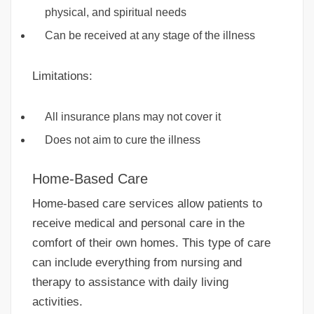
physical, and spiritual needs
Can be received at any stage of the illness
Limitations:
All insurance plans may not cover it
Does not aim to cure the illness
Home-Based Care
Home-based care services allow patients to
receive medical and personal care in the
comfort of their own homes. This type of care
can include everything from nursing and
therapy to assistance with daily living
activities.