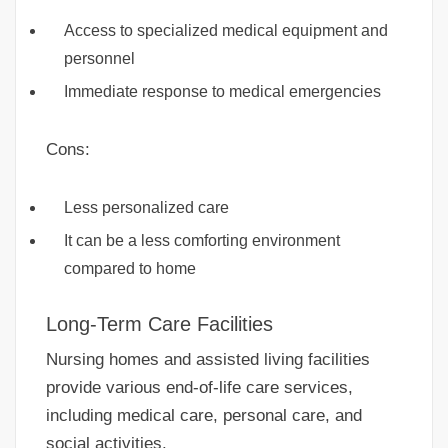
Access to specialized medical equipment and
personnel
Immediate response to medical emergencies
Cons:
Less personalized care
It can be a less comforting environment
compared to home
Long-Term Care Facilities
Nursing homes and assisted living facilities
provide various end-of-life care services,
including medical care, personal care, and
social activities.