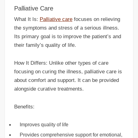
Palliative Care
What It Is:
Palliative care
focuses on relieving
the symptoms and stress of a serious illness.
Its primary goal is to improve the patient’s and
their family’s quality of life.
How It Differs: Unlike other types of care
focusing on curing the illness, palliative care is
about comfort and support. It can be provided
alongside curative treatments.
Benefits:
Improves quality of life
Provides comprehensive support for emotional,