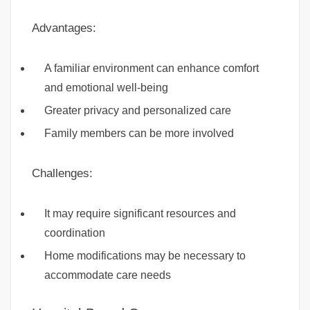
Advantages:
A familiar environment can enhance comfort
and emotional well-being
Greater privacy and personalized care
Family members can be more involved
Challenges:
It may require significant resources and
coordination
Home modifications may be necessary to
accommodate care needs