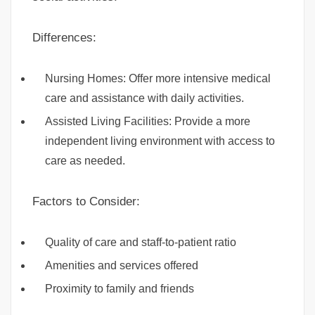
Differences:
Nursing Homes: Offer more intensive medical
care and assistance with daily activities.
Assisted Living Facilities: Provide a more
independent living environment with access to
care as needed.
Factors to Consider:
Quality of care and staff-to-patient ratio
Amenities and services offered
Proximity to family and friends