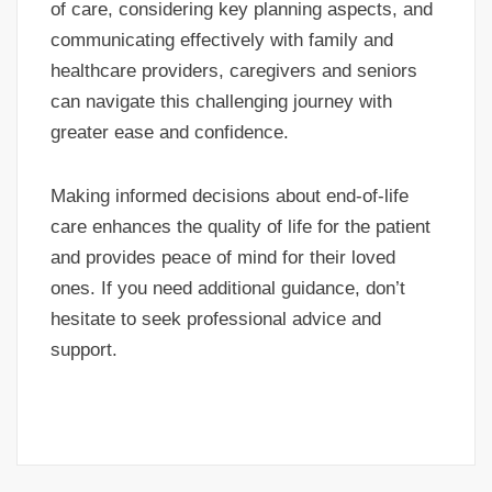
of care, considering key planning aspects, and
communicating effectively with family and
healthcare providers, caregivers and seniors
can navigate this challenging journey with
greater ease and confidence.
Making informed decisions about end-of-life
care enhances the quality of life for the patient
and provides peace of mind for their loved
ones. If you need additional guidance, don’t
hesitate to seek professional advice and
support.