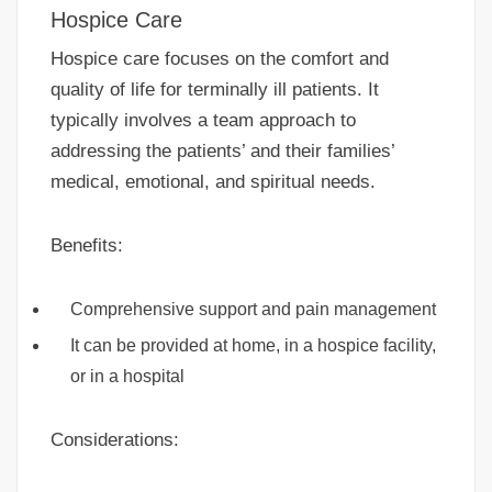
Hospice Care
Hospice care focuses on the comfort and
quality of life for terminally ill patients. It
typically involves a team approach to
addressing the patients’ and their families’
medical, emotional, and spiritual needs.
Benefits:
Comprehensive support and pain management
It can be provided at home, in a hospice facility,
or in a hospital
Considerations: