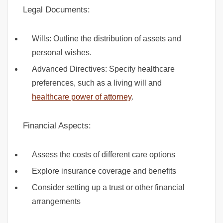
Legal Documents:
Wills: Outline the distribution of assets and
personal wishes.
Advanced Directives: Specify healthcare
preferences, such as a living will and
healthcare power of attorney
.
Financial Aspects:
Assess the costs of different care options
Explore insurance coverage and benefits
Consider setting up a trust or other financial
arrangements