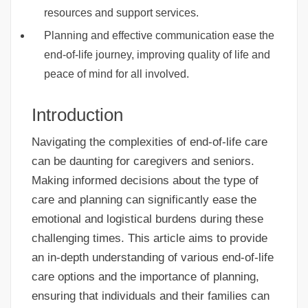
resources and support services.
Planning and effective communication ease the
end-of-life journey, improving quality of life and
peace of mind for all involved.
Introduction
Navigating the complexities of end-of-life care
can be daunting for caregivers and seniors.
Making informed decisions about the type of
care and planning can significantly ease the
emotional and logistical burdens during these
challenging times. This article aims to provide
an in-depth understanding of various end-of-life
care options and the importance of planning,
ensuring that individuals and their families can