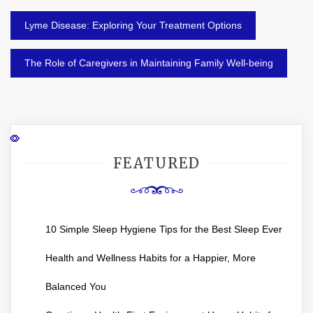
Post
Lyme Disease: Exploring Your Treatment Options
navigation
The Role of Caregivers in Maintaining Family Well-being
FEATURED
10 Simple Sleep Hygiene Tips for the Best Sleep Ever
Health and Wellness Habits for a Happier, More
Balanced You