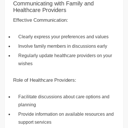
Communicating with Family and
Healthcare Providers
Effective Communication:
Clearly express your preferences and values
Involve family members in discussions early
Regularly update healthcare providers on your
wishes
Role of Healthcare Providers:
Facilitate discussions about care options and
planning
Provide information on available resources and
support services