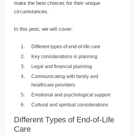
make the best choices for their unique
circumstances.
In this post, we will cover:
Different types of end-of-life care
Key considerations in planning
Legal and financial planning
Communicating with family and
healthcare providers
Emotional and psychological support
Cultural and spiritual considerations
Different Types of End-of-Life
Care