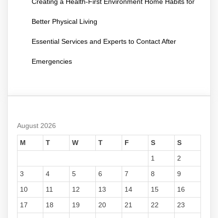
Creating a Health-First Environment Home Habits for
Better Physical Living
Essential Services and Experts to Contact After
Emergencies
August 2026
M
T
W
T
F
S
S
1
2
3
4
5
6
7
8
9
10
11
12
13
14
15
16
17
18
19
20
21
22
23