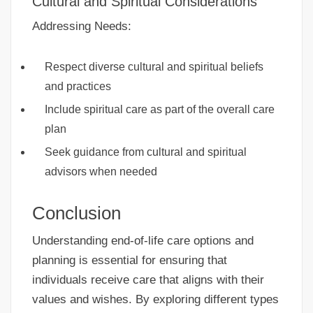
Cultural and Spiritual Considerations
Addressing Needs:
Respect diverse cultural and spiritual beliefs
and practices
Include spiritual care as part of the overall care
plan
Seek guidance from cultural and spiritual
advisors when needed
Conclusion
Understanding end-of-life care options and
planning is essential for ensuring that
individuals receive care that aligns with their
values and wishes. By exploring different types