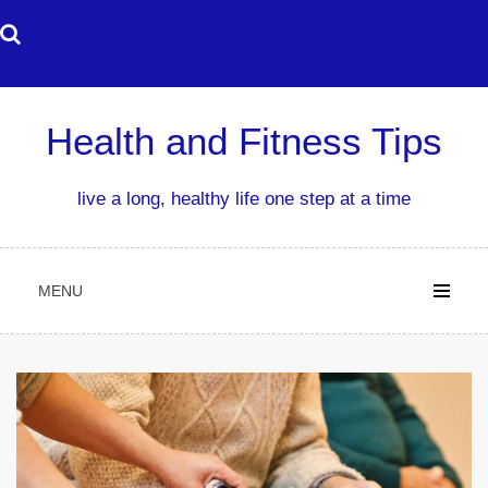
Skip
to
content
Health and Fitness Tips
live a long, healthy life one step at a time
MENU