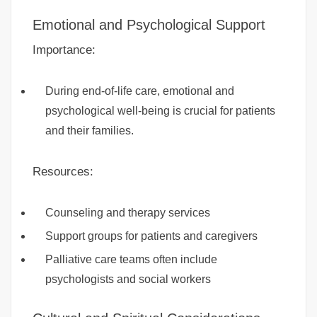
Emotional and Psychological Support
Importance:
During end-of-life care, emotional and
psychological well-being is crucial for patients
and their families.
Resources:
Counseling and therapy services
Support groups for patients and caregivers
Palliative care teams often include
psychologists and social workers