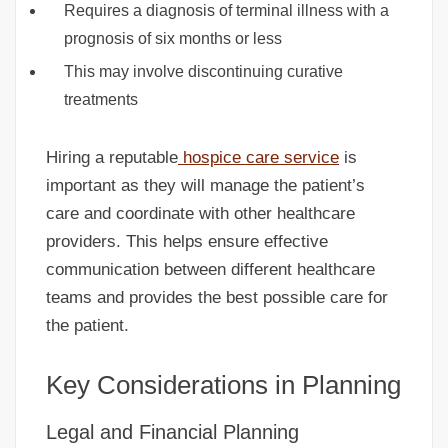
Requires a diagnosis of terminal illness with a
prognosis of six months or less
This may involve discontinuing curative
treatments
Hiring a reputable
hospice care service
is
important as they will manage the patient’s
care and coordinate with other healthcare
providers. This helps ensure effective
communication between different healthcare
teams and provides the best possible care for
the patient.
Key Considerations in Planning
Legal and Financial Planning