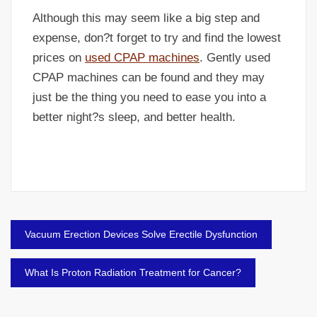
Although this may seem like a big step and
expense, don?t forget to try and find the lowest
prices on
used CPAP machines
. Gently used
CPAP machines can be found and they may
just be the thing you need to ease you into a
better night?s sleep, and better health.
Post
Vacuum Erection Devices Solve Erectile Dysfunction
navigation
What Is Proton Radiation Treatment for Cancer?