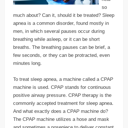
so
much about? Can it, should it be treated? Sleep
apnea is a common disorder, found mostly in
men, in which several pauses occur during
breathing while asleep, or it can be short
breaths. The breathing pauses can be brief, a
few seconds, or they can be protracted, even
minutes long.
To treat sleep apnea, a machine called a CPAP
machine is used. CPAP stands for continuous
positive airway pressure. CPAP therapy is the
commonly accepted treatment for sleep apnea.
And what exactly does a CPAP machine do?
The CPAP machine utilizes a hose and mask
and sometimes a nosepiece to deliver constant