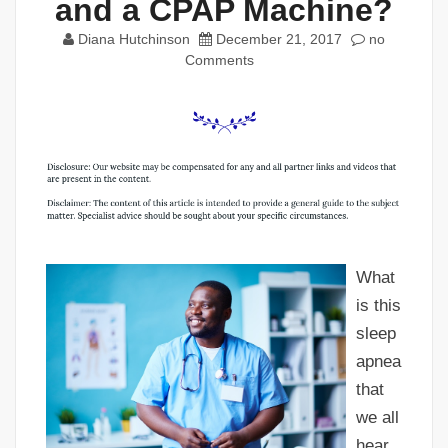
and a CPAP Machine?
Diana Hutchinson
December 21, 2017
no
Comments
What
is this
sleep
apnea
that
we all
hear