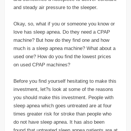
and steady air pressure to the sleeper.
Okay, so, what if you or someone you know or
love has sleep apnea. Do they need a CPAP
machine? But how do they find one and how
much is a sleep apnea machine? What about a
used one? How do you find the lowest prices
on used CPAP machines?
Before you find yourself hesitating to make this
investment, let?s look at some of the reasons
you should make this investment. People with
sleep apnea which goes untreated are at four
times greater risk for stroke than people who
do not have sleep apnea. It has also been
found that untreated sleep apnea patients are at