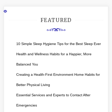
FEATURED
10 Simple Sleep Hygiene Tips for the Best Sleep Ever
Health and Wellness Habits for a Happier, More
Balanced You
Creating a Health-First Environment Home Habits for
Better Physical Living
Essential Services and Experts to Contact After
Emergencies