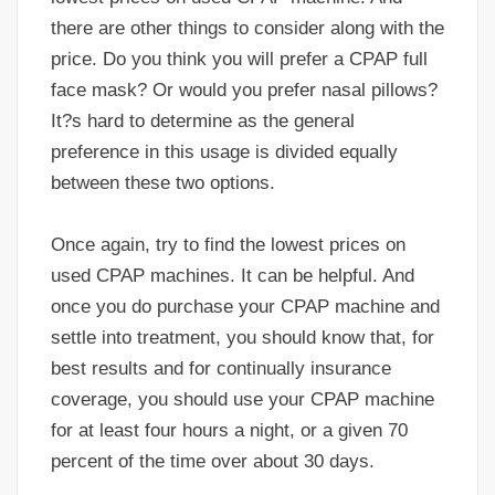
there are other things to consider along with the
price. Do you think you will prefer a CPAP full
face mask? Or would you prefer nasal pillows?
It?s hard to determine as the general
preference in this usage is divided equally
between these two options.
Once again, try to find the lowest prices on
used CPAP machines. It can be helpful. And
once you do purchase your CPAP machine and
settle into treatment, you should know that, for
best results and for continually insurance
coverage, you should use your CPAP machine
for at least four hours a night, or a given 70
percent of the time over about 30 days.