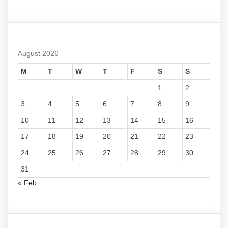
August 2026
M
T
W
T
F
S
S
1
2
3
4
5
6
7
8
9
10
11
12
13
14
15
16
17
18
19
20
21
22
23
24
25
26
27
28
29
30
31
« Feb