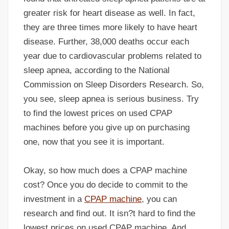
greater risk for heart disease as well. In fact,
they are three times more likely to have heart
disease. Further, 38,000 deaths occur each
year due to cardiovascular problems related to
sleep apnea, according to the National
Commission on Sleep Disorders Research. So,
you see, sleep apnea is serious business. Try
to find the lowest prices on used CPAP
machines before you give up on purchasing
one, now that you see it is important.
Okay, so how much does a CPAP machine
cost? Once you do decide to commit to the
investment in a
CPAP machine
, you can
research and find out. It isn?t hard to find the
lowest prices on used CPAP machine. And