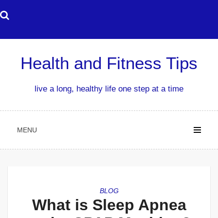
Skip
to
content
Health and Fitness Tips
live a long, healthy life one step at a time
MENU
BLOG
What is Sleep Apnea