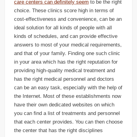
care centers can definitely seem
to be the right
choice. These clinics score high in terms of
cost-effectiveness and convenience, can be an
ideal solution for all kinds of people with all
kinds of schedules, and can provide effective
answers to most of your medical requirements,
and that of your family. Finding one such clinic
in your area which has the right reputation for
providing high-quality medical treatment and
has the right medical personnel and doctors
can be an easy task, especially with the help of
the Internet. Most of these establishments now
have their own dedicated websites on which
you can find a list of treatments and personnel
that each center provides. You can then choose
the center that has the right disciplines