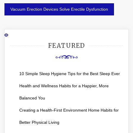
Vacuum Erection Devices Solve Erectile Dysfunction
FEATURED
10 Simple Sleep Hygiene Tips for the Best Sleep Ever
Health and Wellness Habits for a Happier, More
Balanced You
Creating a Health-First Environment Home Habits for
Better Physical Living