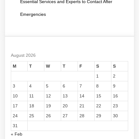
Essential Services and Experts to Contact After
Emergencies
August 2026
M
T
W
T
F
S
S
1
2
3
4
5
6
7
8
9
10
11
12
13
14
15
16
17
18
19
20
21
22
23
24
25
26
27
28
29
30
31
« Feb