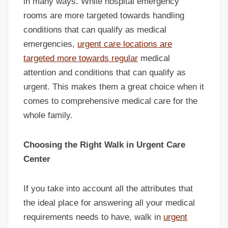
in many ways. While hospital emergency
rooms are more targeted towards handling
conditions that can qualify as medical
emergencies,
urgent care locations are
targeted more towards regular
medical
attention and conditions that can qualify as
urgent. This makes them a great choice when it
comes to comprehensive medical care for the
whole family.
Choosing the Right Walk in Urgent Care
Center
If you take into account all the attributes that
the ideal place for answering all your medical
requirements needs to have, walk in
urgent