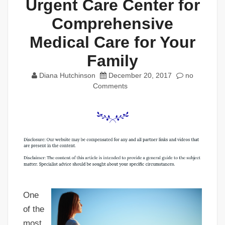
Urgent Care Center for
Comprehensive
Medical Care for Your
Family
Diana Hutchinson
December 20, 2017
no
Comments
One
of the
most