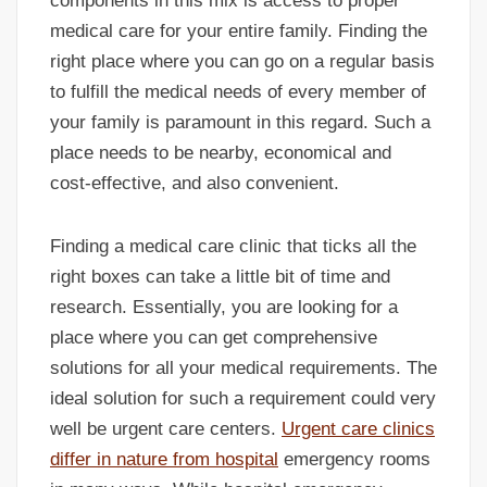
components in this mix is access to proper
medical care for your entire family. Finding the
right place where you can go on a regular basis
to fulfill the medical needs of every member of
your family is paramount in this regard. Such a
place needs to be nearby, economical and
cost-effective, and also convenient.
Finding a medical care clinic that ticks all the
right boxes can take a little bit of time and
research. Essentially, you are looking for a
place where you can get comprehensive
solutions for all your medical requirements. The
ideal solution for such a requirement could very
well be urgent care centers.
Urgent care clinics
differ in nature from hospital
emergency rooms