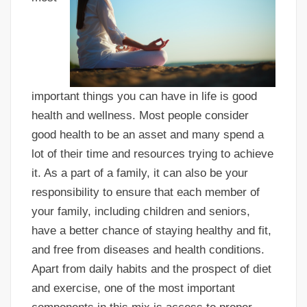
important things you can have in life is good
health and wellness. Most people consider
good health to be an asset and many spend a
lot of their time and resources trying to achieve
it. As a part of a family, it can also be your
responsibility to ensure that each member of
your family, including children and seniors,
have a better chance of staying healthy and fit,
and free from diseases and health conditions.
Apart from daily habits and the prospect of diet
and exercise, one of the most important