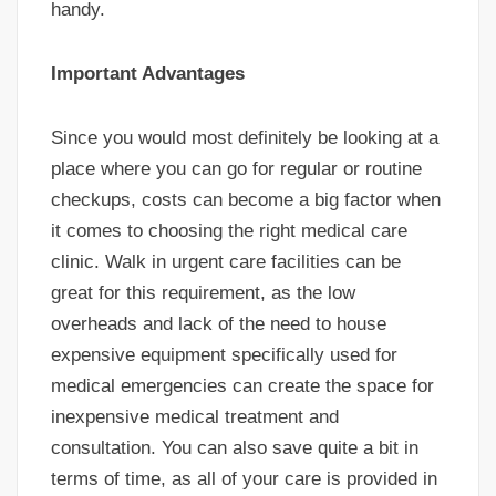
handy.
Important Advantages
Since you would most definitely be looking at a
place where you can go for regular or routine
checkups, costs can become a big factor when
it comes to choosing the right medical care
clinic. Walk in urgent care facilities can be
great for this requirement, as the low
overheads and lack of the need to house
expensive equipment specifically used for
medical emergencies can create the space for
inexpensive medical treatment and
consultation. You can also save quite a bit in
terms of time, as all of your care is provided in