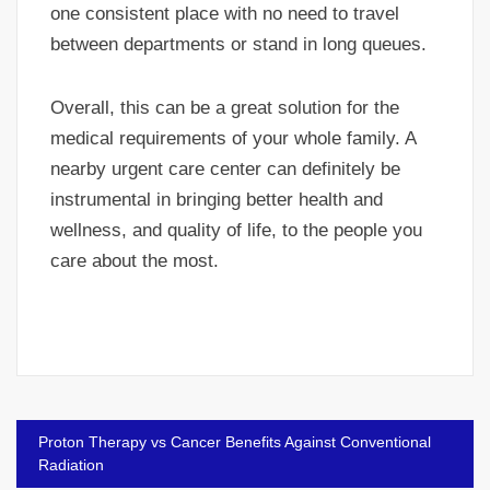
one consistent place with no need to travel
between departments or stand in long queues.
Overall, this can be a great solution for the
medical requirements of your whole family. A
nearby urgent care center can definitely be
instrumental in bringing better health and
wellness, and quality of life, to the people you
care about the most.
Post
Proton Therapy vs Cancer Benefits Against Conventional
navigation
Radiation