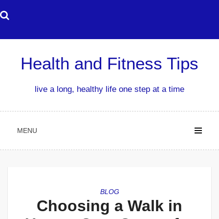
Skip
to
content
Health and Fitness Tips
live a long, healthy life one step at a time
MENU
BLOG
Choosing a Walk in