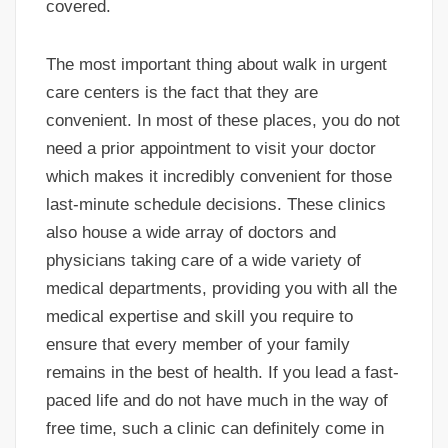
covered.
The most important thing about walk in urgent
care centers is the fact that they are
convenient. In most of these places, you do not
need a prior appointment to visit your doctor
which makes it incredibly convenient for those
last-minute schedule decisions. These clinics
also house a wide array of doctors and
physicians taking care of a wide variety of
medical departments, providing you with all the
medical expertise and skill you require to
ensure that every member of your family
remains in the best of health. If you lead a fast-
paced life and do not have much in the way of
free time, such a clinic can definitely come in