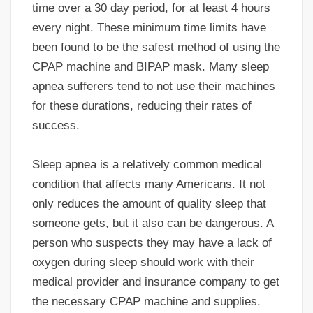
time over a 30 day period, for at least 4 hours
every night. These minimum time limits have
been found to be the safest method of using the
CPAP machine and BIPAP mask. Many sleep
apnea sufferers tend to not use their machines
for these durations, reducing their rates of
success.
Sleep apnea is a relatively common medical
condition that affects many Americans. It not
only reduces the amount of quality sleep that
someone gets, but it also can be dangerous. A
person who suspects they may have a lack of
oxygen during sleep should work with their
medical provider and insurance company to get
the necessary CPAP machine and supplies.