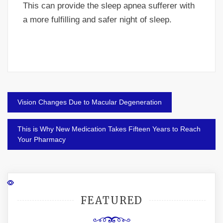
This can provide the sleep apnea sufferer with
a more fulfilling and safer night of sleep.
Post
Vision Changes Due to Macular Degeneration
navigation
This is Why New Medication Takes Fifteen Years to Reach
Your Pharmacy
FEATURED