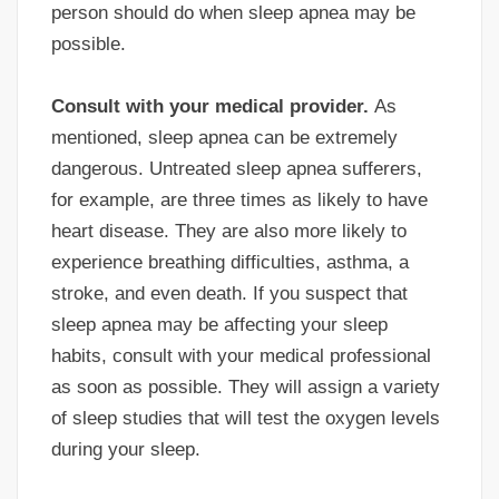
person should do when sleep apnea may be
possible.
Consult with your medical provider.
As
mentioned, sleep apnea can be extremely
dangerous. Untreated sleep apnea sufferers,
for example, are three times as likely to have
heart disease. They are also more likely to
experience breathing difficulties, asthma, a
stroke, and even death. If you suspect that
sleep apnea may be affecting your sleep
habits, consult with your medical professional
as soon as possible. They will assign a variety
of sleep studies that will test the oxygen levels
during your sleep.