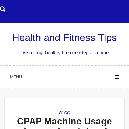
Skip
to
content
Health and Fitness Tips
live a long, healthy life one step at a time
MENU
BLOG
CPAP Machine Usage