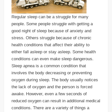
Regular sleep can be a struggle for many
people. Some people struggle with getting a
good night of sleep because of anxiety and
stress. Others struggle because of chronic
health conditions that affect their ability to
either fall asleep or stay asleep. Some health
conditions can even make sleep dangerous.
Sleep apnea is a common condition that
involves the body decreasing or preventing
oxygen during sleep. The body usually notices
the lack of oxygen and the person is forced
awake. However, even a few seconds of
reduced oxygen can result in additional medical
conditions. There are a variety of things a