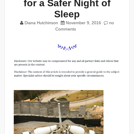
for a Safer Night of
Sleep
Diana Hutchinson
November 9, 2016
no
Comments