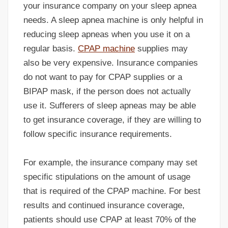
your insurance company on your sleep apnea
needs. A sleep apnea machine is only helpful in
reducing sleep apneas when you use it on a
regular basis.
CPAP machine
supplies may
also be very expensive. Insurance companies
do not want to pay for CPAP supplies or a
BIPAP mask, if the person does not actually
use it. Sufferers of sleep apneas may be able
to get insurance coverage, if they are willing to
follow specific insurance requirements.
For example, the insurance company may set
specific stipulations on the amount of usage
that is required of the CPAP machine. For best
results and continued insurance coverage,
patients should use CPAP at least 70% of the