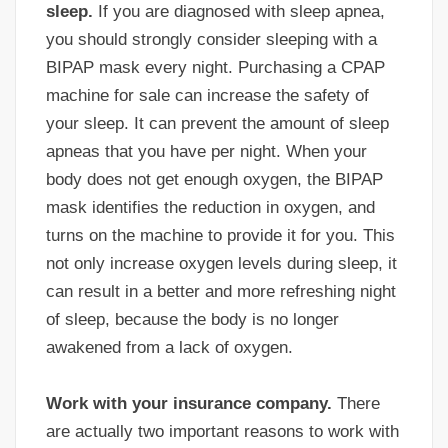
sleep.
If you are diagnosed with sleep apnea,
you should strongly consider sleeping with a
BIPAP mask every night. Purchasing a CPAP
machine for sale can increase the safety of
your sleep. It can prevent the amount of sleep
apneas that you have per night. When your
body does not get enough oxygen, the BIPAP
mask identifies the reduction in oxygen, and
turns on the machine to provide it for you. This
not only increase oxygen levels during sleep, it
can result in a better and more refreshing night
of sleep, because the body is no longer
awakened from a lack of oxygen.
Work with your insurance company.
There
are actually two important reasons to work with