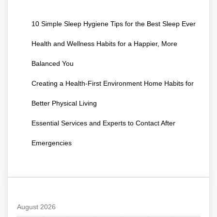
10 Simple Sleep Hygiene Tips for the Best Sleep Ever
Health and Wellness Habits for a Happier, More
Balanced You
Creating a Health-First Environment Home Habits for
Better Physical Living
Essential Services and Experts to Contact After
Emergencies
August 2026