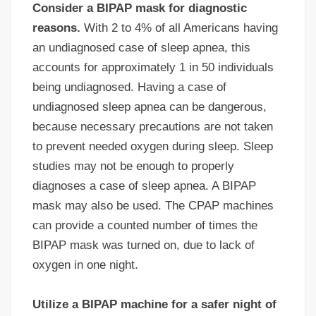
Consider a BIPAP mask for diagnostic
reasons.
With 2 to 4% of all Americans having
an undiagnosed case of sleep apnea, this
accounts for approximately 1 in 50 individuals
being undiagnosed. Having a case of
undiagnosed sleep apnea can be dangerous,
because necessary precautions are not taken
to prevent needed oxygen during sleep. Sleep
studies may not be enough to properly
diagnoses a case of sleep apnea. A BIPAP
mask may also be used. The CPAP machines
can provide a counted number of times the
BIPAP mask was turned on, due to lack of
oxygen in one night.
Utilize a BIPAP machine for a safer night of