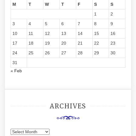
M
T
W
T
F
S
S
1
2
3
4
5
6
7
8
9
10
11
12
13
14
15
16
17
18
19
20
21
22
23
24
25
26
27
28
29
30
31
« Feb
ARCHIVES
Archives