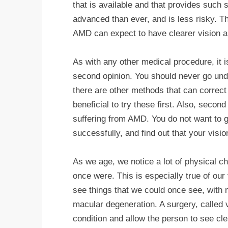
that is available and that provides such 
advanced than ever, and is less risky. T
AMD can expect to have clearer vision a 
As with any other medical procedure, it 
second opinion. You should never go under
there are other methods that can correct 
beneficial to try these first. Also, secon
suffering from AMD. You do not want to g
successfully, and find out that your vis
As we age, we notice a lot of physical c
once were. This is especially true of our 
see things that we could once see, with 
macular degeneration. A surgery, called
condition and allow the person to see cle