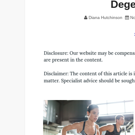
Dege
Diana Hutchinson
No