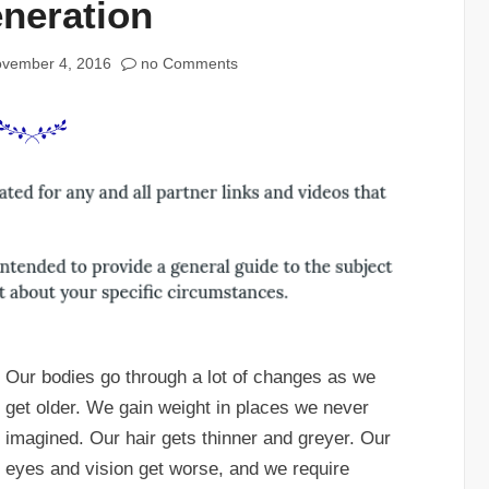
neration
vember 4, 2016
no Comments
Our bodies go through a lot of changes as we
get older. We gain weight in places we never
imagined. Our hair gets thinner and greyer. Our
eyes and vision get worse, and we require