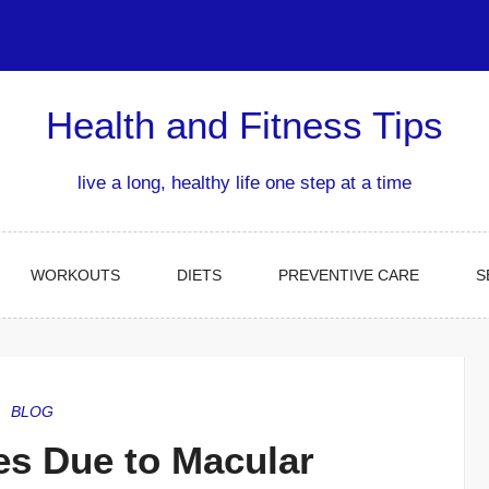
Health and Fitness Tips
live a long, healthy life one step at a time
WORKOUTS
DIETS
PREVENTIVE CARE
S
BLOG
es Due to Macular