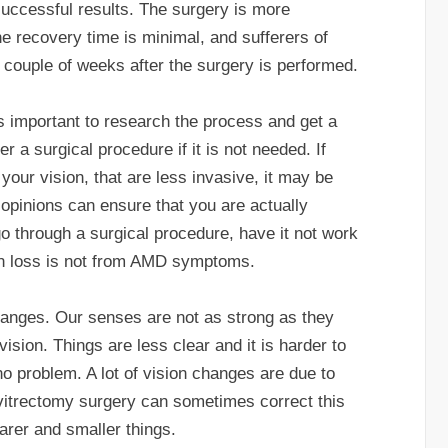
successful results. The surgery is more
he recovery time is minimal, and sufferers of
couple of weeks after the surgery is performed.
is important to research the process and get a
 a surgical procedure if it is not needed. If
your vision, that are less invasive, it may be
d opinions can ensure that you are actually
o through a surgical procedure, have it not work
ion loss is not from AMD symptoms.
hanges. Our senses are not as strong as they
vision. Things are less clear and it is harder to
no problem. A lot of vision changes are due to
 vitrectomy surgery can sometimes correct this
arer and smaller things.