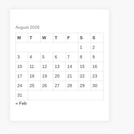
August 2026
M
T
W
T
F
S
S
1
2
3
4
5
6
7
8
9
10
11
12
13
14
15
16
17
18
19
20
21
22
23
24
25
26
27
28
29
30
31
« Feb