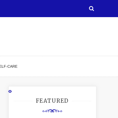
ELF-CARE
FEATURED