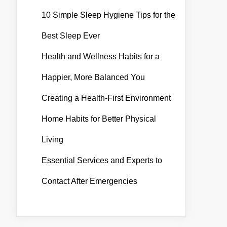
10 Simple Sleep Hygiene Tips for the
Best Sleep Ever
Health and Wellness Habits for a
Happier, More Balanced You
Creating a Health-First Environment
Home Habits for Better Physical
Living
Essential Services and Experts to
Contact After Emergencies