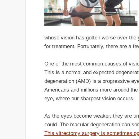
whose vision has gotten worse over the 
for treatment. Fortunately, there are a few
One of the most common causes of vision
This is a normal and expected degenerati
degeneration (AMD) is a progressive eye 
Americans and millions more around the 
eye, where our sharpest vision occurs.
As the eyes become weaker, they are una
could. The macular degeneration can som
This vitrectomy surgery is sometimes op