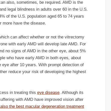
t can also, sometimes, be required. AMD is the
nd legal blindness in adults over 60 in the U.S.
24% of the U.S. population aged 65 to 74 years
r more have the disease.
which can affect whether or not the vitrectomy
ryone with early AMD will develop late AMD. For
nd no signs of AMD in the other eye, about 5%
ople who have early AMD in both eyes, about
e eye after 10 years. With prompt detection of
ther reduce your risk of developing the highest
ess in treating this
eye disease
. Although its
uffering with AMD have improved vision after
s also the best macular degeneration treatment