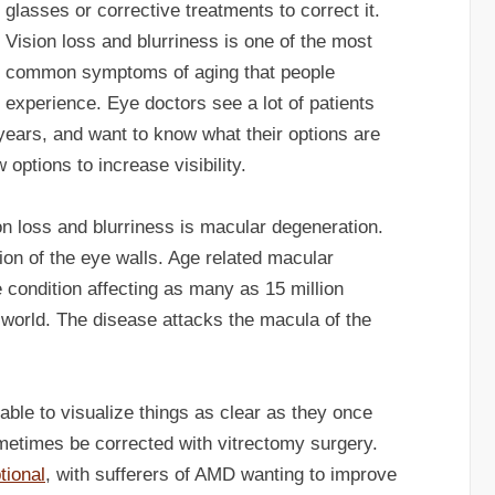
glasses or corrective treatments to correct it.
Vision loss and blurriness is one of the most
common symptoms of aging that people
experience. Eye doctors see a lot of patients
years, and want to know what their options are
 options to increase visibility.
 loss and blurriness is macular degeneration.
on of the eye walls. Age related macular
condition affecting as many as 15 million
world. The disease attacks the macula of the
ble to visualize things as clear as they once
etimes be corrected with vitrectomy surgery.
tional
, with sufferers of AMD wanting to improve