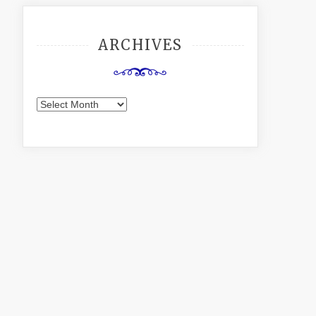
ARCHIVES
Archives