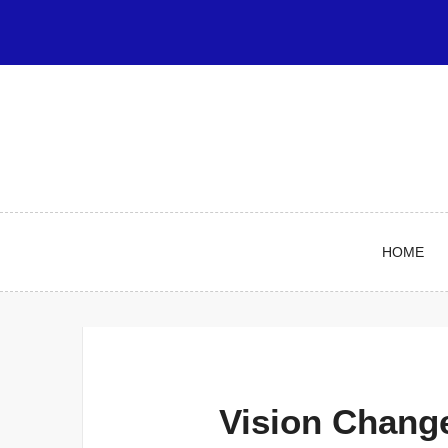
Skip
to
content
HOME
Vision Chang