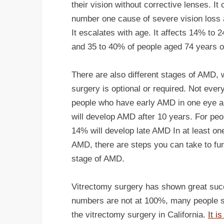
their vision without corrective lenses. I
number one cause of severe vision loss a
It escalates with age. It affects 14% to 
and 35 to 40% of people aged 74 years o
There are also different stages of AMD, 
surgery is optional or required. Not eve
people who have early AMD in one eye a
will develop AMD after 10 years. For pe
14% will develop late AMD In at least on
AMD, there are steps you can take to fur
stage of AMD.
Vitrectomy surgery has shown great succ
numbers are not at 100%, many people s
the vitrectomy surgery in California.
It i