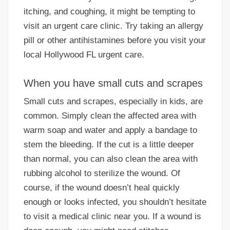
itching, and coughing, it might be tempting to
visit an urgent care clinic. Try taking an allergy
pill or other antihistamines before you visit your
local Hollywood FL urgent care.
When you have small cuts and scrapes
Small cuts and scrapes, especially in kids, are
common. Simply clean the affected area with
warm soap and water and apply a bandage to
stem the bleeding. If the cut is a little deeper
than normal, you can also clean the area with
rubbing alcohol to sterilize the wound. Of
course, if the wound doesn’t heal quickly
enough or looks infected, you shouldn’t hesitate
to visit a medical clinic near you. If a wound is