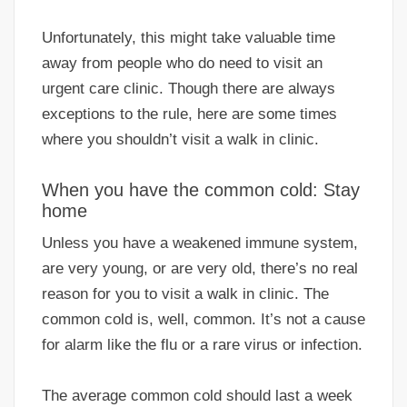
Unfortunately, this might take valuable time
away from people who do need to visit an
urgent care clinic. Though there are always
exceptions to the rule, here are some times
where you shouldn’t visit a walk in clinic.
When you have the common cold: Stay
home
Unless you have a weakened immune system,
are very young, or are very old, there’s no real
reason for you to visit a walk in clinic. The
common cold is, well, common. It’s not a cause
for alarm like the flu or a rare virus or infection.
The average common cold should last a week