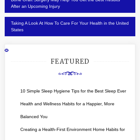
navigation
After an Upcoming Injury
Taking A Look At How To Care For Your Health in the United
States
FEATURED
10 Simple Sleep Hygiene Tips for the Best Sleep Ever
Health and Wellness Habits for a Happier, More
Balanced You
Creating a Health-First Environment Home Habits for