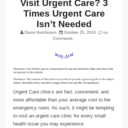
Visit Urgent Care? 3
Times Urgent Care
Isn’t Needed
Diana Hutchinson
October 25, 2018
no
Comments
Urgent Care clinics are fast, convenient, and
more affordable than your average cost to the
emergency room. As such, it might be tempting
to visit an urgent care clinic for every small
health issue you may experience.