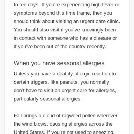
to ten days. If you’re experiencing high fever or
symptoms beyond this time frame, then you
should think about visiting an urgent care clinic.
You should also visit if you’ve knowingly been
in contact with someone who has a disease or
if you’ve been out of the country recently.
When you have seasonal allergies
Unless you have a deathly allergic reaction to
certain triggers, like peanuts, you normally
don’t have to visit an urgent care for allergies,
particularly seasonal allergies.
Fall brings a cloud of ragweed pollen wherever
the wind blows, causing allergies across the
United States. If you’re not used to sneezing,