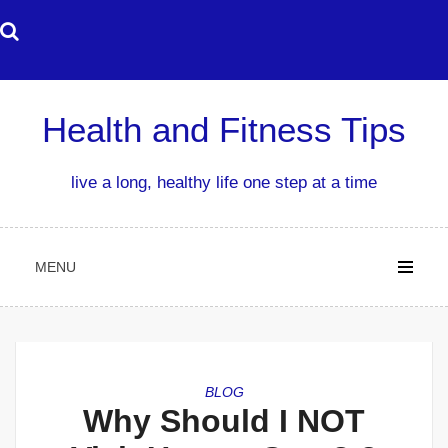
Skip
to
content
Health and Fitness Tips
live a long, healthy life one step at a time
MENU
BLOG
Why Should I NOT