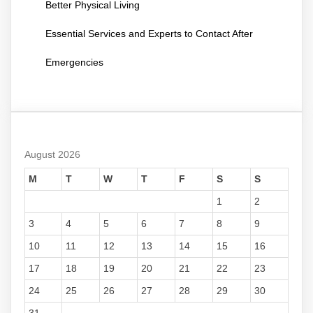
Better Physical Living
Essential Services and Experts to Contact After
Emergencies
August 2026
M
T
W
T
F
S
S
1
2
3
4
5
6
7
8
9
10
11
12
13
14
15
16
17
18
19
20
21
22
23
24
25
26
27
28
29
30
31