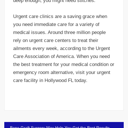
deep enough, you might need stitches.
Urgent care clinics are a saving grace when
you need immediate care for a variety of
medical issues. Around three million people
rely on urgent care centers to treat their
ailments every week, according to the Urgent
Care Association of America. When you need
the best treatment for your medical condition or
emergency room alternative, visit your urgent
care facility in Hollywood FL today.
Post
Bone Graft Surgery May Help You Get the Best Results