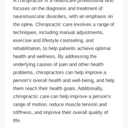
A chiropractor is a healthcare professional who
focuses on the diagnosis and treatment of
neuromuscular disorders, with an emphasis on
the spine. Chiropractic care involves a range of
techniques, including manual adjustments,
exercise and lifestyle counseling, and
rehabilitation, to help patients achieve optimal
health and wellness. By addressing the
underlying causes of pain and other health
problems, chiropractors can help improve a
person’s overall health and well-being, and help
them reach their health goals. Additionally,
chiropractic care can help improve a person’s
range of motion, reduce muscle tension and
stiffness, and improve their overall quality of
life.