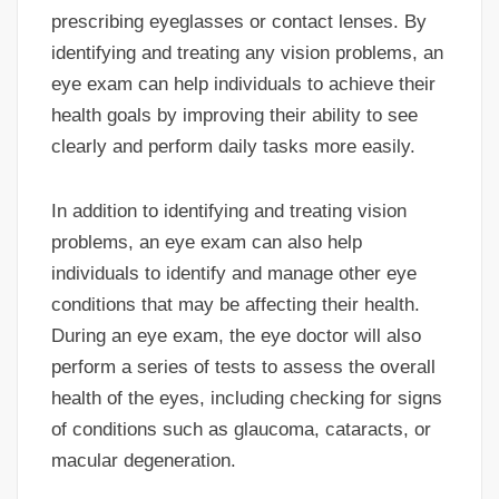
prescribing eyeglasses or contact lenses. By
identifying and treating any vision problems, an
eye exam can help individuals to achieve their
health goals by improving their ability to see
clearly and perform daily tasks more easily.
In addition to identifying and treating vision
problems, an eye exam can also help
individuals to identify and manage other eye
conditions that may be affecting their health.
During an eye exam, the eye doctor will also
perform a series of tests to assess the overall
health of the eyes, including checking for signs
of conditions such as glaucoma, cataracts, or
macular degeneration.