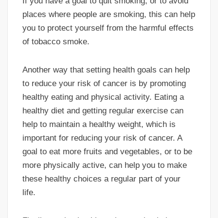
If you have a goal to quit smoking, or to avoid
places where people are smoking, this can help
you to protect yourself from the harmful effects
of tobacco smoke.
Another way that setting health goals can help
to reduce your risk of cancer is by promoting
healthy eating and physical activity. Eating a
healthy diet and getting regular exercise can
help to maintain a healthy weight, which is
important for reducing your risk of cancer. A
goal to eat more fruits and vegetables, or to be
more physically active, can help you to make
these healthy choices a regular part of your
life.