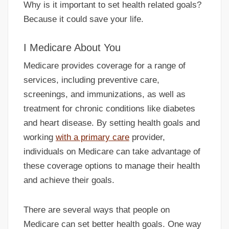
Why is it important to set health related goals?
Because it could save your life.
I Medicare About You
Medicare provides coverage for a range of
services, including preventive care,
screenings, and immunizations, as well as
treatment for chronic conditions like diabetes
and heart disease. By setting health goals and
working
with a primary care
provider,
individuals on Medicare can take advantage of
these coverage options to manage their health
and achieve their goals.
There are several ways that people on
Medicare can set better health goals. One way