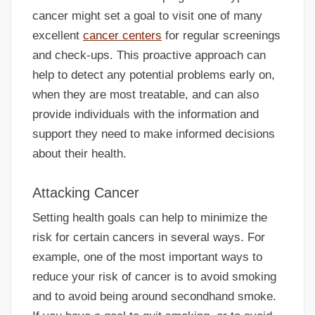
cancer might set a goal to visit one of many
excellent
cancer centers
for regular screenings
and check-ups. This proactive approach can
help to detect any potential problems early on,
when they are most treatable, and can also
provide individuals with the information and
support they need to make informed decisions
about their health.
Attacking Cancer
Setting health goals can help to minimize the
risk for certain cancers in several ways. For
example, one of the most important ways to
reduce your risk of cancer is to avoid smoking
and to avoid being around secondhand smoke.