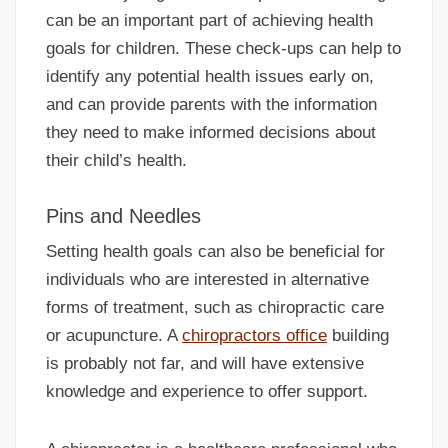
can be an important part of achieving health
goals for children. These check-ups can help to
identify any potential health issues early on,
and can provide parents with the information
they need to make informed decisions about
their child’s health.
Pins and Needles
Setting health goals can also be beneficial for
individuals who are interested in alternative
forms of treatment, such as chiropractic care
or acupuncture. A
chiropractors office
building
is probably not far, and will have extensive
knowledge and experience to offer support.