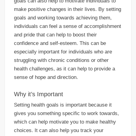
goals can also help to motivate individuals to
make positive changes in their lives. By setting
goals and working towards achieving them,
individuals can feel a sense of accomplishment
and pride that can help to boost their
confidence and self-esteem. This can be
especially important for individuals who are
struggling with chronic conditions or other
health challenges, as it can help to provide a
sense of hope and direction.
Why it’s Important
Setting health goals is important because it
gives you something specific to work towards,
which can help motivate you to make healthy
choices. It can also help you track your