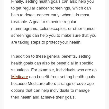
Finally, setting health goals can also help you
to get regular cancer screenings, which can
help to detect cancer early, when it is most
treatable. A goal to schedule regular
mammograms, colonoscopies, or other cancer
screenings can help you to make sure that you
are taking steps to protect your health.
In addition to these general benefits, setting
health goals can also be beneficial in specific
situations. For example, individuals who are on
Medicare
can benefit from setting health goals
because Medicare offers a range of coverage
options that can help individuals to manage
their health and achieve their goals.