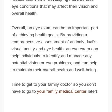
eye conditions that may affect their vision and
overall health.
Overall, an eye exam can be an important part
of achieving health goals. By providing a
comprehensive assessment of an individual’s
visual acuity and eye health, an eye exam can
help individuals to identify and manage any
potential vision or eye problems, and can help
to maintain their overall health and well-being.
Time to get to your family doctor so you don’t
have to go to
your family medical center
later!