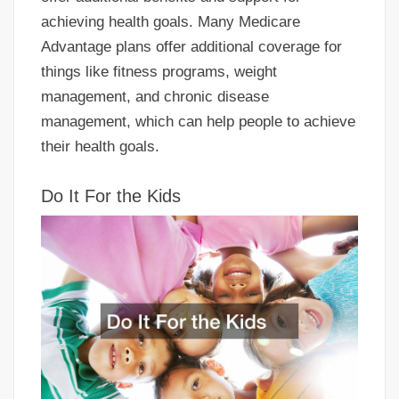
achieving health goals. Many Medicare
Advantage plans offer additional coverage for
things like fitness programs, weight
management, and chronic disease
management, which can help people to achieve
their health goals.
Do It For the Kids