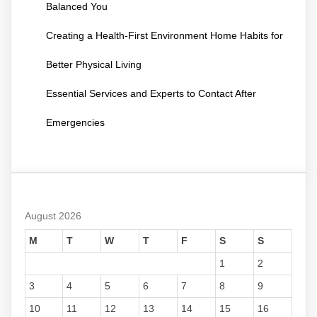
Balanced You
Creating a Health-First Environment Home Habits for
Better Physical Living
Essential Services and Experts to Contact After
Emergencies
August 2026
M
T
W
T
F
S
S
1
2
3
4
5
6
7
8
9
10
11
12
13
14
15
16