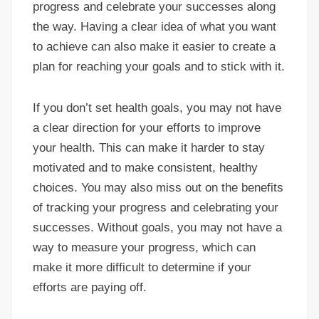
progress and celebrate your successes along
the way. Having a clear idea of what you want
to achieve can also make it easier to create a
plan for reaching your goals and to stick with it.
If you don’t set health goals, you may not have
a clear direction for your efforts to improve
your health. This can make it harder to stay
motivated and to make consistent, healthy
choices. You may also miss out on the benefits
of tracking your progress and celebrating your
successes. Without goals, you may not have a
way to measure your progress, which can
make it more difficult to determine if your
efforts are paying off.