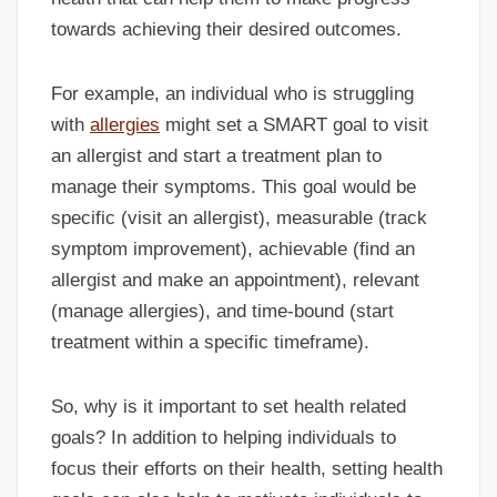
towards achieving their desired outcomes.
For example, an individual who is struggling
with
allergies
might set a SMART goal to visit
an allergist and start a treatment plan to
manage their symptoms. This goal would be
specific (visit an allergist), measurable (track
symptom improvement), achievable (find an
allergist and make an appointment), relevant
(manage allergies), and time-bound (start
treatment within a specific timeframe).
So, why is it important to set health related
goals? In addition to helping individuals to
focus their efforts on their health, setting health