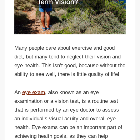
Many people care about exercise and good
diet, but many tend to neglect their vision and
eye health. This isn’t good, because without the
ability to see well, there is little quality of life!
An
eye exam
, also known as an eye
examination or a vision test, is a routine test
that is performed by an eye doctor to assess
an individual’s visual acuity and overall eye
health. Eye exams can be an important part of
achieving health goals, as they can help