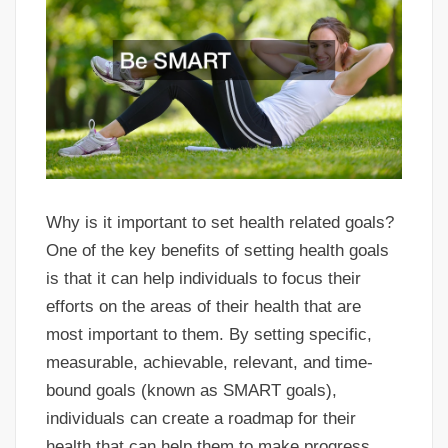
Why is it important to set health related goals?
One of the key benefits of setting health goals
is that it can help individuals to focus their
efforts on the areas of their health that are
most important to them. By setting specific,
measurable, achievable, relevant, and time-
bound goals (known as SMART goals),
individuals can create a roadmap for their
health that can help them to make progress