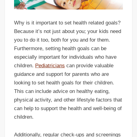
Why is it important to set health related goals?
Because it’s not just about you; your kids need
you to do it too, both for you and for them.
Furthermore, setting health goals can be
especially important for individuals who have
children.
Pediatricians
can provide valuable
guidance and support for parents who are
looking to set health goals for their children.
This can include advice on healthy eating,
physical activity, and other lifestyle factors that
can help to support the health and well-being of
children.
Additionally, regular check-ups and screenings