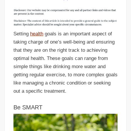
Setting
health
goals is an important aspect of
taking charge of one’s well-being and ensuring
that they are on the right track to achieving
optimal health. These goals can range from
simple things like drinking more water and
getting regular exercise, to more complex goals
like managing a chronic condition or seeking
out a specific treatment.
Be SMART