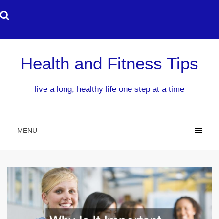
Skip
to
content
Health and Fitness Tips
live a long, healthy life one step at a time
MENU