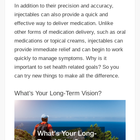
In addition to their precision and accuracy,
injectables can also provide a quick and
effective way to deliver medication. Unlike
other forms of medication delivery, such as oral
medications or topical creams, injectables can
provide immediate relief and can begin to work
quickly to manage symptoms. Why is it
important to set health related goals? So you
can try new things to make all the difference.
What’s Your Long-Term Vision?