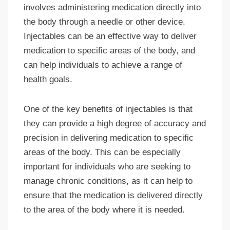
involves administering medication directly into
the body through a needle or other device.
Injectables can be an effective way to deliver
medication to specific areas of the body, and
can help individuals to achieve a range of
health goals.
One of the key benefits of injectables is that
they can provide a high degree of accuracy and
precision in delivering medication to specific
areas of the body. This can be especially
important for individuals who are seeking to
manage chronic conditions, as it can help to
ensure that the medication is delivered directly
to the area of the body where it is needed.