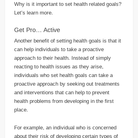
Why is it important to set health related goals?
Let’s learn more.
Get Pro… Active
Another benefit of setting health goals is that it
can help individuals to take a proactive
approach to their health. Instead of simply
reacting to health issues as they arise,
individuals who set health goals can take a
proactive approach by seeking out treatments
and interventions that can help to prevent
health problems from developing in the first
place.
For example, an individual who is concerned
about their risk of developing certain types of