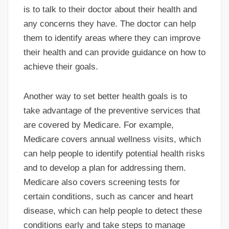
is to talk to their doctor about their health and
any concerns they have. The doctor can help
them to identify areas where they can improve
their health and can provide guidance on how to
achieve their goals.
Another way to set better health goals is to
take advantage of the preventive services that
are covered by Medicare. For example,
Medicare covers annual wellness visits, which
can help people to identify potential health risks
and to develop a plan for addressing them.
Medicare also covers screening tests for
certain conditions, such as cancer and heart
disease, which can help people to detect these
conditions early and take steps to manage