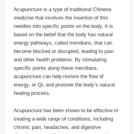
Acupuncture is a type of traditional Chinese
medicine that involves the insertion of thin
needles into specific points on the body. It is
based on the belief that the body has natural
energy pathways, called meridians, that can
become blocked or disrupted, leading to pain
and other health problems. By stimulating
specific points along these meridians,
acupuncture can help restore the flow of
energy, or Qi, and promote the body’s natural
healing process.
Acupuncture has been shown to be effective in
treating a wide range of conditions, including
chronic pain, headaches, and digestive