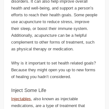
disorders. It can also help improve overall
health and well-being, and support a person’s
efforts to reach their health goals. Some people
use acupuncture to reduce stress, improve
their sleep, or boost their immune system.
Additionally, acupuncture can be a helpful
complement to other forms of treatment, such
as physical therapy or medication.
Why is it important to set health related goals?
Because they might open you up to new forms
of healing you hadn’t considered.
Inject Some Life
Injectables
, also known as injectable
medications, are a type of treatment that