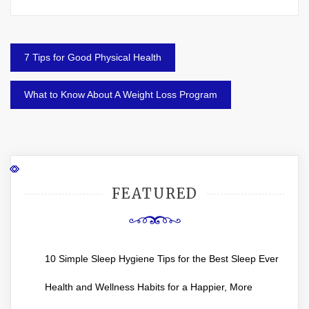
Post
7 Tips for Good Physical Health
navigation
What to Know About A Weight Loss Program
FEATURED
10 Simple Sleep Hygiene Tips for the Best Sleep Ever
Health and Wellness Habits for a Happier, More