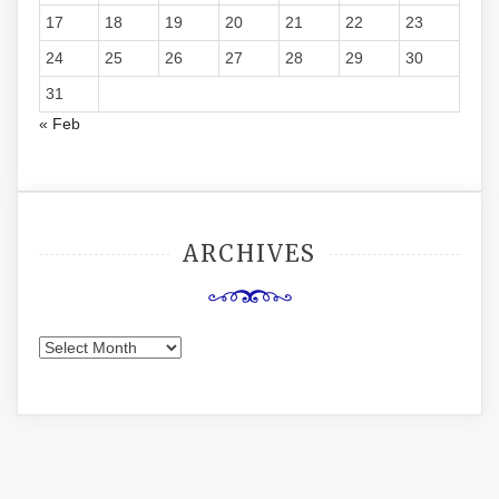
17
18
19
20
21
22
23
24
25
26
27
28
29
30
31
« Feb
ARCHIVES
Archives