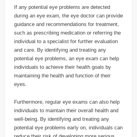
If any potential eye problems are detected
during an eye exam, the eye doctor can provide
guidance and recommendations for treatment,
such as prescribing medication or referring the
individual to a specialist for further evaluation
and care. By identifying and treating any
potential eye problems, an eye exam can help
individuals to achieve their health goals by
maintaining the health and function of their
eyes.
Furthermore, regular eye exams can also help
individuals to maintain their overall health and
well-being. By identifying and treating any
potential eye problems early on, individuals can
reduce their risk of developing more serious