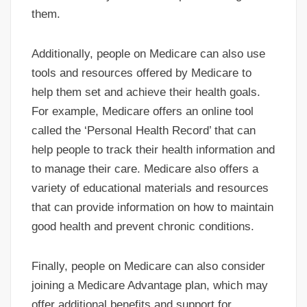
them.
Additionally, people on Medicare can also use
tools and resources offered by Medicare to
help them set and achieve their health goals.
For example, Medicare offers an online tool
called the ‘Personal Health Record’ that can
help people to track their health information and
to manage their care. Medicare also offers a
variety of educational materials and resources
that can provide information on how to maintain
good health and prevent chronic conditions.
Finally, people on Medicare can also consider
joining a Medicare Advantage plan, which may
offer additional benefits and support for