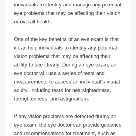
individuals to identify and manage any potential
eye problems that may be affecting their vision
or overall health.
One of the key benefits of an eye exam is that
it can help individuals to identify any potential
vision problems that may be affecting their
ability to see clearly. During an eye exam, an
eye doctor will use a series of tests and
measurements to assess an individual’s visual
acuity, including tests for nearsightedness,
farsightedness, and astigmatism.
If any vision problems are detected during an
eye exam, the eye doctor can provide guidance
and recommendations for treatment, such as