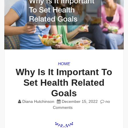
HOME
Why Is It Important To
Set Health Related
Goals
Diana Hutchinson
December 15, 2022
no
Comments