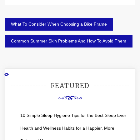
Post
What To Consider When Choosing a Bike Frame
navigation
Common Summer Skin Problems And How To Avoid Them
FEATURED
10 Simple Sleep Hygiene Tips for the Best Sleep Ever
Health and Wellness Habits for a Happier, More