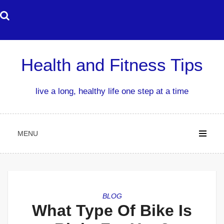
Skip
to
content
Health and Fitness Tips
live a long, healthy life one step at a time
MENU
BLOG
What Type Of Bike Is