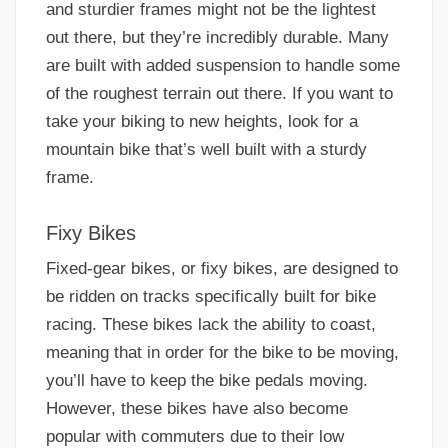
and sturdier frames might not be the lightest
out there, but they’re incredibly durable. Many
are built with added suspension to handle some
of the roughest terrain out there. If you want to
take your biking to new heights, look for a
mountain bike that’s well built with a sturdy
frame.
Fixy Bikes
Fixed-gear bikes, or fixy bikes, are designed to
be ridden on tracks specifically built for bike
racing. These bikes lack the ability to coast,
meaning that in order for the bike to be moving,
you’ll have to keep the bike pedals moving.
However, these bikes have also become
popular with commuters due to their low