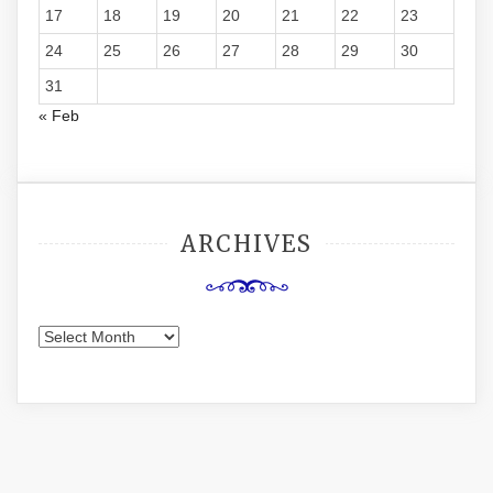
17
18
19
20
21
22
23
24
25
26
27
28
29
30
31
« Feb
ARCHIVES
Archives