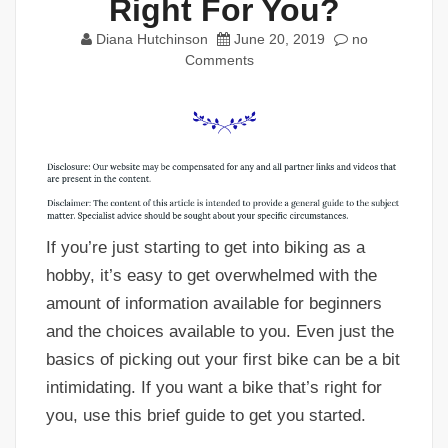
Right For You?
Diana Hutchinson
June 20, 2019
no
Comments
If you’re just starting to get into biking as a
hobby, it’s easy to get overwhelmed with the
amount of information available for beginners
and the choices available to you. Even just the
basics of picking out your first bike can be a bit
intimidating. If you want a bike that’s right for
you, use this brief guide to get you started.