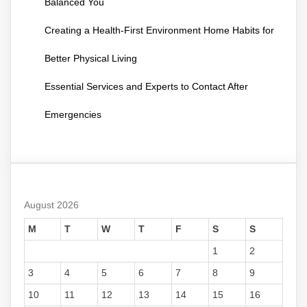
Balanced You
Creating a Health-First Environment Home Habits for
Better Physical Living
Essential Services and Experts to Contact After
Emergencies
August 2026
M
T
W
T
F
S
S
1
2
3
4
5
6
7
8
9
10
11
12
13
14
15
16