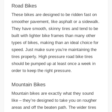
Road Bikes
These bikes are designed to be ridden fast on
smoother pavement, like asphalt or a sidewalk.
They have smooth, skinny tires and tend to be
built with lighter bike frames than many other
types of bikes, making than an ideal choice for
speed. Just make sure you’re maintaining the
tires properly. High pressure road bike tires
should be pumped up at least once a week in
order to keep the right pressure.
Mountain Bikes
Mountain bikes are exactly what they sound
like – they’re designed to take you on rougher
areas and off the beaten path. The wider tires