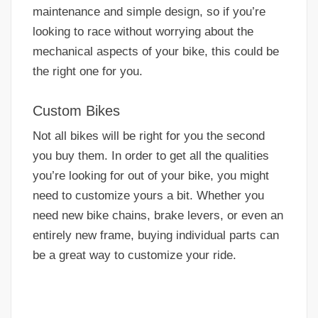
maintenance and simple design, so if you’re
looking to race without worrying about the
mechanical aspects of your bike, this could be
the right one for you.
Custom Bikes
Not all bikes will be right for you the second
you buy them. In order to get all the qualities
you’re looking for out of your bike, you might
need to customize yours a bit. Whether you
need new bike chains, brake levers, or even an
entirely new frame, buying individual parts can
be a great way to customize your ride.