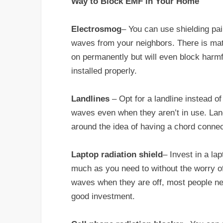
Way to Block EMF in Your Home
Electrosmog
– You can use shielding pa
waves from your neighbors. There is mate
on permanently but will even block har
installed properly.
Landlines
– Opt for a landline instead 
waves even when they aren’t in use. Land
around the idea of having a chord conne
Laptop radiation shield
– Invest in a la
much as you need to without the worry o
waves when they are off, most people need
good investment.