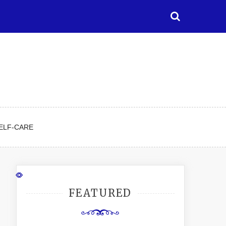
ELF-CARE
FEATURED