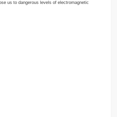
ose us to dangerous levels of electromagnetic