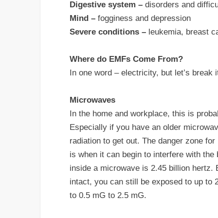
Digestive system –
disorders and difficu
Mind –
fogginess and depression
Severe conditions –
leukemia, breast can
Where do EMFs Come From?
In one word – electricity, but let’s break it
Microwaves
In the home and workplace, this is proba
Especially if you have an older microwav
radiation to get out. The danger zone for
is when it can begin to interfere with th
inside a microwave is 2.45 billion hertz
intact, you can still be exposed to up 
to 0.5 mG to 2.5 mG.