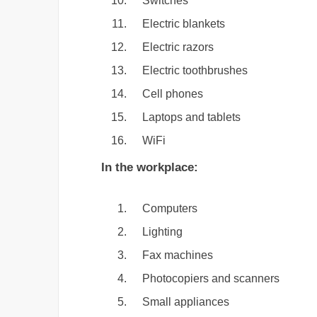
Switches
Electric blankets
Electric razors
Electric toothbrushes
Cell phones
Laptops and tablets
WiFi
In the workplace:
Computers
Lighting
Fax machines
Photocopiers and scanners
Small appliances