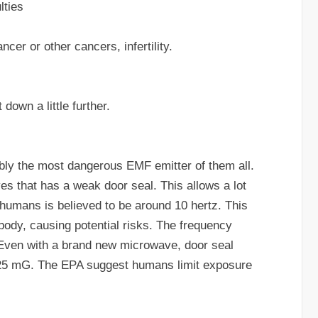
lties
cer or other cancers, infertility.
 down a little further.
bly the most dangerous EMF emitter of them all.
es that has a weak door seal. This allows a lot
 humans is believed to be around 10 hertz. This
e body, causing potential risks. The frequency
. Even with a brand new microwave, door seal
to 25 mG. The EPA suggest humans limit exposure