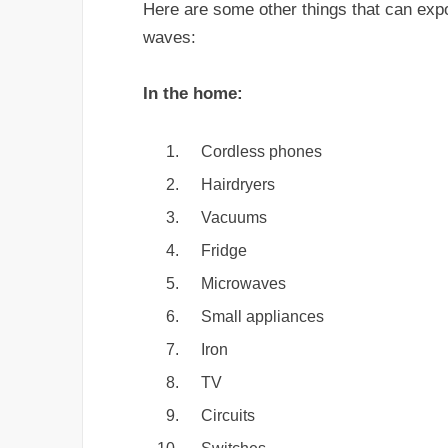
Here are some other things that can exp
waves:
In the home:
Cordless phones
Hairdryers
Vacuums
Fridge
Microwaves
Small appliances
Iron
TV
Circuits