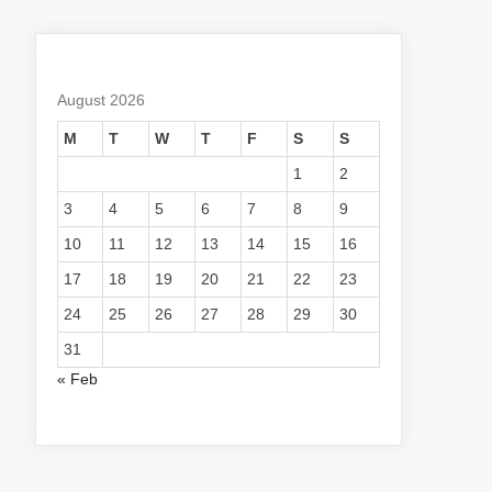
August 2026
M
T
W
T
F
S
S
1
2
3
4
5
6
7
8
9
10
11
12
13
14
15
16
17
18
19
20
21
22
23
24
25
26
27
28
29
30
31
« Feb