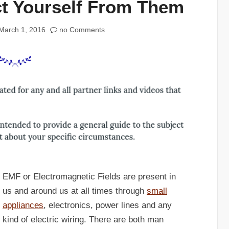
ct Yourself From Them
March 1, 2016
no Comments
EMF or Electromagnetic Fields are present in
us and around us at all times through
small
appliances
, electronics, power lines and any
kind of electric wiring. There are both man