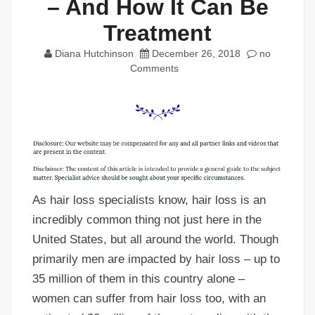
– And How It Can Be
Treatment
Diana Hutchinson
December 26, 2018
no
Comments
As hair loss specialists know, hair loss is an
incredibly common thing not just here in the
United States, but all around the world. Though
primarily men are impacted by hair loss – up to
35 million of them in this country alone –
women can suffer from hair loss too, with an