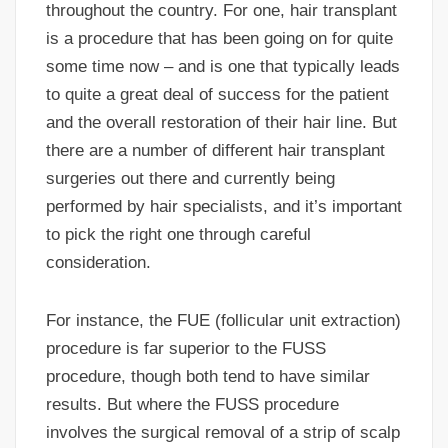
throughout the country. For one, hair transplant
is a procedure that has been going on for quite
some time now – and is one that typically leads
to quite a great deal of success for the patient
and the overall restoration of their hair line. But
there are a number of different hair transplant
surgeries out there and currently being
performed by hair specialists, and it’s important
to pick the right one through careful
consideration.
For instance, the FUE (follicular unit extraction)
procedure is far superior to the FUSS
procedure, though both tend to have similar
results. But where the FUSS procedure
involves the surgical removal of a strip of scalp