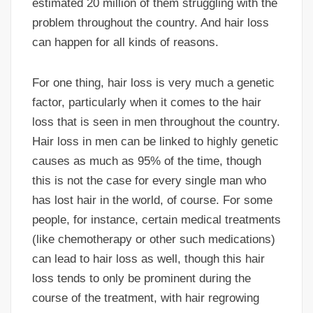
estimated 20 million of them struggling with the
problem throughout the country. And hair loss
can happen for all kinds of reasons.
For one thing, hair loss is very much a genetic
factor, particularly when it comes to the hair
loss that is seen in men throughout the country.
Hair loss in men can be linked to highly genetic
causes as much as 95% of the time, though
this is not the case for every single man who
has lost hair in the world, of course. For some
people, for instance, certain medical treatments
(like chemotherapy or other such medications)
can lead to hair loss as well, though this hair
loss tends to only be prominent during the
course of the treatment, with hair regrowing