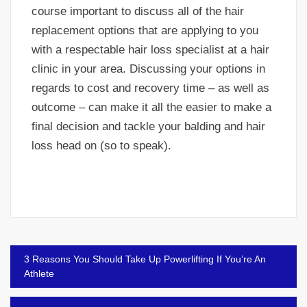
course important to discuss all of the hair
replacement options that are applying to you
with a respectable hair loss specialist at a hair
clinic in your area. Discussing your options in
regards to cost and recovery time – as well as
outcome – can make it all the easier to make a
final decision and tackle your balding and hair
loss head on (so to speak).
Post
3 Reasons You Should Take Up Powerlifting If You’re An
navigation
Athlete