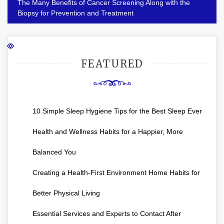
The Many Benefits of Cancer Screening Along with the
Biopsy for Prevention and Treatment
FEATURED
10 Simple Sleep Hygiene Tips for the Best Sleep Ever
Health and Wellness Habits for a Happier, More
Balanced You
Creating a Health-First Environment Home Habits for
Better Physical Living
Essential Services and Experts to Contact After