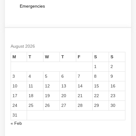
Emergencies
August 2026
M
T
W
T
F
S
S
1
2
3
4
5
6
7
8
9
10
11
12
13
14
15
16
17
18
19
20
21
22
23
24
25
26
27
28
29
30
31
« Feb