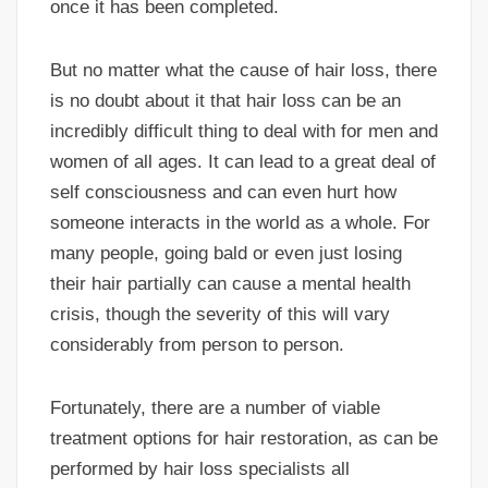
once it has been completed.
But no matter what the cause of hair loss, there
is no doubt about it that hair loss can be an
incredibly difficult thing to deal with for men and
women of all ages. It can lead to a great deal of
self consciousness and can even hurt how
someone interacts in the world as a whole. For
many people, going bald or even just losing
their hair partially can cause a mental health
crisis, though the severity of this will vary
considerably from person to person.
Fortunately, there are a number of viable
treatment options for hair restoration, as can be
performed by hair loss specialists all