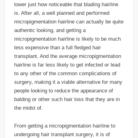
lower just how noticeable that blading hairline
is. After all, a well planned and performed
micropigmentation hairline can actually be quite
authentic looking, and getting a
micropigmentation hairline is likely to be much
less expensive than a full fledged hair
transplant. And the average micropigmentation
hairline is far less likely to get infected or lead
to any other of the common complications of
surgery, making it a viable alternative for many
people looking to reduce the appearance of
balding or other such hair loss that they are in
the midst of.
From getting a micropigmentation hairline to
undergoing hair transplant surgery, it is of