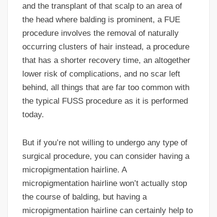
and the transplant of that scalp to an area of
the head where balding is prominent, a FUE
procedure involves the removal of naturally
occurring clusters of hair instead, a procedure
that has a shorter recovery time, an altogether
lower risk of complications, and no scar left
behind, all things that are far too common with
the typical FUSS procedure as it is performed
today.
But if you’re not willing to undergo any type of
surgical procedure, you can consider having a
micropigmentation hairline. A
micropigmentation hairline won’t actually stop
the course of balding, but having a
micropigmentation hairline can certainly help to