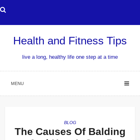
Skip
to
content
Health and Fitness Tips
live a long, healthy life one step at a time
MENU
BLOG
The Causes Of Balding