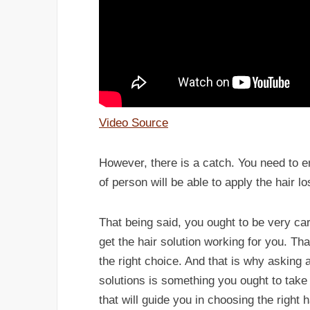
Video Source
However, there is a catch. You need to en
of person will be able to apply the hair lo
That being said, you ought to be very c
get the hair solution working for you. T
the right choice. And that is why asking 
solutions is something you ought to take 
that will guide you in choosing the right 