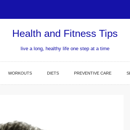
Health and Fitness Tips
live a long, healthy life one step at a time
WORKOUTS
DIETS
PREVENTIVE CARE
S