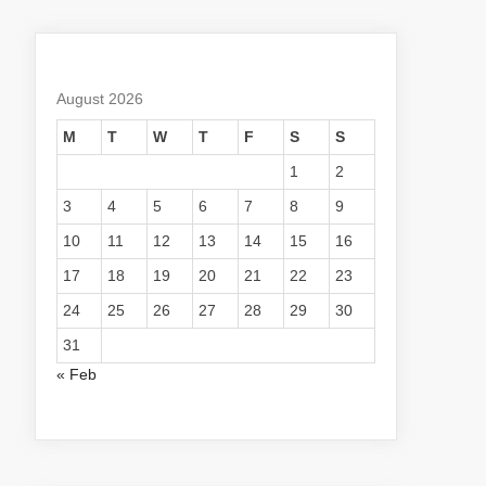
August 2026
M
T
W
T
F
S
S
1
2
3
4
5
6
7
8
9
10
11
12
13
14
15
16
17
18
19
20
21
22
23
24
25
26
27
28
29
30
31
« Feb