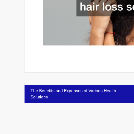
Post
The Benefits and Expenses of Various Health
Solutions
navigation