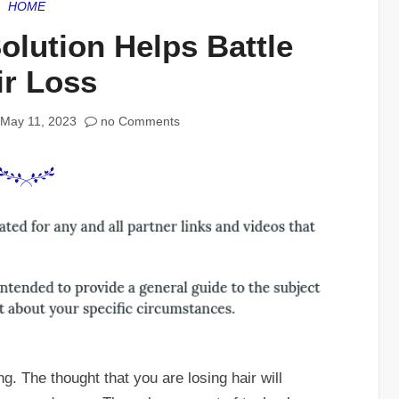
HOME
olution Helps Battle
ir Loss
May 11, 2023
no Comments
ng. The thought that you are losing hair will