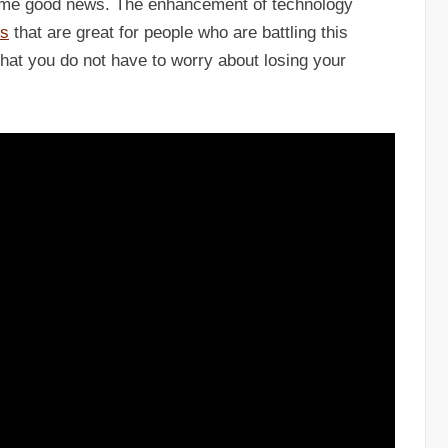
 some good news. The enhancement of technology
ns
that are great for people who are battling this
 that you do not have to worry about losing your