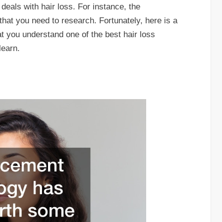
deals with hair loss. For instance, the
that you need to research. Fortunately, here is a
hat you understand one of the best hair loss
learn.