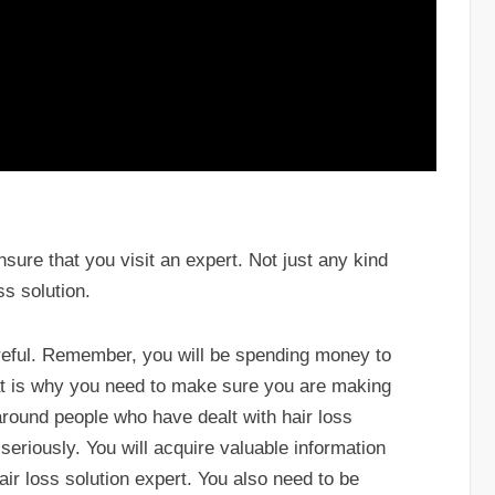
sure that you visit an expert. Not just any kind
ss solution.
areful. Remember, you will be spending money to
hat is why you need to make sure you are making
around people who have dealt with hair loss
seriously. You will acquire valuable information
hair loss solution expert. You also need to be