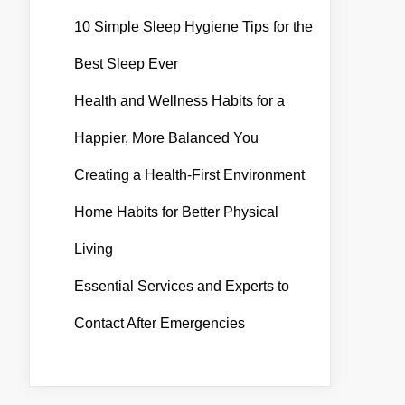
10 Simple Sleep Hygiene Tips for the
Best Sleep Ever
Health and Wellness Habits for a
Happier, More Balanced You
Creating a Health-First Environment
Home Habits for Better Physical
Living
Essential Services and Experts to
Contact After Emergencies