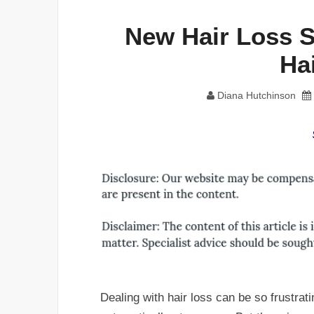
New Hair Loss S
Ha
Diana Hutchinson
Dealing with hair loss can be so frustrati