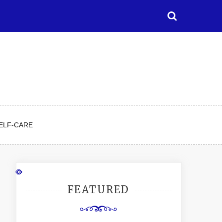
ELF-CARE
FEATURED