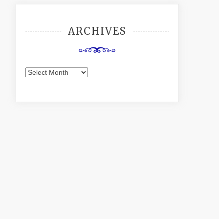
ARCHIVES
Archives