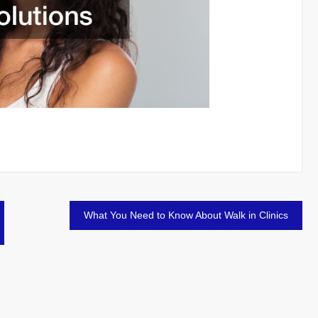
What You Need to Know About Walk in Clinics