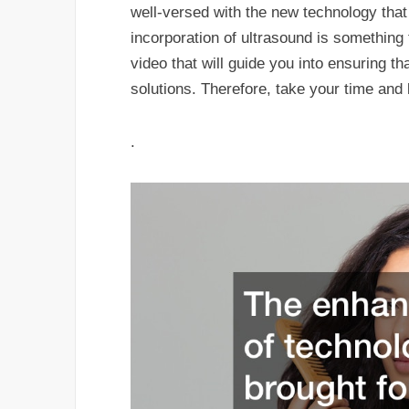
well-versed with the new technology that 
incorporation of ultrasound is something 
video that will guide you into ensuring t
solutions. Therefore, take your time and 
.