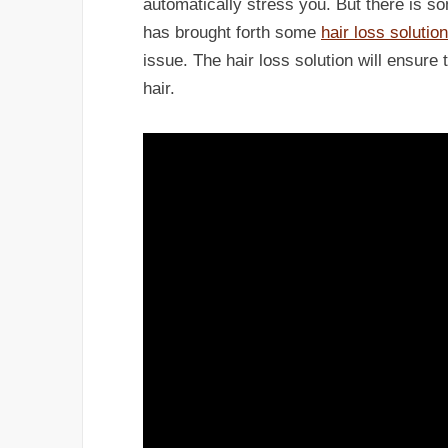
automatically stress you. But there is
has brought forth some
hair loss solutio
issue. The hair loss solution will ensure
hair.