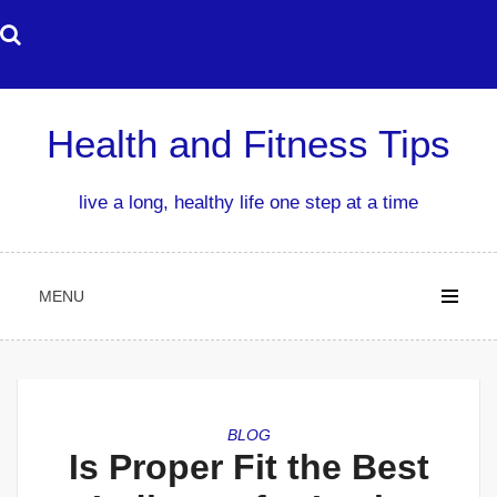
Skip
to
content
Health and Fitness Tips
live a long, healthy life one step at a time
MENU
BLOG
Is Proper Fit the Best