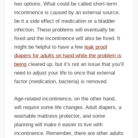
two options. What could be called short-term
incontinence is caused by an external source,
be it a side effect of medication or a bladder
infection. These problems will eventually be
fixed and the incontinence will also be fixed. It
might be helpful to have a few
leak proof
diapers for adults on hand while the problem is
being
cleared up, but it’s not an issue that you’ll
need to adjust your life to once that external
factor (medication, bacteria) is removed.
Age-related incontinence, on the other hand,
will require some life changes. Adult diapers, a
washable mattress protector, and some
planning will make it easier to live with
incontinence. Remember, there are other adults