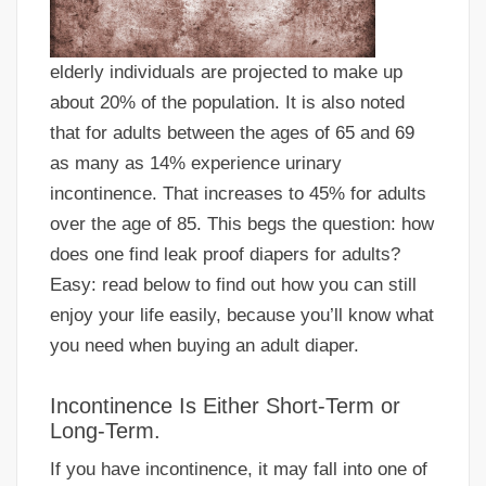
elderly individuals are projected to make up
about 20% of the population. It is also noted
that for adults between the ages of 65 and 69
as many as 14% experience urinary
incontinence. That increases to 45% for adults
over the age of 85. This begs the question: how
does one find leak proof diapers for adults?
Easy: read below to find out how you can still
enjoy your life easily, because you’ll know what
you need when buying an adult diaper.
Incontinence Is Either Short-Term or
Long-Term.
If you have incontinence, it may fall into one of