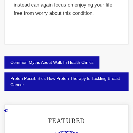
instead can again focus on enjoying your life
free from worry about this condition.
Post
Common Myths About Walk In Health Clinics
navigation
Proton Possibilities How Proton Therapy Is Tackling Breast
Cancer
FEATURED