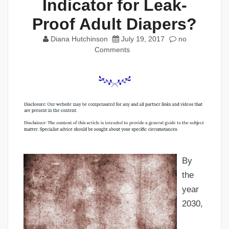
Indicator for Leak-
Proof Adult Diapers?
Diana Hutchinson
July 19, 2017
no
Comments
By
the
year
2030,