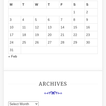
M
T
W
T
F
S
S
1
2
3
4
5
6
7
8
9
10
11
12
13
14
15
16
17
18
19
20
21
22
23
24
25
26
27
28
29
30
31
« Feb
ARCHIVES
Archives