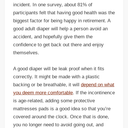
incident. In one survey, about 81% of
participants felt that having good health was the
biggest factor for being happy in retirement. A
good adult diaper will help a person avoid an
accident, and hopefully give them the
confidence to get back out there and enjoy
themselves.
A good diaper will be leak proof when it fits
correctly. It might be made with a plastic
backing or be breathable, it will
depend on what
you deem more comfortable
. If the incontinence
is age-related, adding some protective
mattresses pads is a good idea so that you’re
covered around the clock. Once that is done,
you no longer need to avoid going out, and