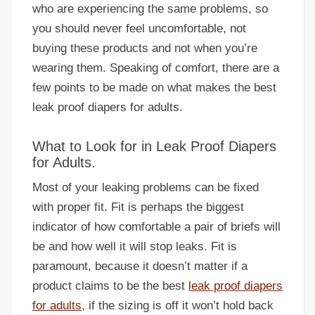
who are experiencing the same problems, so
you should never feel uncomfortable, not
buying these products and not when you’re
wearing them. Speaking of comfort, there are a
few points to be made on what makes the best
leak proof diapers for adults.
What to Look for in Leak Proof Diapers
for Adults.
Most of your leaking problems can be fixed
with proper fit. Fit is perhaps the biggest
indicator of how comfortable a pair of briefs will
be and how well it will stop leaks. Fit is
paramount, because it doesn’t matter if a
product claims to be the best
leak proof diapers
for adults
, if the sizing is off it won’t hold back