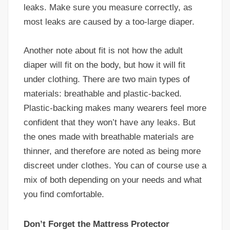
leaks. Make sure you measure correctly, as
most leaks are caused by a too-large diaper.
Another note about fit is not how the adult
diaper will fit on the body, but how it will fit
under clothing. There are two main types of
materials: breathable and plastic-backed.
Plastic-backing makes many wearers feel more
confident that they won’t have any leaks. But
the ones made with breathable materials are
thinner, and therefore are noted as being more
discreet under clothes. You can of course use a
mix of both depending on your needs and what
you find comfortable.
Don’t Forget the Mattress Protector