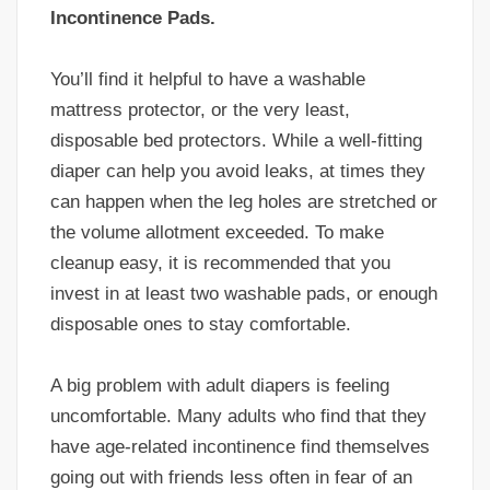
Incontinence Pads.
You’ll find it helpful to have a washable
mattress protector, or the very least,
disposable bed protectors. While a well-fitting
diaper can help you avoid leaks, at times they
can happen when the leg holes are stretched or
the volume allotment exceeded. To make
cleanup easy, it is recommended that you
invest in at least two washable pads, or enough
disposable ones to stay comfortable.
A big problem with adult diapers is feeling
uncomfortable. Many adults who find that they
have age-related incontinence find themselves
going out with friends less often in fear of an