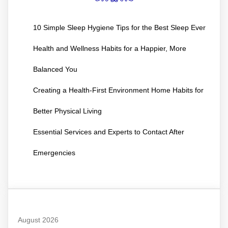
10 Simple Sleep Hygiene Tips for the Best Sleep Ever
Health and Wellness Habits for a Happier, More
Balanced You
Creating a Health-First Environment Home Habits for
Better Physical Living
Essential Services and Experts to Contact After
Emergencies
August 2026