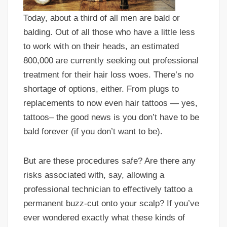
Today, about a third of all men are bald or
balding. Out of all those who have a little less
to work with on their heads, an estimated
800,000 are currently seeking out professional
treatment for their hair loss woes. There’s no
shortage of options, either. From plugs to
replacements to now even hair tattoos — yes,
tattoos– the good news is you don’t have to be
bald forever (if you don’t want to be).
But are these procedures safe? Are there any
risks associated with, say, allowing a
professional technician to effectively tattoo a
permanent buzz-cut onto your scalp? If you’ve
ever wondered exactly what these kinds of