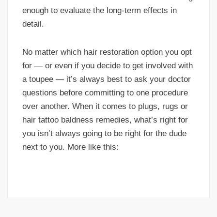
enough to evaluate the long-term effects in
detail.
No matter which hair restoration option you opt
for — or even if you decide to get involved with
a toupee — it’s always best to ask your doctor
questions before committing to one procedure
over another. When it comes to plugs, rugs or
hair tattoo baldness remedies, what’s right for
you isn’t always going to be right for the dude
next to you. More like this: