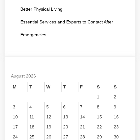
Better Physical Living
Essential Services and Experts to Contact After
Emergencies
August 2026
M
T
W
T
F
S
S
1
2
3
4
5
6
7
8
9
10
11
12
13
14
15
16
17
18
19
20
21
22
23
24
25
26
27
28
29
30