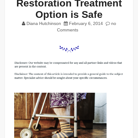
Restoration Treatment
Option is Safe
Diana Hutchinson
February 6, 2014
no
Comments