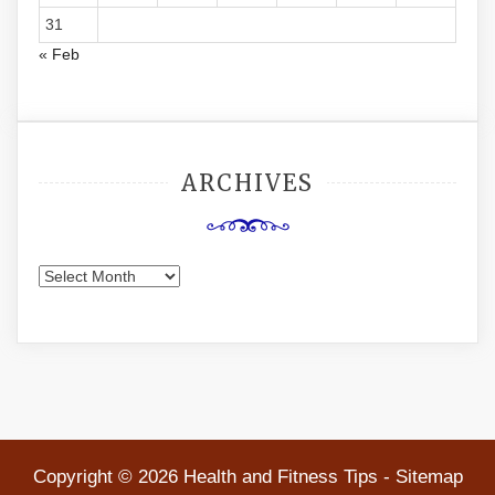
31
« Feb
ARCHIVES
Archives
Copyright ©
2026 Health and Fitness Tips -
Sitemap