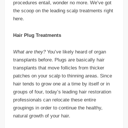
procedures entail, wonder no more. We’ve got
the scoop on the leading scalp treatments right
here.
Hair Plug Treatments
What are they?
You’ve likely heard of organ
transplants before. Plugs are basically hair
transplants that move follicles from thicker
patches on your scalp to thinning areas. Since
hair tends to grow one at a time by itself or in
groups of four, today’s leading hair restoration
professionals can relocate these entire
groupings in order to continue the healthy,
natural growth of your hair.