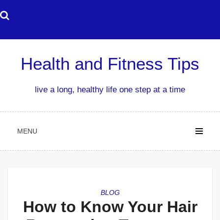
Skip
to
content
Health and Fitness Tips
live a long, healthy life one step at a time
MENU
BLOG
How to Know Your Hair