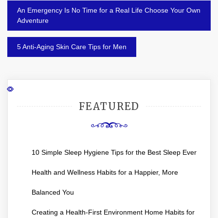
Post
An Emergency Is No Time for a Real Life Choose Your Own
navigation
Adventure
5 Anti-Aging Skin Care Tips for Men
FEATURED
10 Simple Sleep Hygiene Tips for the Best Sleep Ever
Health and Wellness Habits for a Happier, More
Balanced You
Creating a Health-First Environment Home Habits for