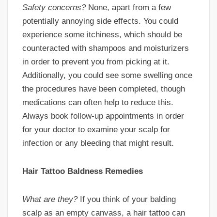
Safety concerns?
None, apart from a few
potentially annoying side effects. You could
experience some itchiness, which should be
counteracted with shampoos and moisturizers
in order to prevent you from picking at it.
Additionally, you could see some swelling once
the procedures have been completed, though
medications can often help to reduce this.
Always book follow-up appointments in order
for your doctor to examine your scalp for
infection or any bleeding that might result.
Hair Tattoo Baldness Remedies
What are they?
If you think of your balding
scalp as an empty canvass, a hair tattoo can