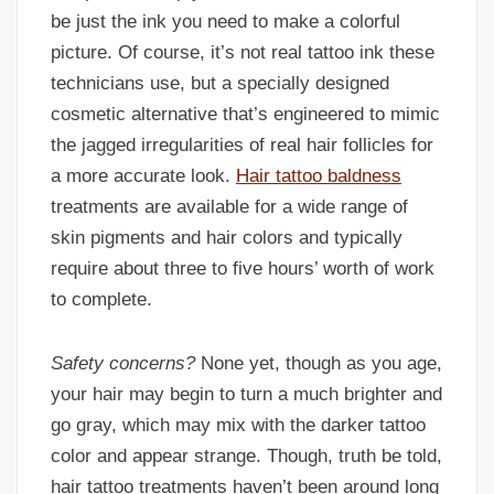
be just the ink you need to make a colorful
picture. Of course, it’s not real tattoo ink these
technicians use, but a specially designed
cosmetic alternative that’s engineered to mimic
the jagged irregularities of real hair follicles for
a more accurate look.
Hair tattoo baldness
treatments are available for a wide range of
skin pigments and hair colors and typically
require about three to five hours’ worth of work
to complete.
Safety concerns?
None yet, though as you age,
your hair may begin to turn a much brighter and
go gray, which may mix with the darker tattoo
color and appear strange. Though, truth be told,
hair tattoo treatments haven’t been around long