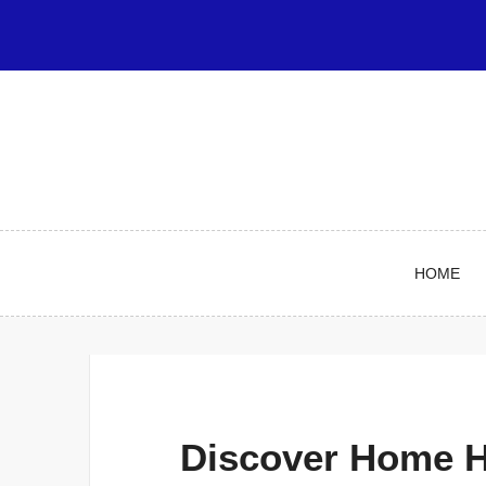
Skip
to
content
HOME
Discover Home H