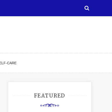
ELF-CARE
FEATURED