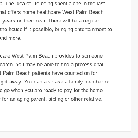
. The idea of life being spent alone in the last
that offers home healthcare West Palm Beach
ht years on their own. There will be a regular
 the house if it possible, bringing entertainment to
 and more.
thcare West Palm Beach provides to someone
arch. You may be able to find a professional
t Palm Beach patients have counted on for
 right away. You can also ask a family member or
 to go when you are ready to pay for the home
or an aging parent, sibling or other relative.