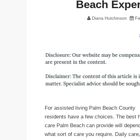
Beach Exper
Diana Hutchinson
Fe
For assisted living Palm Beach County
residents have a few choices. The best
care Palm Beach can provide will depen
what sort of care you require. Daily care