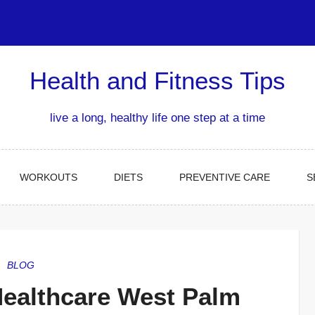
Health and Fitness Tips
live a long, healthy life one step at a time
WORKOUTS
DIETS
PREVENTIVE CARE
S
BLOG
ealthcare West Palm