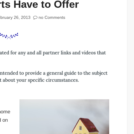
ts Have to Offer
bruary 26, 2013
no Comments
 home
d on
,