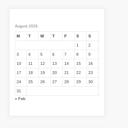
August 2026
M
T
W
T
F
S
S
1
2
3
4
5
6
7
8
9
10
11
12
13
14
15
16
17
18
19
20
21
22
23
24
25
26
27
28
29
30
31
« Feb