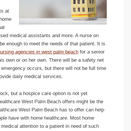
ts at
 home
hat
icensed medical assistants and more. A nurse on
 be enough to meet the needs of that patient. It is
ursing agencies in west palm beach
for a senior
n his own or on her own. There will be a safety net
 emergency occurs, but there will not be full time
rovide daily medical services.
clock, but a hospice care option is not yet
healthcare West Palm Beach offers might be the
ealthcare West Palm Beach has to offer can help
eople have with home healthcare. Most home
 medical attention to a patient in need of such