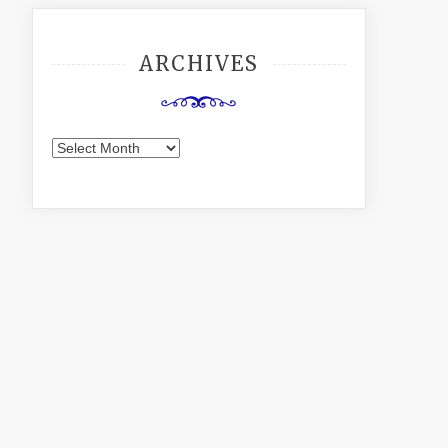
ARCHIVES
Archives