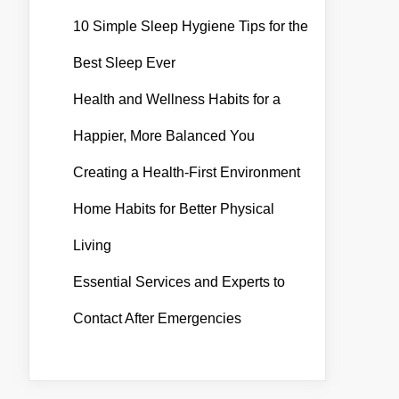
10 Simple Sleep Hygiene Tips for the
Best Sleep Ever
Health and Wellness Habits for a
Happier, More Balanced You
Creating a Health-First Environment
Home Habits for Better Physical
Living
Essential Services and Experts to
Contact After Emergencies