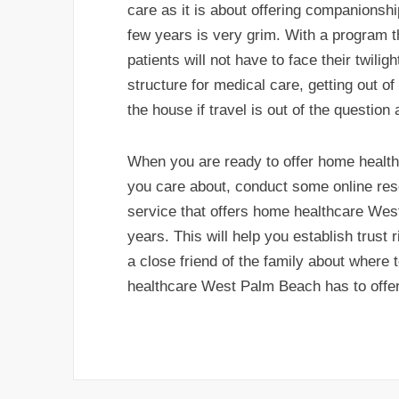
care as it is about offering companionship
few years is very grim. With a program 
patients will not have to face their twilig
structure for medical care, getting out of
the house if travel is out of the question
When you are ready to offer home heal
you care about, conduct some online rese
service that offers home healthcare Wes
years. This will help you establish trust
a close friend of the family about where
healthcare West Palm Beach has to offer f