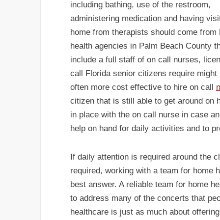
including bathing, use of the restroom,
administering medication and having visi
home from therapists should come from
health agencies in Palm Beach County t
include a full staff of on call nurses, l
call Florida senior citizens require might
often more cost effective to hire on call
n
citizen that is still able to get around o
in place with the on call nurse in case an
help on hand for daily activities and to p
If daily attention is required around the 
required, working with a team for home 
best answer. A reliable team for home h
to address many of the concerts that p
healthcare is just as much about offering