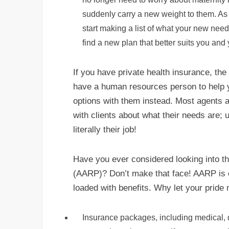
suddenly carry a new weight to them. As
start making a list of what your new nee
find a new plan that better suits you and
If you have private health insurance, the p
have a human resources person to help 
options with them instead. Most agents 
with clients about what their needs are; 
literally their job!
Have you ever considered looking into t
(AARP)? Don’t make that face! AARP is of
loaded with benefits. Why let your pride
Insurance packages, including medical, den