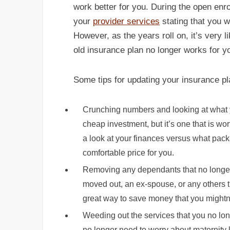
work better for you. During the open enro
your
provider services
stating that you w
However, as the years roll on, it’s very 
old insurance plan no longer works for y
Some tips for updating your insurance pl
Crunching numbers and looking at what yo
cheap investment, but it’s one that is w
a look at your finances versus what packa
comfortable price for you.
Removing any dependants that no longer
moved out, an ex-spouse, or any others t
great way to save money that you mightn’
Weeding out the services that you no long
no longer need to worry about maternity 