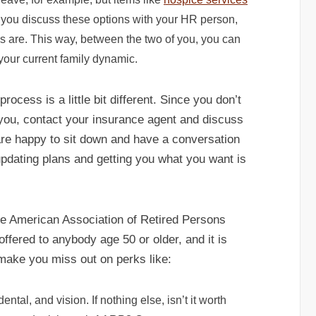
 you discuss these options with your HR person,
ds are. This way, between the two of you, you can
 your current family dynamic.
rocess is a little bit different. Since you don’t
you, contact your insurance agent and discuss
are happy to sit down and have a conversation
updating plans and getting you what you want is
he American Association of Retired Persons
fered to anybody age 50 or older, and it is
 make you miss out on perks like:
tal, and vision. If nothing else, isn’t it worth