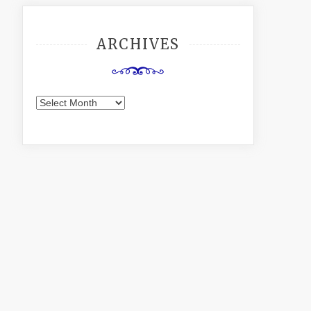
ARCHIVES
Archives