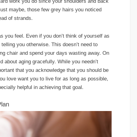
ard work you do since your shoulders and back
 just maybe, those few grey hairs you noticed
ead of strands.
s you feel. Even if you don’t think of yourself as
 telling you otherwise. This doesn’t need to
king chair and spend your days wasting away. On
id about aging gracefully. While you needn’t
mportant that you acknowledge that you should be
u love want you to live for as long as possible,
ially helpful in achieving that goal.
Plan