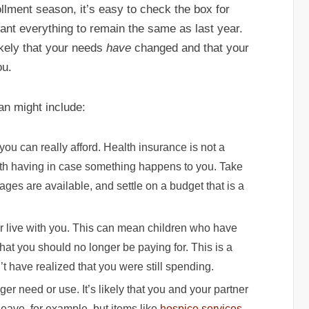
llment season, it’s easy to check the box for
ant everything to remain the same as last year.
likely that your needs
have
changed and that your
ou.
an might include:
u can really afford. Health insurance is not a
orth having in case something happens to you. Take
ges are available, and settle on a budget that is a
 live with you. This can mean children who have
hat you should no longer be paying for. This is a
t have realized that you were still spending.
er need or use. It’s likely that you and your partner
leave, for example, but items like
hospice services