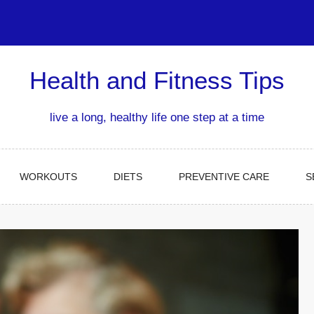
Health and Fitness Tips
live a long, healthy life one step at a time
WORKOUTS
DIETS
PREVENTIVE CARE
S