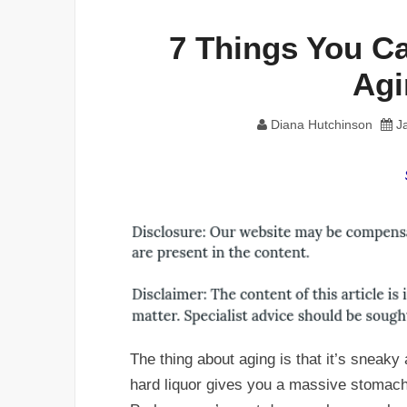
7 Things You Ca
Agi
Diana Hutchinson
J
The thing about aging is that it’s sneaky 
hard liquor gives you a massive stomach 