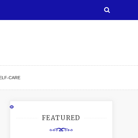
ELF-CARE
FEATURED