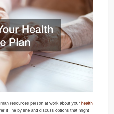
human resources person at work about your
health
r it line by line and discuss options that might