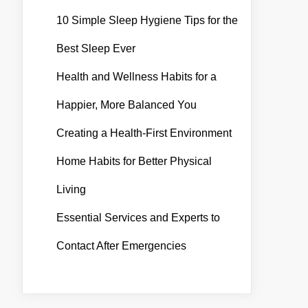
10 Simple Sleep Hygiene Tips for the
Best Sleep Ever
Health and Wellness Habits for a
Happier, More Balanced You
Creating a Health-First Environment
Home Habits for Better Physical
Living
Essential Services and Experts to
Contact After Emergencies