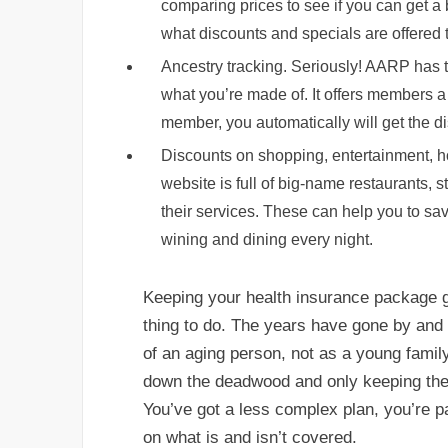
comparing prices to see if you can get 
what discounts and specials are offered 
Ancestry tracking. Seriously! AARP has 
what you’re made of. It offers members a 
member, you automatically will get the di
Discounts on shopping, entertainment, ho
website is full of big-name restaurants,
their services. These can help you to sav
wining and dining every night.
Keeping your health insurance package g
thing to do. The years have gone by and n
of an aging person, not as a young family-
down the deadwood and only keeping the 
You’ve got a less complex plan, you’re 
on what is and isn’t covered.