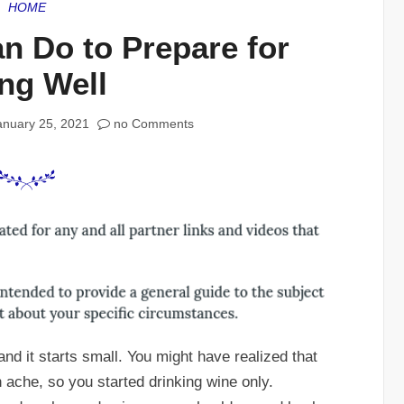
HOME
n Do to Prepare for
ng Well
anuary 25, 2021
no Comments
and it starts small. You might have realized that
ache, so you started drinking wine only.