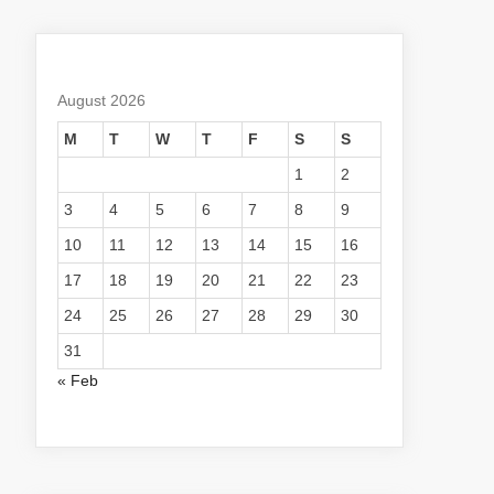
August 2026
M
T
W
T
F
S
S
1
2
3
4
5
6
7
8
9
10
11
12
13
14
15
16
17
18
19
20
21
22
23
24
25
26
27
28
29
30
31
« Feb