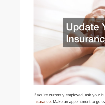
If you’re currently employed, ask your 
insurance
. Make an appointment to go ove