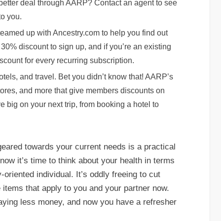
a better deal through AARP? Contact an agent to see
to you.
teamed up with Ancestry.com to help you find out
30% discount to sign up, and if you’re an existing
scount for every recurring subscription.
tels, and travel. Bet you didn’t know that! AARP’s
 stores, and more that give members discounts on
e big on your next trip, from booking a hotel to
eared towards your current needs is a practical
ow it’s time to think about your health in terms
oriented individual. It’s oddly freeing to cut
items that apply to you and your partner now.
paying less money, and now you have a refresher