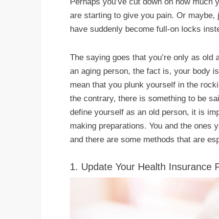
Perhaps you’ve cut down on how much y
are starting to give you pain. Or maybe,
have suddenly become full-on locks inst
The saying goes that you’re only as old a
an aging person, the fact is, your body is
mean that you plunk yourself in the roc
the contrary, there is something to be sa
define yourself as an old person, it is i
making preparations. You and the ones yo
and there are some methods that are espec
1. Update Your Health Insurance 