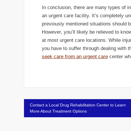
In conclusion, there are many types of in
an urgent care facility. It’s completely u
previously mentioned situations should 
However, you’ll likely be relieved to kno
at most urgent care locations. While injur
you have to suffer through dealing with 
seek care from an urgent care
center whe
Post
Contact a Local Drug Rehabilitation Center to Learn
More About Treatment Options
navigation