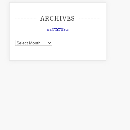
ARCHIVES
Archives