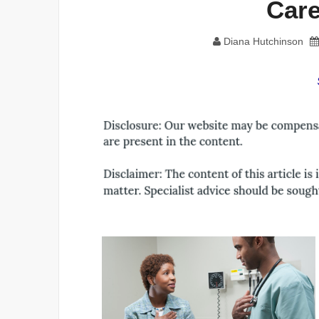
Care
Diana Hutchinson