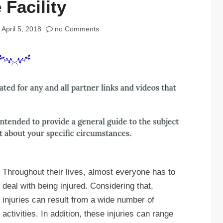
 Facility
April 5, 2018
no Comments
Throughout their lives, almost everyone has to
deal with being injured. Considering that,
injuries can result from a wide number of
activities. In addition, these injuries can range