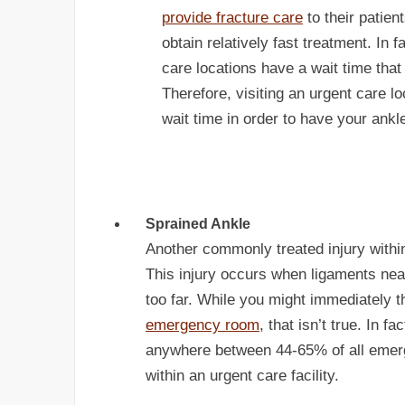
provide fracture care
to their patient
obtain relatively fast treatment. In f
care locations have a wait time that
Therefore, visiting an urgent care lo
wait time in order to have your ankl
Sprained Ankle
Another commonly treated injury within
This injury occurs when ligaments near
too far. While you might immediately th
emergency room
, that isn’t true. In 
anywhere between 44-65% of all emerg
within an urgent care facility.