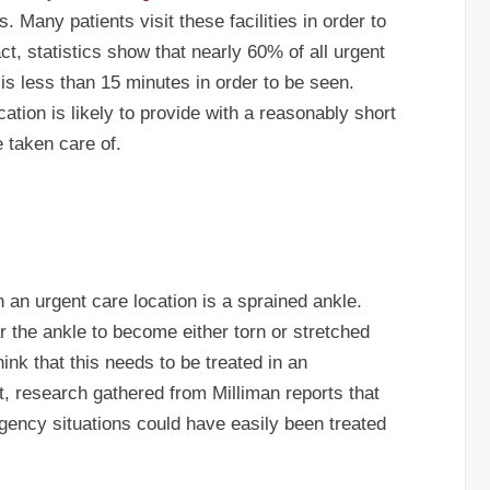
s. Many patients visit these facilities in order to
act, statistics show that nearly 60% of all urgent
 is less than 15 minutes in order to be seen.
cation is likely to provide with a reasonably short
e taken care of.
 an urgent care location is a sprained ankle.
 the ankle to become either torn or stretched
ink that this needs to be treated in an
fact, research gathered from Milliman reports that
ency situations could have easily been treated