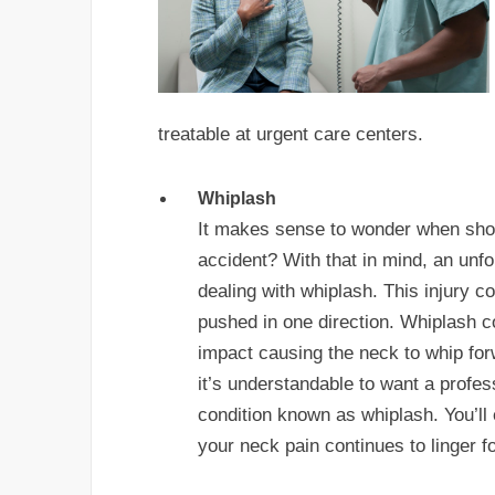
treatable at urgent care centers.
Whiplash
It makes sense to wonder when shoul
accident? With that in mind, an unfo
dealing with whiplash. This injury
pushed in one direction. Whiplash 
impact causing the neck to whip for
it’s understandable to want a profess
condition known as whiplash. You’ll e
your neck pain continues to linger f