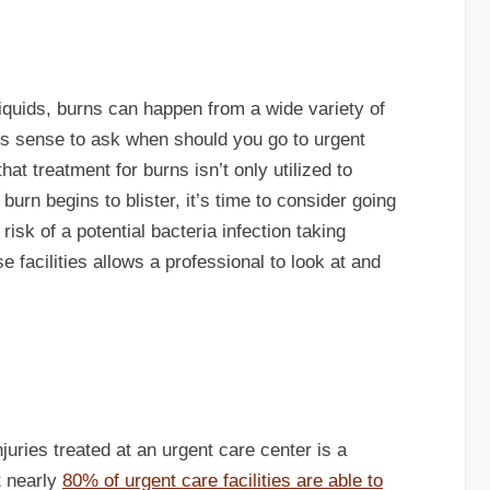
liquids, burns can happen from a wide variety of
kes sense to ask when should you go to urgent
hat treatment for burns isn’t only utilized to
 burn begins to blister, it’s time to consider going
risk of a potential bacteria infection taking
se facilities allows a professional to look at and
uries treated at an urgent care center is a
at nearly
80% of urgent care facilities are able to