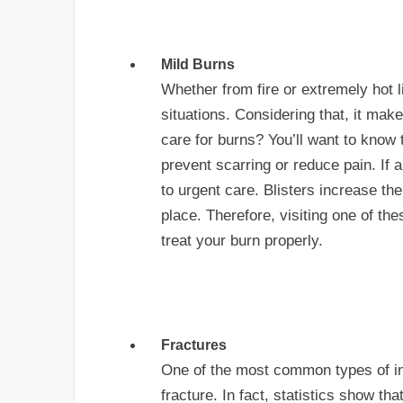
Mild Burns
Whether from fire or extremely hot 
situations. Considering that, it ma
care for burns? You’ll want to know t
prevent scarring or reduce pain. If a
to urgent care. Blisters increase the 
place. Therefore, visiting one of the
treat your burn properly.
Fractures
One of the most common types of inj
fracture. In fact, statistics show th