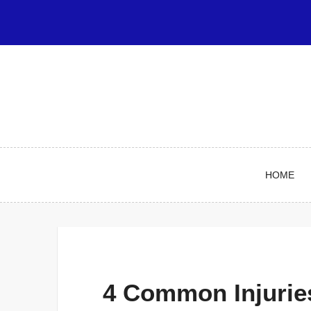
Skip
to
content
HOME
4 Common Injuries