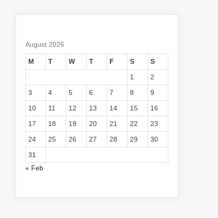
August 2026
M
T
W
T
F
S
S
1
2
3
4
5
6
7
8
9
10
11
12
13
14
15
16
17
18
19
20
21
22
23
24
25
26
27
28
29
30
31
« Feb