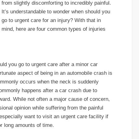
from slightly discomforting to incredibly painful.
It’s understandable to wonder when should you
go to urgent care for an injury? With that in
mind, here are four common types of injuries
d you go to urgent care after a minor car
rtunate aspect of being in an automobile crash is
 commonly occurs when the neck is suddenly
commonly happens after a car crash due to
ward. While not often a major cause of concern,
ional opinion while suffering from the painful
specially want to visit an urgent care facility if
or long amounts of time.