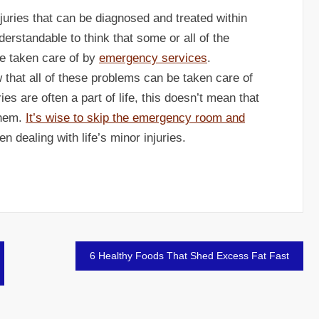
juries that can be diagnosed and treated within
nderstandable to think that some or all of the
be taken care of by
emergency services
.
w that all of these problems can be taken care of
ies are often a part of life, this doesn’t mean that
them.
It’s wise to skip the emergency room and
n dealing with life’s minor injuries.
6 Healthy Foods That Shed Excess Fat Fast