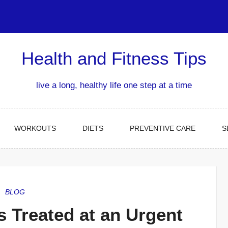
Health and Fitness Tips
live a long, healthy life one step at a time
WORKOUTS
DIETS
PREVENTIVE CARE
S
BLOG
 Treated at an Urgent