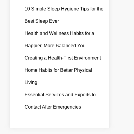
10 Simple Sleep Hygiene Tips for the
Best Sleep Ever
Health and Wellness Habits for a
Happier, More Balanced You
Creating a Health-First Environment
Home Habits for Better Physical
Living
Essential Services and Experts to
Contact After Emergencies