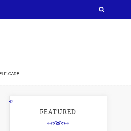
ELF-CARE
FEATURED