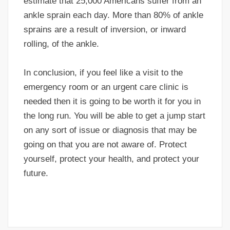
estimate that 25,000 Americans suffer from an
ankle sprain each day. More than 80% of ankle
sprains are a result of inversion, or inward
rolling, of the ankle.
In conclusion, if you feel like a visit to the
emergency room or an urgent care clinic is
needed then it is going to be worth it for you in
the long run. You will be able to get a jump start
on any sort of issue or diagnosis that may be
going on that you are not aware of. Protect
yourself, protect your health, and protect your
future.