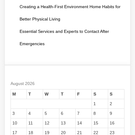
Creating a Health-First Environment Home Habits for
Better Physical Living
Essential Services and Experts to Contact After
Emergencies
August 2026
M
T
W
T
F
S
S
1
2
3
4
5
6
7
8
9
10
11
12
13
14
15
16
17
18
19
20
21
22
23