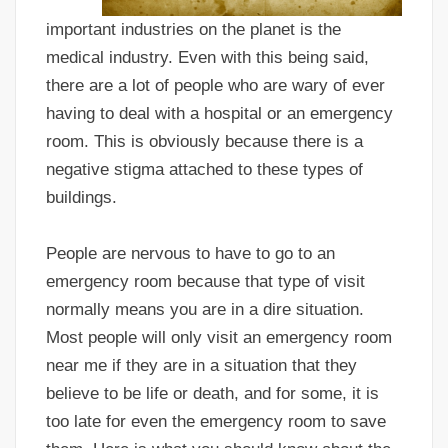
important industries on the planet is the
medical industry. Even with this being said,
there are a lot of people who are wary of ever
having to deal with a hospital or an emergency
room. This is obviously because there is a
negative stigma attached to these types of
buildings.
People are nervous to have to go to an
emergency room because that type of visit
normally means you are in a dire situation.
Most people will only visit an emergency room
near me if they are in a situation that they
believe to be life or death, and for some, it is
too late for even the emergency room to save