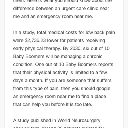
them. Here is what you should know about the
difference between an urgent care clinic near
me and an emergency room near me.
In a study, total medical costs for low back pain
were $2,736.23 lower for patients receiving
early physical therapy. By 2030, six out of 10
Baby Boomers will be managing a chronic
condition. One out of 10 Baby Boomers reports
that their physical activity is limited to a few
days a month. If you are someone that suffers
from this type of pain, then you should google
an emergency room near me to find a place
that can help you before it is too late.
A study published in World Neurosurgery