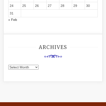
24
25
26
27
28
29
30
31
« Feb
ARCHIVES
Archives