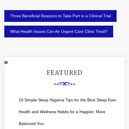
Post
Three Beneficial Reasons to Take Part in a Clinical Trial
navigation
What Health Issues Can An Urgent Care Clinic Treat?
FEATURED
10 Simple Sleep Hygiene Tips for the Best Sleep Ever
Health and Wellness Habits for a Happier, More
Balanced You