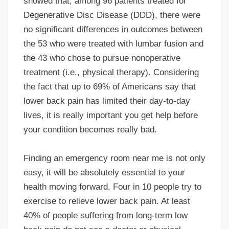
showed that, among 96 patients treated for
Degenerative Disc Disease (DDD), there were
no significant differences in outcomes between
the 53 who were treated with lumbar fusion and
the 43 who chose to pursue nonoperative
treatment (i.e., physical therapy). Considering
the fact that up to 69% of Americans say that
lower back pain has limited their day-to-day
lives, it is really important you get help before
your condition becomes really bad.
Finding an emergency room near me is not only
easy, it will be absolutely essential to your
health moving forward. Four in 10 people try to
exercise to relieve lower back pain. At least
40% of people suffering from long-term low