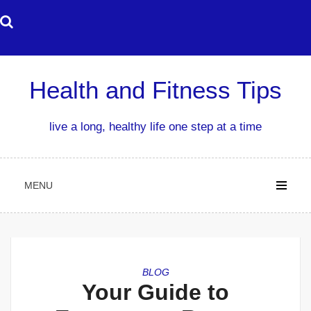
Skip
to
content
Health and Fitness Tips
live a long, healthy life one step at a time
MENU
BLOG
Your Guide to