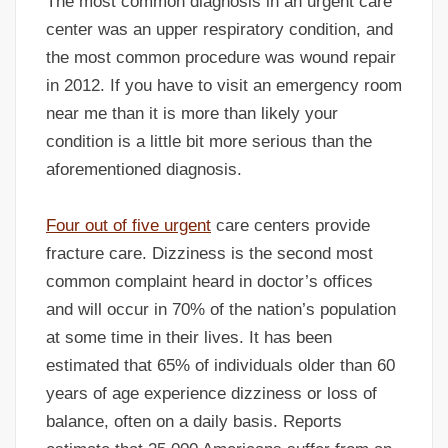
The most common diagnosis in an urgent care
center was an upper respiratory condition, and
the most common procedure was wound repair
in 2012. If you have to visit an emergency room
near me than it is more than likely your
condition is a little bit more serious than the
aforementioned diagnosis.
Four out of five urgent
care centers provide
fracture care. Dizziness is the second most
common complaint heard in doctor’s offices
and will occur in 70% of the nation’s population
at some time in their lives. It has been
estimated that 65% of individuals older than 60
years of age experience dizziness or loss of
balance, often on a daily basis. Reports