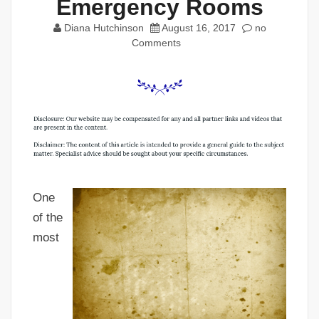
Emergency Rooms
Diana Hutchinson
August 16, 2017
no
Comments
One
of the
most