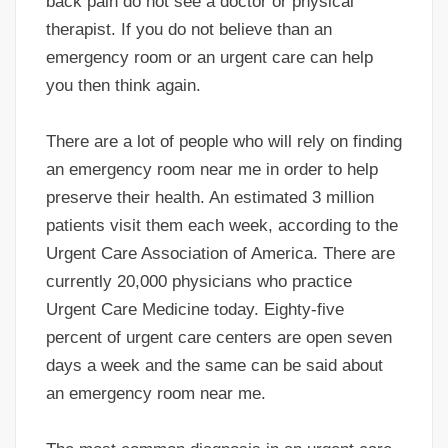
back pain do not see a doctor or physical
therapist. If you do not believe than an
emergency room or an urgent care can help
you then think again.
There are a lot of people who will rely on finding
an emergency room near me in order to help
preserve their health. An estimated 3 million
patients visit them each week, according to the
Urgent Care Association of America. There are
currently 20,000 physicians who practice
Urgent Care Medicine today. Eighty-five
percent of urgent care centers are open seven
days a week and the same can be said about
an emergency room near me.