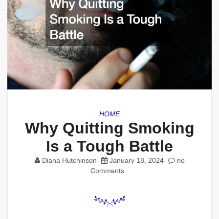
HOME
Why Quitting Smoking
Is a Tough Battle
Diana Hutchinson
January 18, 2024
no
Comments