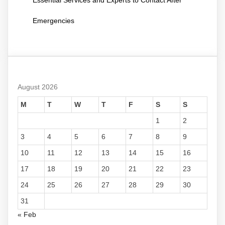
Emergencies
August 2026
M
T
W
T
F
S
S
1
2
3
4
5
6
7
8
9
10
11
12
13
14
15
16
17
18
19
20
21
22
23
24
25
26
27
28
29
30
31
« Feb