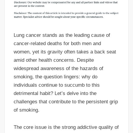
Lung cancer stands as the leading cause of
cancer-related deaths for both men and
women, yet its gravity often takes a back seat
amid other health concerns. Despite
widespread awareness of the hazards of
smoking, the question lingers: why do
individuals continue to succumb to this
detrimental habit? Let’s delve into the
challenges that contribute to the persistent grip
of smoking.
The core issue is the strong addictive quality of