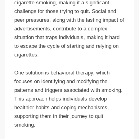
cigarette smoking, making it a significant
challenge for those trying to quit. Social and
peer pressures, along with the lasting impact of
advertisements, contribute to a complex
situation that traps individuals, making it hard
to escape the cycle of starting and relying on
cigarettes.
One solution is behavioral therapy, which
focuses on identifying and modifying the
patterns and triggers associated with smoking.
This approach helps individuals develop
healthier habits and coping mechanisms,
supporting them in their journey to quit
smoking.