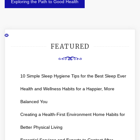
Exploring the Path to Good Health
FEATURED
10 Simple Sleep Hygiene Tips for the Best Sleep Ever
Health and Wellness Habits for a Happier, More
Balanced You
Creating a Health-First Environment Home Habits for
Better Physical Living
Essential Services and Experts to Contact After