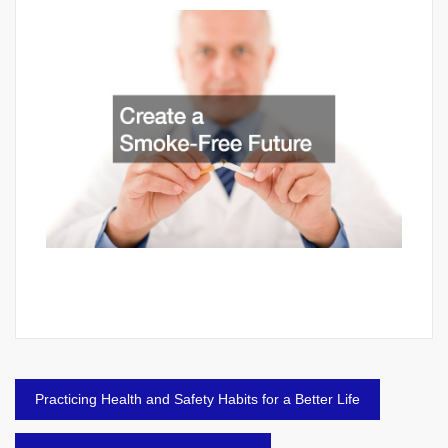
Post
Practicing Health and Safety Habits for a Better Life
navigation