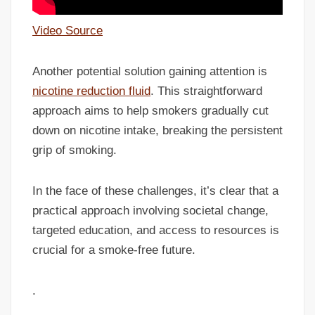
Video Source
Another potential solution gaining attention is
nicotine reduction fluid
. This straightforward
approach aims to help smokers gradually cut
down on nicotine intake, breaking the persistent
grip of smoking.
In the face of these challenges, it’s clear that a
practical approach involving societal change,
targeted education, and access to resources is
crucial for a smoke-free future.
.