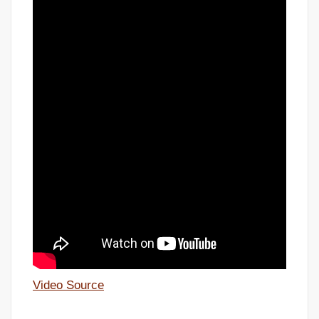
Video Source