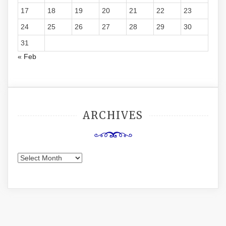
17
18
19
20
21
22
23
24
25
26
27
28
29
30
31
« Feb
ARCHIVES
Archives