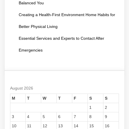
Balanced You
Creating a Health-First Environment Home Habits for
Better Physical Living
Essential Services and Experts to Contact After
Emergencies
August 2026
M
T
W
T
F
S
S
1
2
3
4
5
6
7
8
9
10
11
12
13
14
15
16