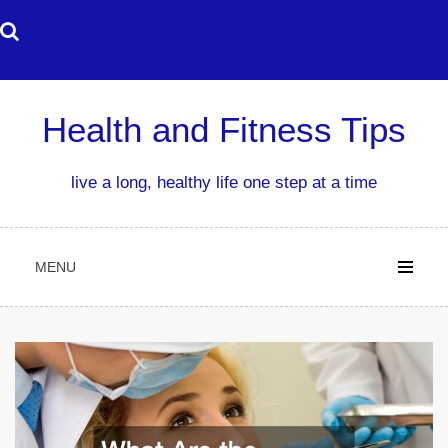
Skip
to
content
Health and Fitness Tips
live a long, healthy life one step at a time
MENU