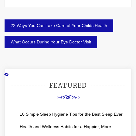
Post
22 Ways You Can Take Care of Your Childs Health
navigation
What Occurs During Your Eye Doctor Visit
FEATURED
10 Simple Sleep Hygiene Tips for the Best Sleep Ever
Health and Wellness Habits for a Happier, More