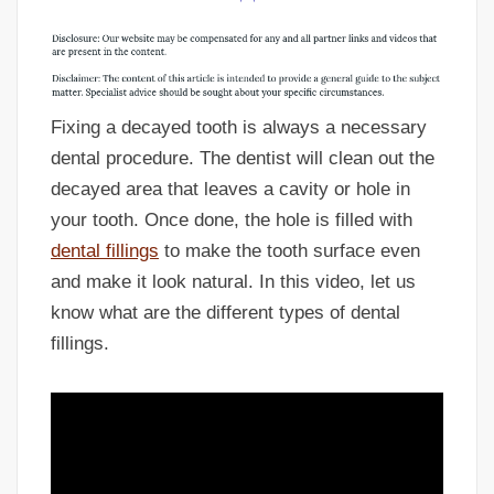
Fixing a decayed tooth is always a necessary
dental procedure. The dentist will clean out the
decayed area that leaves a cavity or hole in
your tooth. Once done, the hole is filled with
dental fillings
to make the tooth surface even
and make it look natural. In this video, let us
know what are the different types of dental
fillings.