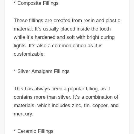
* Composite Fillings
These fillings are created from resin and plastic
material. It’s usually placed inside the tooth
while it’s hardened and soft with bright curing
lights. It’s also a common option as it is
customizable.
* Silver Amalgam Fillings
This has always been a popular filling, as it
contains more than silver. It’s a combination of
materials, which includes zinc, tin, copper, and
mercury.
* Ceramic Fillings