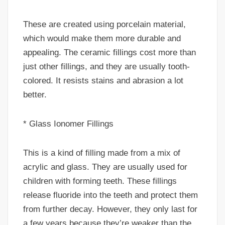
These are created using porcelain material,
which would make them more durable and
appealing. The ceramic fillings cost more than
just other fillings, and they are usually tooth-
colored. It resists stains and abrasion a lot
better.
* Glass Ionomer Fillings
This is a kind of filling made from a mix of
acrylic and glass. They are usually used for
children with forming teeth. These fillings
release fluoride into the teeth and protect them
from further decay. However, they only last for
a few years because they’re weaker than the