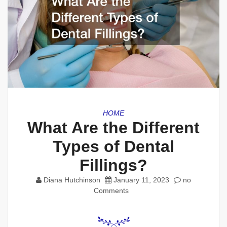
HOME
What Are the Different
Types of Dental
Fillings?
Diana Hutchinson
January 11, 2023
no
Comments