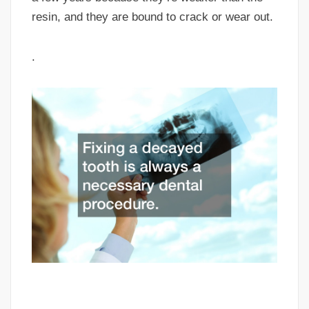
resin, and they are bound to crack or wear out.
.