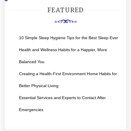
FEATURED
10 Simple Sleep Hygiene Tips for the Best Sleep Ever
Health and Wellness Habits for a Happier, More
Balanced You
Creating a Health-First Environment Home Habits for
Better Physical Living
Essential Services and Experts to Contact After
Emergencies