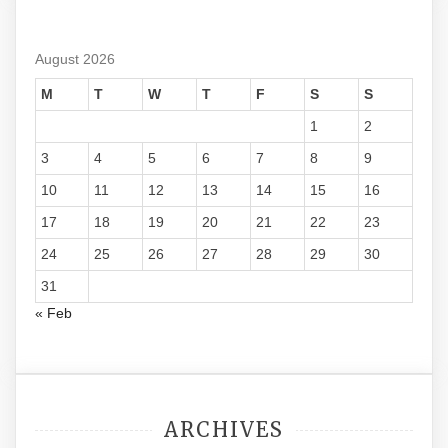
August 2026
M
T
W
T
F
S
S
1
2
3
4
5
6
7
8
9
10
11
12
13
14
15
16
17
18
19
20
21
22
23
24
25
26
27
28
29
30
31
« Feb
ARCHIVES