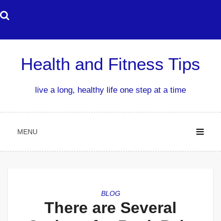
Skip
to
content
Health and Fitness Tips
live a long, healthy life one step at a time
MENU
BLOG
There are Several