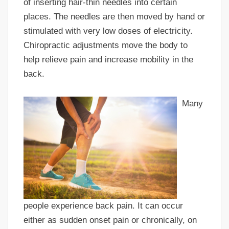
of inserting hair-thin needles into certain
places. The needles are then moved by hand or
stimulated with very low doses of electricity.
Chiropractic adjustments move the body to
help relieve pain and increase mobility in the
back.
Many
people experience back pain. It can occur
either as sudden onset pain or chronically, on