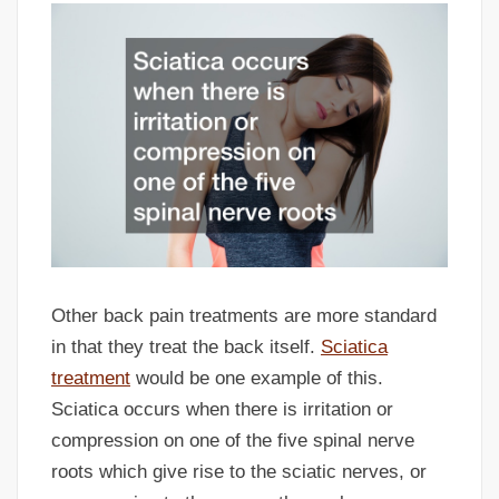
Other back pain treatments are more standard
in that they treat the back itself.
Sciatica
treatment
would be one example of this.
Sciatica occurs when there is irritation or
compression on one of the five spinal nerve
roots which give rise to the sciatic nerves, or