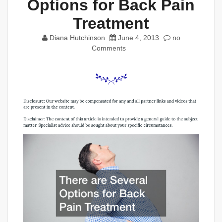
Options for Back Pain
Treatment
Diana Hutchinson
June 4, 2013
no
Comments