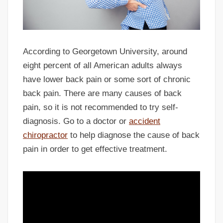
According to Georgetown University, around
eight percent of all American adults always
have lower back pain or some sort of chronic
back pain. There are many causes of back
pain, so it is not recommended to try self-
diagnosis. Go to a doctor or
accident
chiropractor
to help diagnose the cause of back
pain in order to get effective treatment.