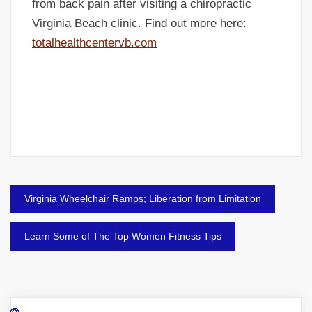
from back pain after visiting a chiropractic
Virginia Beach clinic. Find out more here:
totalhealthcentervb.com
Post
Virginia Wheelchair Ramps; Liberation from Limitation
navigation
Learn Some of The Top Women Fitness Tips