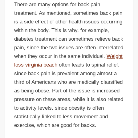
There are many options for back pain
treatment. As mentioned, sometimes back pain
is a side effect of other health issues occurring
within the body. This is why, for example,
diabetes treatment can sometimes relieve back
pain, since the two issues are often interrelated
when they occur in the same individual.
Weight
loss virginia beach
often leads to spinal relief,
since back pain is prevalent among almost a
third of Americans who are medically classified
as being obese. Part of the issue is increased
pressure on these areas, while it is also related
to activity levels, since obesity is often
statistically linked to less movement and
exercise, which are good for backs.