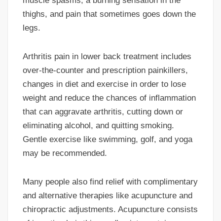
muscle spasms, a burning sensation in the
thighs, and pain that sometimes goes down the
legs.
Arthritis pain in lower back treatment includes
over-the-counter and prescription painkillers,
changes in diet and exercise in order to lose
weight and reduce the chances of inflammation
that can aggravate arthritis, cutting down or
eliminating alcohol, and quitting smoking.
Gentle exercise like swimming, golf, and yoga
may be recommended.
Many people also find relief with complimentary
and alternative therapies like acupuncture and
chiropractic adjustments. Acupuncture consists