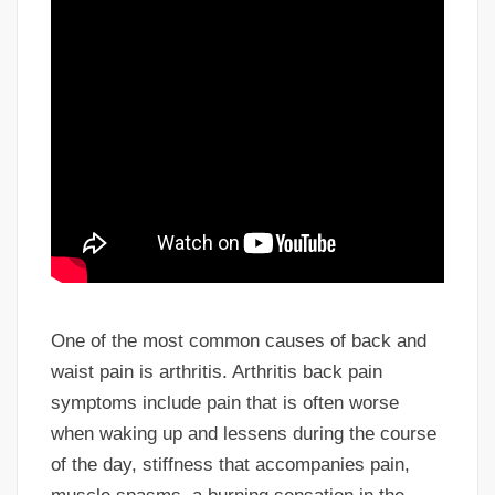
One of the most common causes of back and
waist pain is arthritis. Arthritis back pain
symptoms include pain that is often worse
when waking up and lessens during the course
of the day, stiffness that accompanies pain,