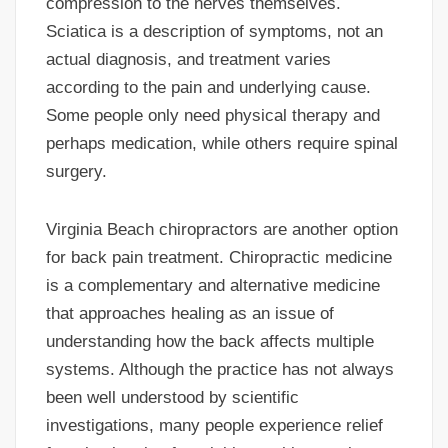
compression to the nerves themselves.
Sciatica is a description of symptoms, not an
actual diagnosis, and treatment varies
according to the pain and underlying cause.
Some people only need physical therapy and
perhaps medication, while others require spinal
surgery.
Virginia Beach chiropractors are another option
for back pain treatment. Chiropractic medicine
is a complementary and alternative medicine
that approaches healing as an issue of
understanding how the back affects multiple
systems. Although the practice has not always
been well understood by scientific
investigations, many people experience relief