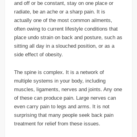
and off or be constant, stay on one place or
radiate, be an ache or a sharp pain. It is
actually one of the most common ailments,
often owing to current lifestyle conditions that
place undo strain on back and posture, such as
sitting all day in a slouched position, or as a
side effect of obesity.
The spine is complex. It is a network of
multiple systems in your body, including
muscles, ligaments, nerves and joints. Any one
of these can produce pain. Large nerves can
even carry pain to legs and arms. It is not
surprising that many people seek back pain
treatment for relief from these issues.