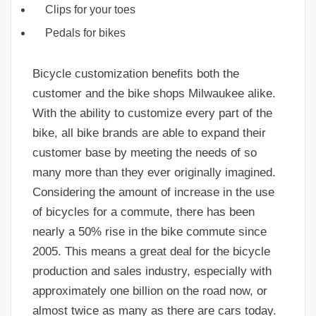
Clips for your toes
Pedals for bikes
Bicycle customization benefits both the
customer and the bike shops Milwaukee alike.
With the ability to customize every part of the
bike, all bike brands are able to expand their
customer base by meeting the needs of so
many more than they ever originally imagined.
Considering the amount of increase in the use
of bicycles for a commute, there has been
nearly a 50% rise in the bike commute since
2005. This means a great deal for the bicycle
production and sales industry, especially with
approximately one billion on the road now, or
almost twice as many as there are cars today.