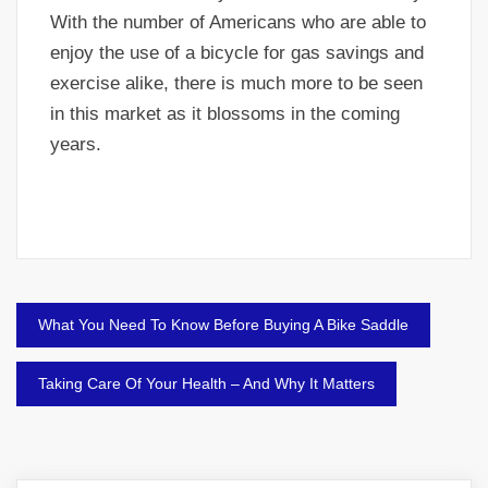
With the number of Americans who are able to
enjoy the use of a bicycle for gas savings and
exercise alike, there is much more to be seen
in this market as it blossoms in the coming
years.
Post
What You Need To Know Before Buying A Bike Saddle
navigation
Taking Care Of Your Health – And Why It Matters