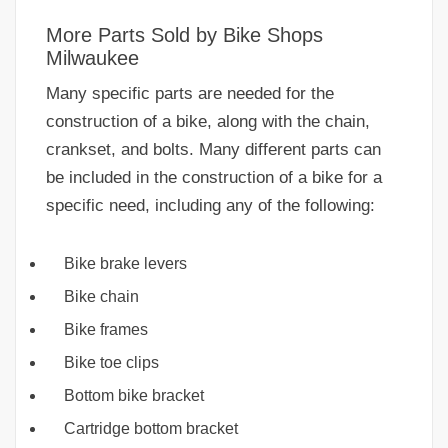
More Parts Sold by Bike Shops
Milwaukee
Many specific parts are needed for the
construction of a bike, along with the chain,
crankset, and bolts. Many different parts can
be included in the construction of a bike for a
specific need, including any of the following:
Bike brake levers
Bike chain
Bike frames
Bike toe clips
Bottom bike bracket
Cartridge bottom bracket