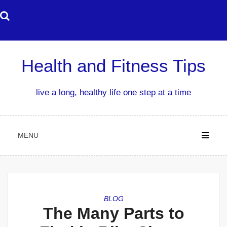
Skip
to
content
Health and Fitness Tips
live a long, healthy life one step at a time
MENU
BLOG
The Many Parts to