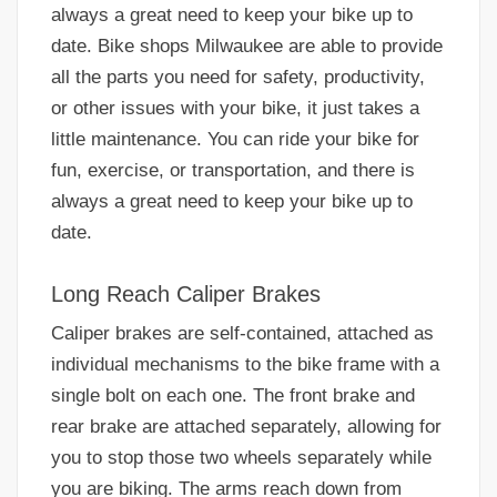
always a great need to keep your bike up to
date. Bike shops Milwaukee are able to provide
all the parts you need for safety, productivity,
or other issues with your bike, it just takes a
little maintenance. You can ride your bike for
fun, exercise, or transportation, and there is
always a great need to keep your bike up to
date.
Long Reach Caliper Brakes
Caliper brakes are self-contained, attached as
individual mechanisms to the bike frame with a
single bolt on each one. The front brake and
rear brake are attached separately, allowing for
you to stop those two wheels separately while
you are biking. The arms reach down from