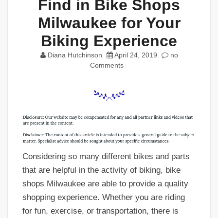
Find in Bike Shops
Milwaukee for Your
Biking Experience
Diana Hutchinson
April 24, 2019
no
Comments
Considering so many different bikes and parts
that are helpful in the activity of biking, bike
shops Milwaukee are able to provide a quality
shopping experience. Whether you are riding
for fun, exercise, or transportation, there is