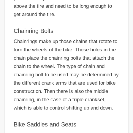
above the tire and need to be long enough to
get around the tire.
Chainring Bolts
Chainrings make up those chains that rotate to
turn the wheels of the bike. These holes in the
chain place the chainring bolts that attach the
chain to the wheel. The type of chain and
chainring bolt to be used may be determined by
the different crank arms that are used for bike
construction. Then there is also the middle
chainring, in the case of a triple crankset,
which is able to control shifting up and down.
Bike Saddles and Seats