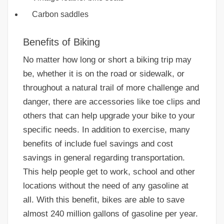
Carbon saddles
Benefits of Biking
No matter how long or short a biking trip may
be, whether it is on the road or sidewalk, or
throughout a natural trail of more challenge and
danger, there are accessories like toe clips and
others that can help upgrade your bike to your
specific needs. In addition to exercise, many
benefits of include fuel savings and cost
savings in general regarding transportation.
This help people get to work, school and other
locations without the need of any gasoline at
all. With this benefit, bikes are able to save
almost 240 million gallons of gasoline per year.