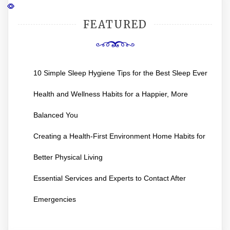
FEATURED
10 Simple Sleep Hygiene Tips for the Best Sleep Ever
Health and Wellness Habits for a Happier, More
Balanced You
Creating a Health-First Environment Home Habits for
Better Physical Living
Essential Services and Experts to Contact After
Emergencies