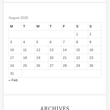
August 2026
M
T
W
T
F
S
S
1
2
3
4
5
6
7
8
9
10
11
12
13
14
15
16
17
18
19
20
21
22
23
24
25
26
27
28
29
30
31
« Feb
ARCHIVES