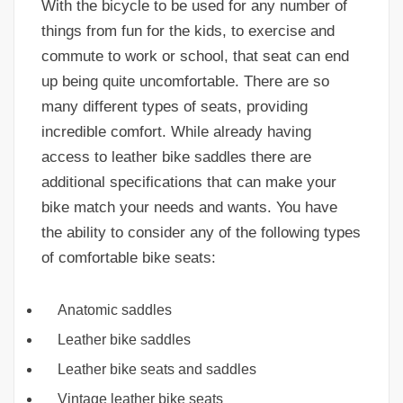
With the bicycle to be used for any number of
things from fun for the kids, to exercise and
commute to work or school, that seat can end
up being quite uncomfortable. There are so
many different types of seats, providing
incredible comfort. While already having
access to leather bike saddles there are
additional specifications that can make your
bike match your needs and wants. You have
the ability to consider any of the following types
of comfortable bike seats:
Anatomic saddles
Leather bike saddles
Leather bike seats and saddles
Vintage leather bike seats