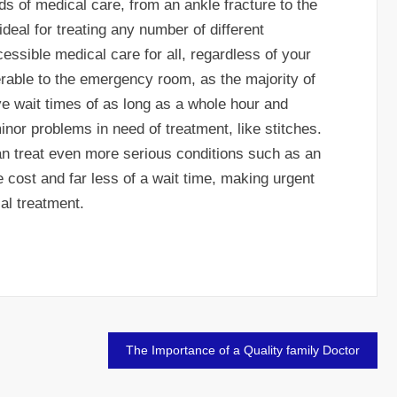
nds of medical care, from an ankle fracture to the
deal for treating any number of different
ssible medical care for all, regardless of your
rable to the emergency room, as the majority of
 wait times of as long as a whole hour and
inor problems in need of treatment, like stitches.
an treat even more serious conditions such as an
e cost and far less of a wait time, making urgent
al treatment.
The Importance of a Quality family Doctor