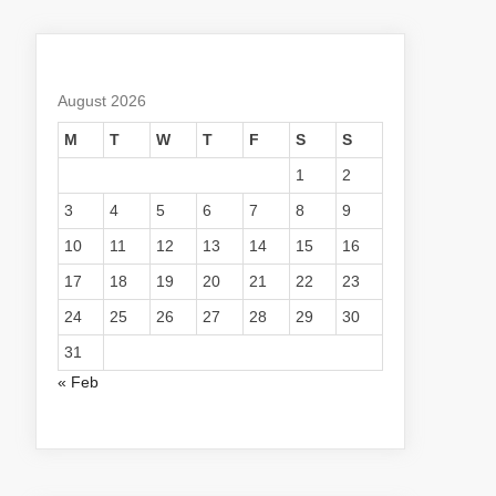
August 2026
M
T
W
T
F
S
S
1
2
3
4
5
6
7
8
9
10
11
12
13
14
15
16
17
18
19
20
21
22
23
24
25
26
27
28
29
30
31
« Feb