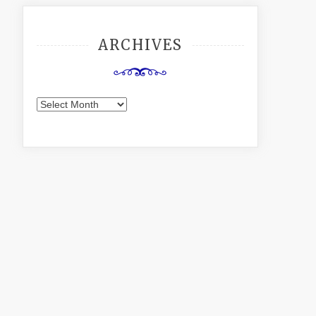
ARCHIVES
Archives