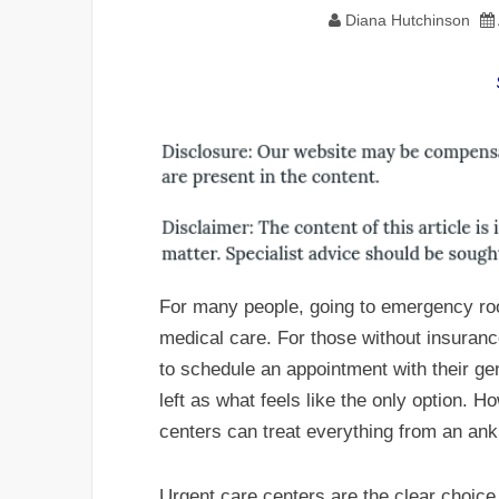
Diana Hutchinson
For many people, going to emergency room
medical care. For those without insuranc
to schedule an appointment with their ge
left as what feels like the only option. H
centers can treat everything from an ankl
Urgent care centers are the clear choice