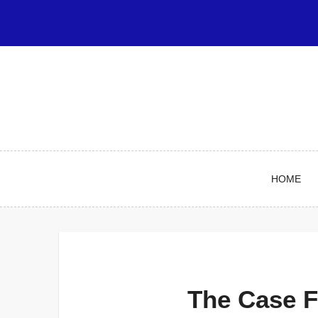
Skip
to
content
HOME
The Case F