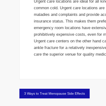
Urgent care locations are ideal for all ki
common cold. Urgent care locations are i
maladies and complaints and provide acce
insurance status. This makes them prefe
emergency room locations have extensive
prohibitively expensive costs, even for m
Urgent care centers on the other hand c
ankle fracture for a relatively inexpensiv
care the superior venue for quality medic
Post
3 Ways to Treat Menopause Side Effects
navigation