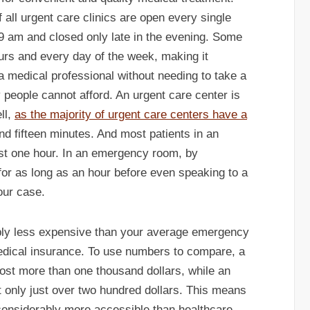
 all urgent care clinics are open every single
9 am and closed only late in the evening. Some
urs and every day of the week, making it
 a medical professional without needing to take a
 people cannot afford. An urgent care center is
ll,
as the majority of urgent care centers have a
nd fifteen minutes. And most patients in an
just one hour. In an emergency room, by
t for as long as an hour before even speaking to a
our case.
ably less expensive than your average emergency
medical insurance. To use numbers to compare, a
cost more than one thousand dollars, while an
st only just over two hundred dollars. This means
 considerably more accessible than healthcare