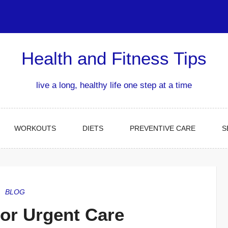
Health and Fitness Tips
live a long, healthy life one step at a time
WORKOUTS
DIETS
PREVENTIVE CARE
S
BLOG
or Urgent Care