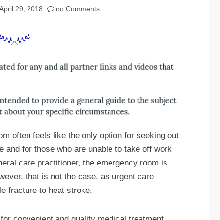
April 29, 2018
no Comments
 often feels like the only option for seeking out
e and for those who are unable to take off work
neral care practitioner, the emergency room is
owever, that is not the case, as urgent care
e fracture to heat stroke.
 for convenient and quality medical treatment.