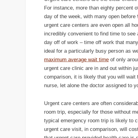
For instance, more than eighty percent of
day of the week, with many open before 
urgent care centers are even open all ho
incredibly convenient to find time to see
day off of work – time off work that many
ideal for a particularly busy person as we
maximum average wait time
of only arou
urgent care clinic are in and out within 
comparison, it is likely that you will wai
nurse, let alone the doctor assigned to y
Urgent care centers are often consider
room trip, especially for those without 
typical emergency room trip is likely to 
urgent care visit, in comparison, will co
that urgent care provided health care is