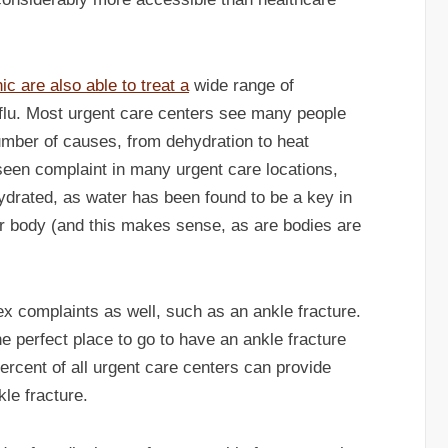
ic are also able to treat a
wide range of
e flu. Most urgent care centers see many people
umber of causes, from dehydration to heat
seen complaint in many urgent care locations,
ydrated, as water has been found to be a key in
ur body (and this makes sense, as are bodies are
x complaints as well, such as an ankle fracture.
the perfect place to go to have an ankle fracture
ercent of all urgent care centers can provide
kle fracture.