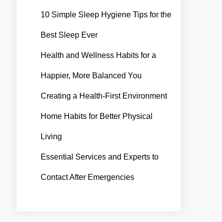
10 Simple Sleep Hygiene Tips for the
Best Sleep Ever
Health and Wellness Habits for a
Happier, More Balanced You
Creating a Health-First Environment
Home Habits for Better Physical
Living
Essential Services and Experts to
Contact After Emergencies