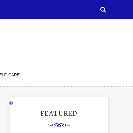
ELF-CARE
FEATURED