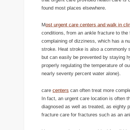
found most places elsewhere.
M
ost urgent care centers and walk in clin
conditions, from an ankle fracture to th
complaining of dizziness, which has a n
stroke. Heat stroke is also a commonly 
but can easily be prevented by staying h
properly regulating the temperature of o
nearly seventy percent water alone).
care
centers
can often treat more comple
In fact, an urgent care location is often 
diagnosed as well as treated, as eighty p
fracture care for fractures such as an an