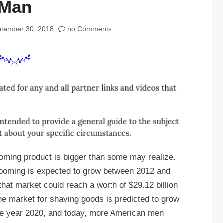
Man
tember 30, 2018
no Comments
ooming product is bigger than some may realize.
grooming is expected to grow between 2012 and
that market could reach a worth of $29.12 billion
the market for shaving goods is predicted to grow
 the year 2020, and today, more American men