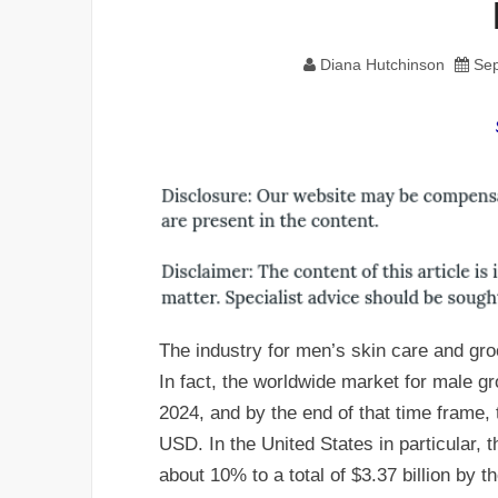
Diana Hutchinson
Sep
The industry for men’s skin care and gr
In fact, the worldwide market for male 
2024, and by the end of that time frame, 
USD. In the United States in particular, 
about 10% to a total of $3.37 billion by