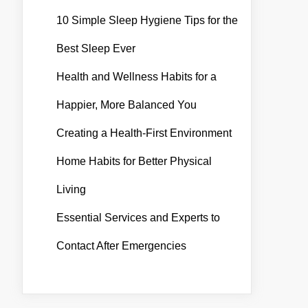
10 Simple Sleep Hygiene Tips for the
Best Sleep Ever
Health and Wellness Habits for a
Happier, More Balanced You
Creating a Health-First Environment
Home Habits for Better Physical
Living
Essential Services and Experts to
Contact After Emergencies