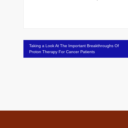
Post
Taking a Look At The Important Breakthroughs Of
Proton Therapy For Cancer Patients
navigation