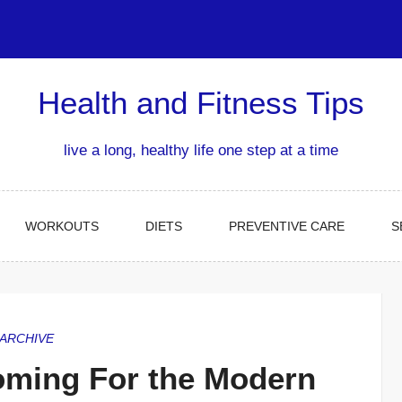
Health and Fitness Tips
live a long, healthy life one step at a time
WORKOUTS
DIETS
PREVENTIVE CARE
S
ARCHIVE
oming For the Modern