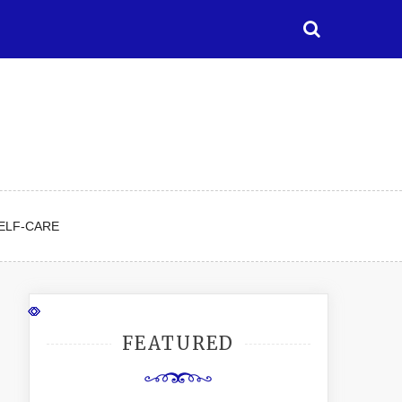
ELF-CARE
FEATURED