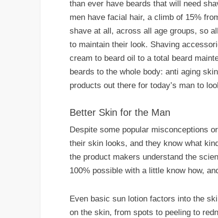
than ever have beards that will need sh
men have facial hair, a climb of 15% fro
shave at all, across all age groups, so a
to maintain their look. Shaving accessori
cream to beard oil to a total beard mai
beards to the whole body: anti aging skin
products out there for today’s man to loo
Better Skin for the Man
Despite some popular misconceptions or
their skin looks, and they know what kin
the product makers understand the science
100% possible with a little know how, a
Even basic sun lotion factors into the 
on the skin, from spots to peeling to red