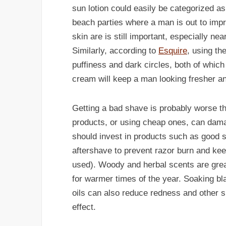
sun lotion could easily be categorized as
beach parties where a man is out to impres
skin are is still important, especially ne
Similarly, according to
Esquire
, using th
puffiness and dark circles, both of which
cream will keep a man looking fresher a
Getting a bad shave is probably worse th
products, or using cheap ones, can da
should invest in products such as good 
aftershave to prevent razor burn and kee
used). Woody and herbal scents are great
for warmer times of the year. Soaking b
oils can also reduce redness and other ski
effect.