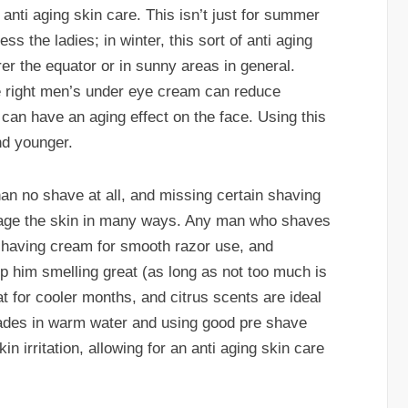
 anti aging skin care. This isn’t just for summer
s the ladies; in winter, this sort of anti aging
arer the equator or in sunny areas in general.
e right men’s under eye cream can reduce
 can have an aging effect on the face. Using this
nd younger.
an no shave at all, and missing certain shaving
mage the skin in many ways. Any man who shaves
shaving cream for smooth razor use, and
p him smelling great (as long as not too much is
 for cooler months, and citrus scents are ideal
lades in warm water and using good pre shave
n irritation, allowing for an anti aging skin care