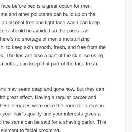
ace before bed is a great option for men,
ime and other pollutants can build up on the
g an alcohol free and light face wash can keep
rizers should be avoided so the pores can
 there’s no shortage of men’s moisturizing
, to keep skin smooth, fresh, and free from the
d. The lips are also a part of the skin, so using
a butter, can keep that part of the face fresh,
tions may seem dead and gone now, but they can
ith great effect. Having a regular barber and
p; these services were once the norm for a reason.
your hair’s quality and your interests gives a
d the same can be said for a shaving parlor. This
 element to facial grooming.