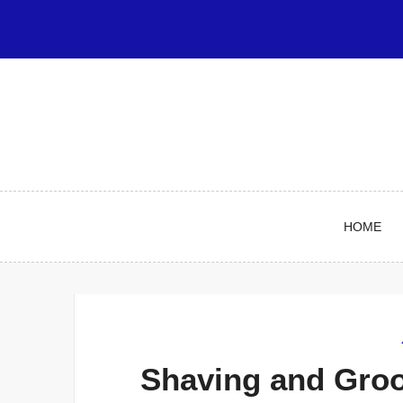
Skip
to
content
HOME
Shaving and Gro