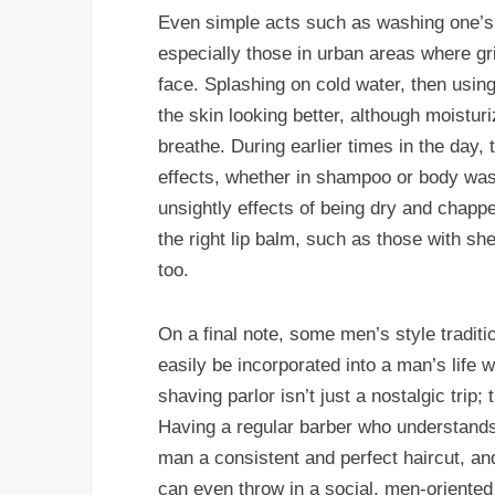
Even simple acts such as washing one’s f
especially those in urban areas where gr
face. Splashing on cold water, then usin
the skin looking better, although moistu
breathe. During earlier times in the day,
effects, whether in shampoo or body wash
unsightly effects of being dry and chappe
the right lip balm, such as those with she
too.
On a final note, some men’s style tradi
easily be incorporated into a man’s life w
shaving parlor isn’t just a nostalgic tri
Having a regular barber who understands 
man a consistent and perfect haircut, an
can even throw in a social, men-oriented