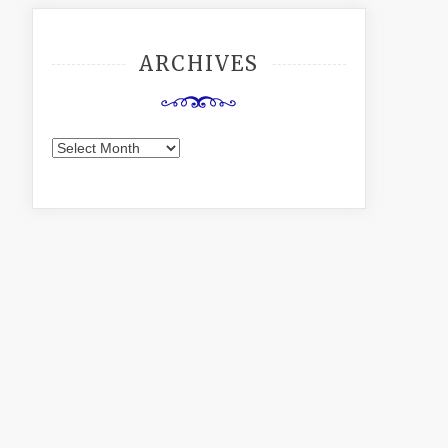
ARCHIVES
Archives