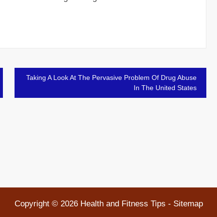
Taking A Look At The Pervasive Problem Of Drug Abuse
In The United States
Copyright ©
2026 Health and Fitness Tips -
Sitemap