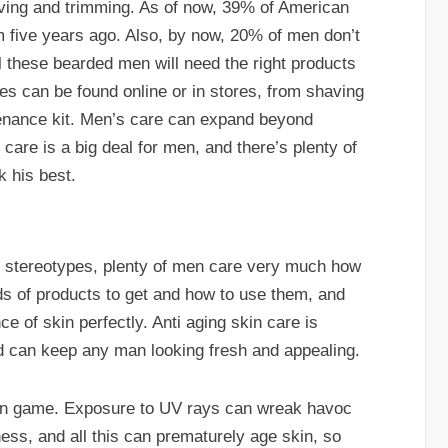
aving and trimming. As of now, 39% of American
m five years ago. Also, by now, 20% of men don’t
ll these bearded men will need the right products
es can be found online or in stores, from shaving
ntenance kit. Men’s care can expand beyond
 care is a big deal for men, and there’s plenty of
k his best.
 stereotypes, plenty of men care very much how
ds of products to get and how to use them, and
 of skin perfectly. Anti aging skin care is
nd can keep any man looking fresh and appealing.
skin game. Exposure to UV rays can wreak havoc
ness, and all this can prematurely age skin, so