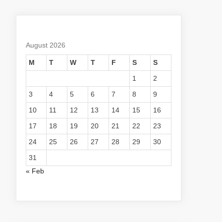
August 2026
M
T
W
T
F
S
S
1
2
3
4
5
6
7
8
9
10
11
12
13
14
15
16
17
18
19
20
21
22
23
24
25
26
27
28
29
30
31
« Feb