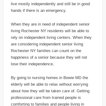
live mostly independently and still be in good
hands if there is an emergency.
When they are in need of independent senior
living Rochester NY residents will be able to
rely on independent living centers. When they
are considering independent senior living
Rochester NY families can count on the
happiness of a senior because they will not
lose their independence.
By going to nursing homes in Bowie MD the
elderly will be able to relax without worrying
about how they will be taken care of. Getting
professional care from trained people is
comforting to families and people living in