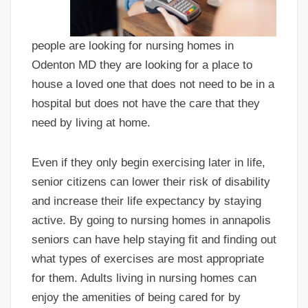
people are looking for nursing homes in
Odenton MD they are looking for a place to
house a loved one that does not need to be in a
hospital but does not have the care that they
need by living at home.
Even if they only begin exercising later in life,
senior citizens can lower their risk of disability
and increase their life expectancy by staying
active. By going to nursing homes in annapolis
seniors can have help staying fit and finding out
what types of exercises are most appropriate
for them. Adults living in nursing homes can
enjoy the amenities of being cared for by