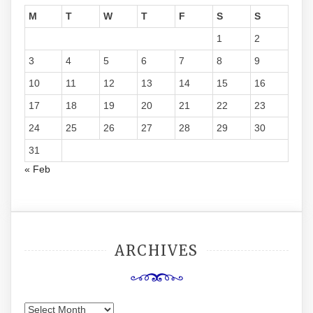
M
T
W
T
F
S
S
1
2
3
4
5
6
7
8
9
10
11
12
13
14
15
16
17
18
19
20
21
22
23
24
25
26
27
28
29
30
31
« Feb
ARCHIVES
Archives