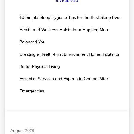
10 Simple Sleep Hygiene Tips for the Best Sleep Ever
Health and Wellness Habits for a Happier, More
Balanced You
Creating a Health-First Environment Home Habits for
Better Physical Living
Essential Services and Experts to Contact After
Emergencies
August 2026