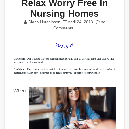
Relax Worry Free In
Nursing Homes
Diana Hutchinson
April 24, 2013
no
Comments
When