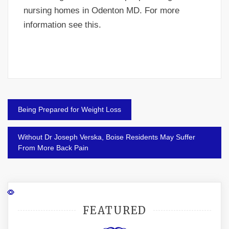
nursing homes in Odenton MD. For more
information see this.
Post
Being Prepared for Weight Loss
navigation
Without Dr Joseph Verska, Boise Residents May Suffer
From More Back Pain
FEATURED