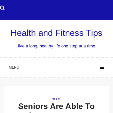
Skip
to
content
Health and Fitness Tips
live a long, healthy life one step at a time
MENU
BLOG
Seniors Are Able To