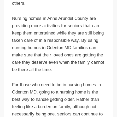
others.
Nursing homes in Anne Arundel County are
providing more activities for seniors that can
keep them entertained while they are still being
taken care of in a responsible way. By using
nursing homes in Odenton MD families can
make sure that their loved ones are getting the
care they deserve even when the family cannot
be there all the time.
For those who need to be in nursing homes in
Odenton MD, going to a nursing home is the
best way to handle getting older. Rather than
feeling like a burden on family, although not
necessarily being one, seniors can continue to