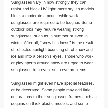
Sunglasses vary in how strongly they can
resist and block UV light; more stylish models
block a moderate amount, while work
sunglasses are required to be tougher. Some
outdoor jobs may require wearing strong
sunglasses, such as in summer or even in
winter. After all, “snow blindness” is the result
of reflected sunlight bouncing off of snow and
ice and into a person’s eyes. Those who work
or play sports around snow are urged to wear
sunglasses to prevent such eye problems.
Sunglasses might even have special features,
or be decorated. Some people may add little
decorations to their sunglasses frames such as
sequins on thick plastic models, and some