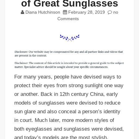
of Great Sunglasses
Diana Hutchinson
February 28, 2019
no
Comments
For many years, people have devised ways to
protect their eyes from strong sunlight one way
or another. Back in 12th century China, early
models of sunglasses were devised to reduce
sun glare and also conceal a person’s identity
in court. Much later, more modern styles of
both eyeglasses and sunglasses were devised,
and today’s models are the most stylish,