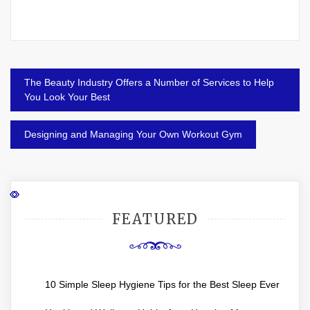
Post
The Beauty Industry Offers a Number of Services to Help
navigation
You Look Your Best
Designing and Managing Your Own Workout Gym
FEATURED
10 Simple Sleep Hygiene Tips for the Best Sleep Ever