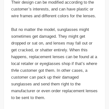
Their design can be modified according to the
customer’s interests, and can have plastic or
wire frames and different colors for the lenses.
But no matter the model, sunglasses might
sometimes get damaged. They might get
dropped or sat on, and lenses may fall out or
get cracked, or shatter entirely. When this
happens, replacement lenses can be found at a
local retailer or eyeglasses shop if that’s where
th4e customer got them. In other cases, a
customer can pack up their damaged
sunglasses and send them right to the
manufacturer or even order replacement lenses
to be sent to them.