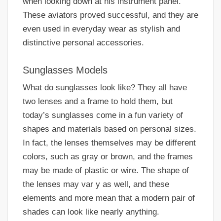
when looking down at his instrument panel.
These aviators proved successful, and they are
even used in everyday wear as stylish and
distinctive personal accessories.
Sunglasses Models
What do sunglasses look like? They all have
two lenses and a frame to hold them, but
today’s sunglasses come in a fun variety of
shapes and materials based on personal sizes.
In fact, the lenses themselves may be different
colors, such as gray or brown, and the frames
may be made of plastic or wire. The shape of
the lenses may var y as well, and these
elements and more mean that a modern pair of
shades can look like nearly anything.