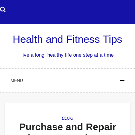
Skip
to
content
Health and Fitness Tips
live a long, healthy life one step at a time
MENU
BLOG
Purchase and Repair