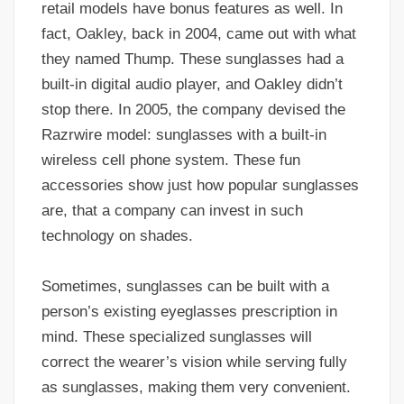
retail models have bonus features as well. In
fact, Oakley, back in 2004, came out with what
they named Thump. These sunglasses had a
built-in digital audio player, and Oakley didn’t
stop there. In 2005, the company devised the
Razrwire model: sunglasses with a built-in
wireless cell phone system. These fun
accessories show just how popular sunglasses
are, that a company can invest in such
technology on shades.
Sometimes, sunglasses can be built with a
person’s existing eyeglasses prescription in
mind. These specialized sunglasses will
correct the wearer’s vision while serving fully
as sunglasses, making them very convenient.