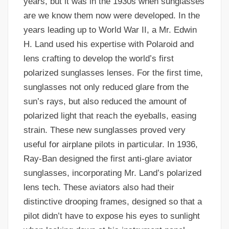
years, but it was in the 1930s when sunglasses
are we know them now were developed. In the
years leading up to World War II, a Mr. Edwin
H. Land used his expertise with Polaroid and
lens crafting to develop the world’s first
polarized sunglasses lenses. For the first time,
sunglasses not only reduced glare from the
sun’s rays, but also reduced the amount of
polarized light that reach the eyeballs, easing
strain. These new sunglasses proved very
useful for airplane pilots in particular. In 1936,
Ray-Ban designed the first anti-glare aviator
sunglasses, incorporating Mr. Land’s polarized
lens tech. These aviators also had their
distinctive drooping frames, designed so that a
pilot didn’t have to expose his eyes to sunlight