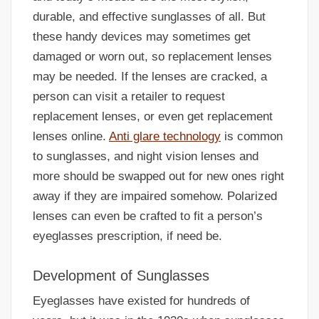
durable, and effective sunglasses of all. But
these handy devices may sometimes get
damaged or worn out, so replacement lenses
may be needed. If the lenses are cracked, a
person can visit a retailer to request
replacement lenses, or even get replacement
lenses online.
Anti glare technology
is common
to sunglasses, and night vision lenses and
more should be swapped out for new ones right
away if they are impaired somehow. Polarized
lenses can even be crafted to fit a person’s
eyeglasses prescription, if need be.
Development of Sunglasses
Eyeglasses have existed for hundreds of