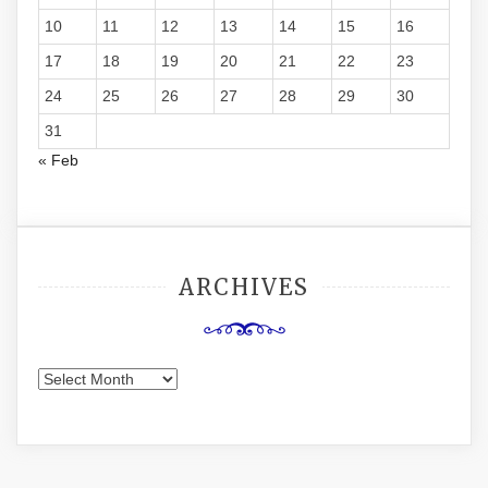
10
11
12
13
14
15
16
17
18
19
20
21
22
23
24
25
26
27
28
29
30
31
« Feb
ARCHIVES
Archives