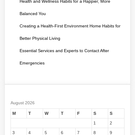
Health and Wellness Habits for a Happier, More
Balanced You
Creating a Health-First Environment Home Habits for
Better Physical Living
Essential Services and Experts to Contact After
Emergencies
August 2026
M
T
W
T
F
S
S
1
2
3
4
5
6
7
8
9