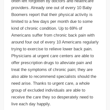
often left forgotten by doctors and healthcare
providers. Already one out of every 10 Baby
Boomers report that their physical activity is
limited to a few days per month due to some
kind of chronic condition. Up to 69% of
Americans suffer from chronic back pain with
around four out of every 10 Americans regularly
trying to exercise to relieve lower back pain.
Physicians at urgent care centers are able to
offer prescription drugs to alleviate pain and
treat the symptoms of chronic pain; they are
also able to recommend specialists should the
need arise. Thanks to urgent care, a whole
group of excluded individuals are able to
receive the care they so desperately need to
live each day happily.