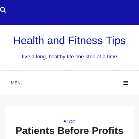
Skip
to
content
Health and Fitness Tips
live a long, healthy life one step at a time
MENU
BLOG
Patients Before Profits