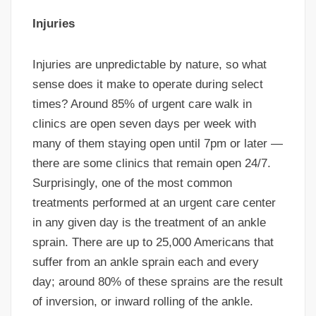
Injuries
Injuries are unpredictable by nature, so what
sense does it make to operate during select
times? Around 85% of urgent care walk in
clinics are open seven days per week with
many of them staying open until 7pm or later —
there are some clinics that remain open 24/7.
Surprisingly, one of the most common
treatments performed at an urgent care center
in any given day is the treatment of an ankle
sprain. There are up to 25,000 Americans that
suffer from an ankle sprain each and every
day; around 80% of these sprains are the result
of inversion, or inward rolling of the ankle.