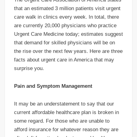
that an estimated 3 million patients visit urgent
care walk in clinics every week. In total, there
are currently 20,000 physicians who practice
Urgent Care Medicine today; estimates suggest
that demand for skilled physicians will be on
the rise over the next few years. Here are three
facts about urgent care in America that may
surprise you.
Pain and Symptom Management
It may be an understatement to say that our
current affordable healthcare plan is broken in
some regard. For those who are unable to
afford insurance for whatever reason they are