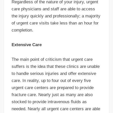
Regardless of the nature of your injury, urgent
care physicians and staff are able to access
the injury quickly and professionally; a majority
of urgent care visits take less than an hour for
completion.
Extensive Care
The main point of criticism that urgent care
suffers is the idea that these clinics are unable
to handle serious injuries and offer extensive
care. In reality, up to four out of every five
urgent care centers are prepared to provide
fracture care. Nearly just as many are also
stocked to provide intravenous fluids as
needed. Nearly all urgent care centers are able