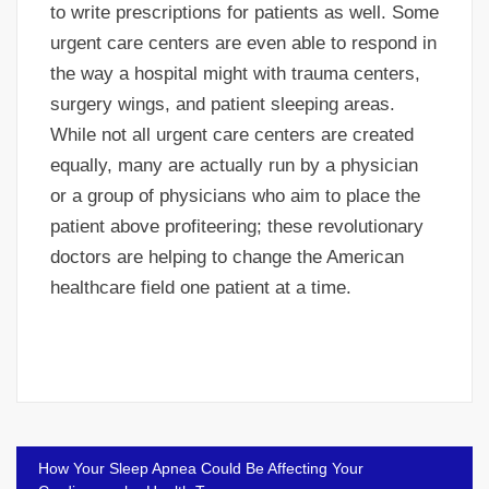
to write prescriptions for patients as well. Some
urgent care centers are even able to respond in
the way a hospital might with trauma centers,
surgery wings, and patient sleeping areas.
While not all urgent care centers are created
equally, many are actually run by a physician
or a group of physicians who aim to place the
patient above profiteering; these revolutionary
doctors are helping to change the American
healthcare field one patient at a time.
Post
How Your Sleep Apnea Could Be Affecting Your