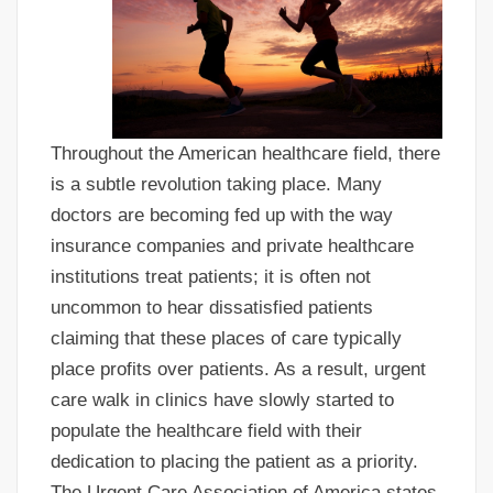
Throughout the American healthcare field, there
is a subtle revolution taking place. Many
doctors are becoming fed up with the way
insurance companies and private healthcare
institutions treat patients; it is often not
uncommon to hear dissatisfied patients
claiming that these places of care typically
place profits over patients. As a result, urgent
care walk in clinics have slowly started to
populate the healthcare field with their
dedication to placing the patient as a priority.
The Urgent Care Association of America states