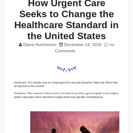
How Urgent Care
Seeks to Change the
Healthcare Standard in
the United States
Diana Hutchinson
December 14, 2016
no
Comments