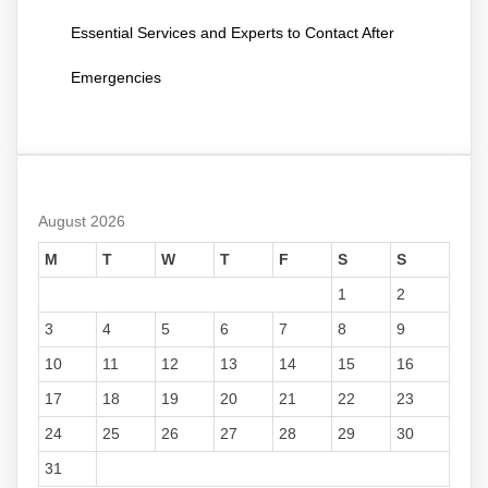
Essential Services and Experts to Contact After
Emergencies
August 2026
M
T
W
T
F
S
S
1
2
3
4
5
6
7
8
9
10
11
12
13
14
15
16
17
18
19
20
21
22
23
24
25
26
27
28
29
30
31