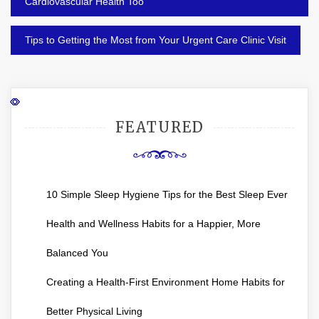
navigation
Cardiovascular Health Too
Tips to Getting the Most from Your Urgent Care Clinic Visit
FEATURED
10 Simple Sleep Hygiene Tips for the Best Sleep Ever
Health and Wellness Habits for a Happier, More
Balanced You
Creating a Health-First Environment Home Habits for
Better Physical Living