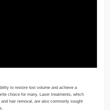
 ability to restore lost volume and achieve a
rite choice for many. Laser treatments, which
s, and hair removal, are also commonly sought
s.