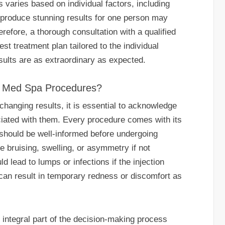
s varies based on individual factors, including
t produce stunning results for one person may
erefore, a thorough consultation with a qualified
est treatment plan tailored to the individual
sults are as extraordinary as expected.
th Med Spa Procedures?
changing results, it is essential to acknowledge
ociated with them. Every procedure comes with its
s should be well-informed before undergoing
 bruising, swelling, or asymmetry if not
ld lead to lumps or infections if the injection
can result in temporary redness or discomfort as
 integral part of the decision-making process