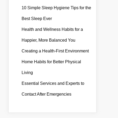
10 Simple Sleep Hygiene Tips for the
Best Sleep Ever
Health and Wellness Habits for a
Happier, More Balanced You
Creating a Health-First Environment
Home Habits for Better Physical
Living
Essential Services and Experts to
Contact After Emergencies