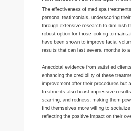
The effectiveness of med spa treatments i
personal testimonials, underscoring the
through extensive research to diminish th
robust option for those looking to maintai
have been shown to improve facial volume
results that can last several months to 
Anecdotal evidence from satisfied clients 
enhancing the credibility of these treatm
improvement after their procedures but a
treatments also boast impressive results,
scarring, and redness, making them power
find themselves more willing to socialize
reflecting the positive impact on their over