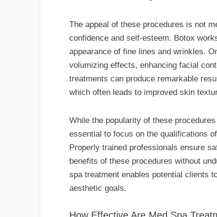
The appeal of these procedures is not me
confidence and self-esteem. Botox works 
appearance of fine lines and wrinkles. On
volumizing effects, enhancing facial con
treatments can produce remarkable resul
which often leads to improved skin textu
While the popularity of these procedures c
essential to focus on the qualifications o
Properly trained professionals ensure saf
benefits of these procedures without un
spa treatment enables potential clients t
aesthetic goals.
How Effective Are Med Spa Treat