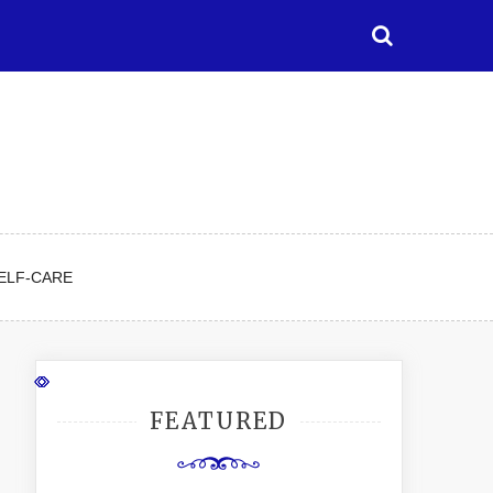
ELF-CARE
FEATURED