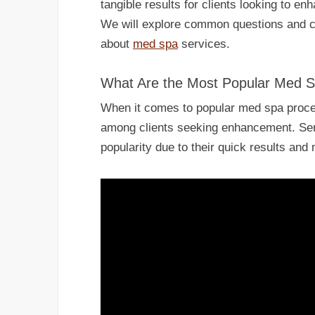
tangible results for clients looking to e
We will explore common questions and c
about
med spa
services.
What Are the Most Popular Med 
When it comes to popular med spa proced
among clients seeking enhancement. Se
popularity due to their quick results and