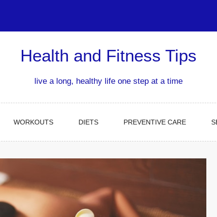
Health and Fitness Tips
live a long, healthy life one step at a time
WORKOUTS
DIETS
PREVENTIVE CARE
S