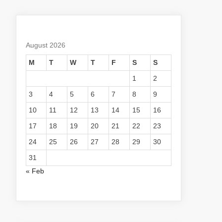
August 2026
M
T
W
T
F
S
S
1
2
3
4
5
6
7
8
9
10
11
12
13
14
15
16
17
18
19
20
21
22
23
24
25
26
27
28
29
30
31
« Feb