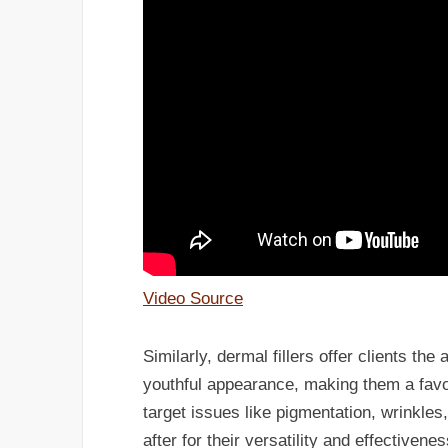
Video Source
Similarly, dermal fillers offer clients the
youthful appearance, making them a favo
target issues like pigmentation, wrinkle
after for their versatility and effectivenes