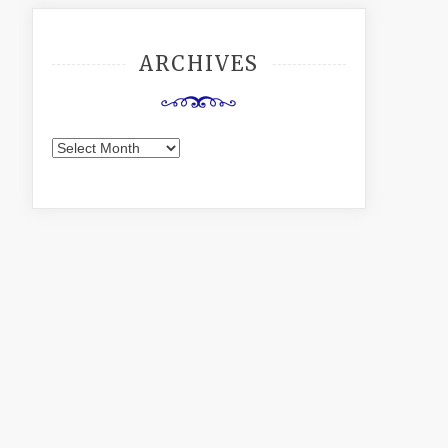
ARCHIVES
Archives