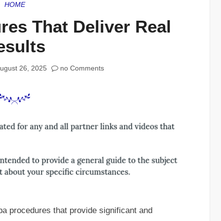
HOME
es That Deliver Real
esults
ugust 26, 2025
no Comments
pa procedures that provide significant and