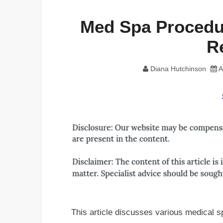
Med Spa Procedur
R
Diana Hutchinson
A
This article discusses various medical s