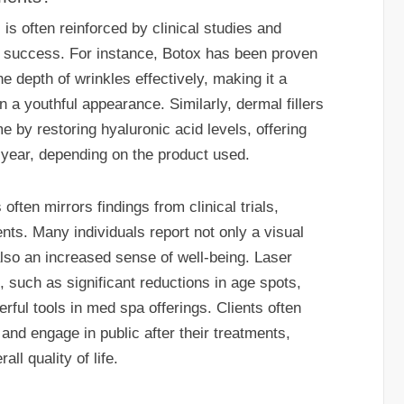
s often reinforced by clinical studies and
ir success. For instance, Botox has been proven
e depth of wrinkles effectively, making it a
n a youthful appearance. Similarly, dermal fillers
 by restoring hyaluronic acid levels, offering
a year, depending on the product used.
often mirrors findings from clinical trials,
ents. Many individuals report not only a visual
lso an increased sense of well-being. Laser
 such as significant reductions in age spots,
ful tools in med spa offerings. Clients often
 and engage in public after their treatments,
all quality of life.