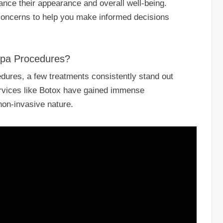
nhance their appearance and overall well-being.
oncerns to help you make informed decisions
Spa Procedures?
ures, a few treatments consistently stand out
rvices like Botox have gained immense
 non-invasive nature.