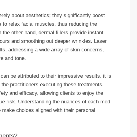
rely about aesthetics; they significantly boost
to relax facial muscles, thus reducing the
 the other hand, dermal fillers provide instant
tours and smoothing out deeper wrinkles. Laser
ts, addressing a wide array of skin concerns,
re and tone.
an be attributed to their impressive results, it is
f the practitioners executing these treatments.
ety and efficacy, allowing clients to enjoy the
due risk. Understanding the nuances of each med
o make choices aligned with their personal
ments?