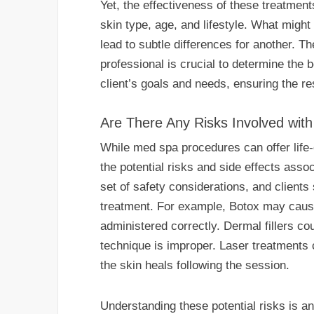
Yet, the effectiveness of these treatment
skin type, age, and lifestyle. What migh
lead to subtle differences for another. Th
professional is crucial to determine the b
client’s goals and needs, ensuring the re
Are There Any Risks Involved wi
While med spa procedures can offer life-
the potential risks and side effects ass
set of safety considerations, and client
treatment. For example, Botox may cause
administered correctly. Dermal fillers cou
technique is improper. Laser treatments 
the skin heals following the session.
Understanding these potential risks is an