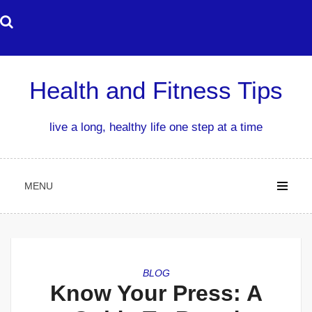
Skip
to
content
Health and Fitness Tips
live a long, healthy life one step at a time
MENU
BLOG
Know Your Press: A