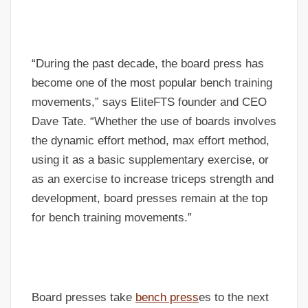
“During the past decade, the board press has
become one of the most popular bench training
movements,” says EliteFTS founder and CEO
Dave Tate. “Whether the use of boards involves
the dynamic effort method, max effort method,
using it as a basic supplementary exercise, or
as an exercise to increase triceps strength and
development, board presses remain at the top
for bench training movements.”
Board presses take
bench press
es to the next