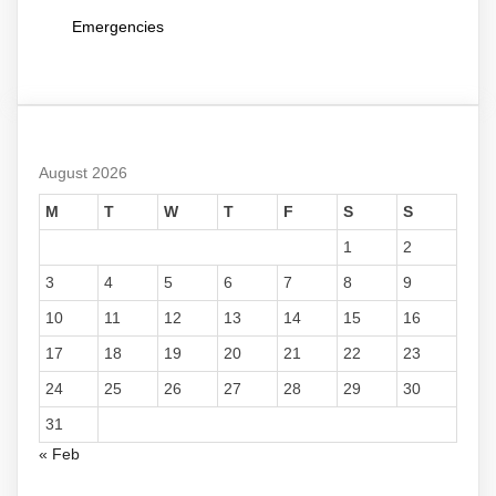
Emergencies
August 2026
M
T
W
T
F
S
S
1
2
3
4
5
6
7
8
9
10
11
12
13
14
15
16
17
18
19
20
21
22
23
24
25
26
27
28
29
30
31
« Feb