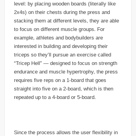
level: by placing wooden boards (literally like
2x4s) on their chests during the press and
stacking them at different levels, they are able
to focus on different muscle groups. For
example, athletes and bodybuilders are
interested in building and developing their
triceps so they’ll pursue an exercise called
“Tricep Hell” — designed to focus on strength
endurance and muscle hypertrophy, the press
requires five reps on a 1-board that goes
straight into five on a 2-board, which is then
repeated up to a 4-board or 5-board.
Since the process allows the user flexibility in