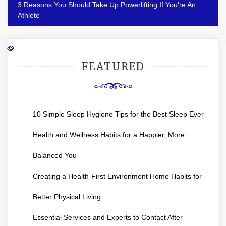
3 Reasons You Should Take Up Powerlifting If You’re An
Athlete
FEATURED
10 Simple Sleep Hygiene Tips for the Best Sleep Ever
Health and Wellness Habits for a Happier, More
Balanced You
Creating a Health-First Environment Home Habits for
Better Physical Living
Essential Services and Experts to Contact After