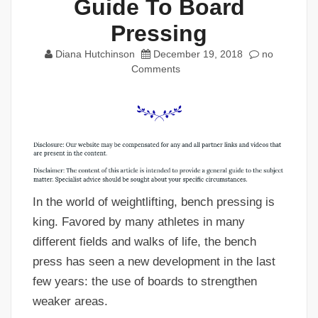
Guide To Board
Pressing
Diana Hutchinson
December 19, 2018
no
Comments
In the world of weightlifting, bench pressing is
king. Favored by many athletes in many
different fields and walks of life, the bench
press has seen a new development in the last
few years: the use of boards to strengthen
weaker areas.