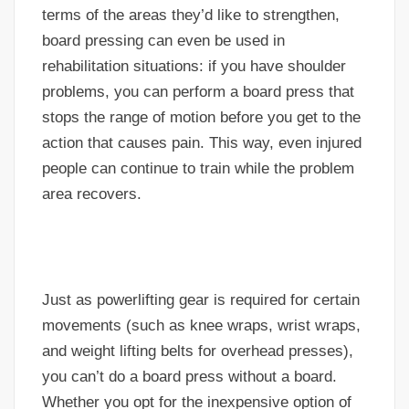
terms of the areas they’d like to strengthen,
board pressing can even be used in
rehabilitation situations: if you have shoulder
problems, you can perform a board press that
stops the range of motion before you get to the
action that causes pain. This way, even injured
people can continue to train while the problem
area recovers.
Just as powerlifting gear is required for certain
movements (such as knee wraps, wrist wraps,
and weight lifting belts for overhead presses),
you can’t do a board press without a board.
Whether you opt for the inexpensive option of