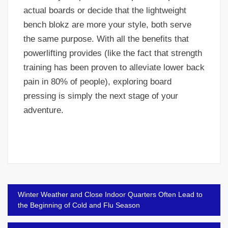
actual boards or decide that the lightweight
bench blokz are more your style, both serve
the same purpose. With all the benefits that
powerlifting provides (like the fact that strength
training has been proven to alleviate lower back
pain in 80% of people), exploring board
pressing is simply the next stage of your
adventure.
Post
Winter Weather and Close Indoor Quarters Often Lead to
navigation
the Beginning of Cold and Flu Season