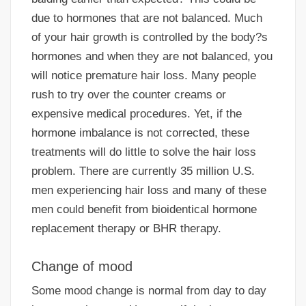
due to hormones that are not balanced. Much
of your hair growth is controlled by the body?s
hormones and when they are not balanced, you
will notice premature hair loss. Many people
rush to try over the counter creams or
expensive medical procedures. Yet, if the
hormone imbalance is not corrected, these
treatments will do little to solve the hair loss
problem. There are currently 35 million U.S.
men experiencing hair loss and many of these
men could benefit from bioidentical hormone
replacement therapy or BHR therapy.
Change of mood
Some mood change is normal from day to day