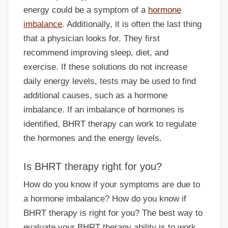
energy could be a symptom of a
hormone
imbalance
. Additionally, it is often the last thing
that a physician looks for. They first
recommend improving sleep, diet, and
exercise. If these solutions do not increase
daily energy levels, tests may be used to find
additional causes, such as a hormone
imbalance. If an imbalance of hormones is
identified, BHRT therapy can work to regulate
the hormones and the energy levels.
Is BHRT therapy right for you?
How do you know if your symptoms are due to
a hormone imbalance? How do you know if
BHRT therapy is right for you? The best way to
evaluate your BHRT therapy ability is to work