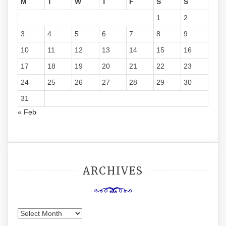
M
T
W
T
F
S
S
1
2
3
4
5
6
7
8
9
10
11
12
13
14
15
16
17
18
19
20
21
22
23
24
25
26
27
28
29
30
31
« Feb
ARCHIVES
Archives