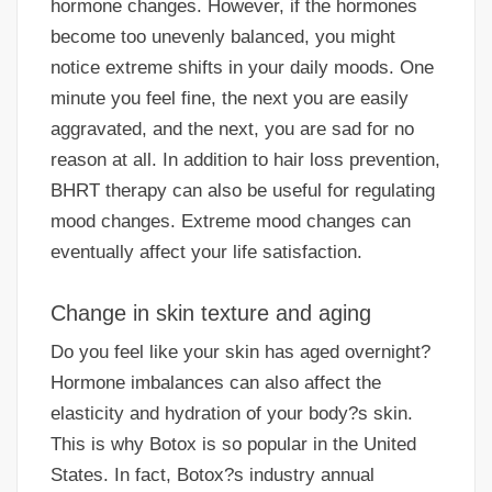
hormone changes. However, if the hormones
become too unevenly balanced, you might
notice extreme shifts in your daily moods. One
minute you feel fine, the next you are easily
aggravated, and the next, you are sad for no
reason at all. In addition to hair loss prevention,
BHRT therapy can also be useful for regulating
mood changes. Extreme mood changes can
eventually affect your life satisfaction.
Change in skin texture and aging
Do you feel like your skin has aged overnight?
Hormone imbalances can also affect the
elasticity and hydration of your body?s skin.
This is why Botox is so popular in the United
States. In fact, Botox?s industry annual