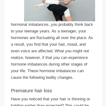
hormonal imbalances, you probably think back
to your teenage years. As a teenager, your
hormones are fluctuating all over the place. As
a result, you find that your hair, mood, and
even voice are affected. What you might not
realize, however, if that you can experience
hormone imbalances during other stages of
your life. These hormone imbalances can
cause the following bodily changes.
Premature hair loss
Have you noticed that your hair is thinning or
balding earlier than expected? This could be