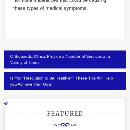
hormone imbalances that could be causing
these types of medical symptoms.
Post
Orthopaedic Clinics Provide a Number of Services at a
navigation
Variety of Times
Is Your Resolution to Be Healthier? These Tips Will Help
you Achieve Your Goal
FEATURED