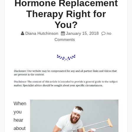
Hormone Replacement
Therapy Right for
You?
Diana Hutchinson
January 15, 2018
no
Comments
When
you
hear
about