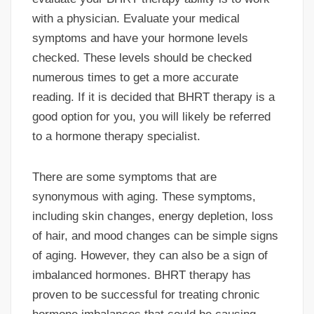
with a physician. Evaluate your medical
symptoms and have your hormone levels
checked. These levels should be checked
numerous times to get a more accurate
reading. If it is decided that BHRT therapy is a
good option for you, you will likely be referred
to a hormone therapy specialist.
There are some symptoms that are
synonymous with aging. These symptoms,
including skin changes, energy depletion, loss
of hair, and mood changes can be simple signs
of aging. However, they can also be a sign of
imbalanced hormones. BHRT therapy has
proven to be successful for treating chronic