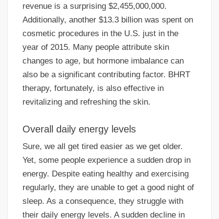
revenue is a surprising $2,455,000,000.
Additionally, another $13.3 billion was spent on
cosmetic procedures in the U.S. just in the
year of 2015. Many people attribute skin
changes to age, but hormone imbalance can
also be a significant contributing factor. BHRT
therapy, fortunately, is also effective in
revitalizing and refreshing the skin.
Overall daily energy levels
Sure, we all get tired easier as we get older.
Yet, some people experience a sudden drop in
energy. Despite eating healthy and exercising
regularly, they are unable to get a good night of
sleep. As a consequence, they struggle with
their daily energy levels. A sudden decline in