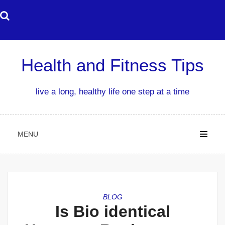
Skip
to
content
Health and Fitness Tips
live a long, healthy life one step at a time
MENU
BLOG
Is Bio identical