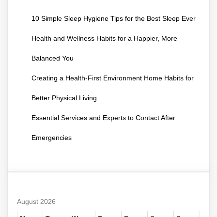
10 Simple Sleep Hygiene Tips for the Best Sleep Ever
Health and Wellness Habits for a Happier, More
Balanced You
Creating a Health-First Environment Home Habits for
Better Physical Living
Essential Services and Experts to Contact After
Emergencies
August 2026