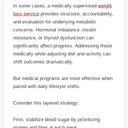
In some cases, a medically supervised
weight
loss service
provides structure, accountability,
and evaluation for underlying metabolic
concerns. Hormonal imbalance, insulin
resistance, or thyroid dysfunction can
significantly affect progress. Addressing those
medically while adjusting diet and activity can
shift outcomes dramatically.
But medical programs are most effective when
paired with daily lifestyle shifts.
Consider this layered strategy:
First, stabilize blood sugar by prioritizing
protein and fiber at each meal.