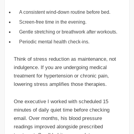
A consistent wind-down routine before bed.
Screen-free time in the evening.
Gentle stretching or breathwork after workouts.
Periodic mental health check-ins.
Think of stress reduction as maintenance, not
indulgence. If you are undergoing medical
treatment for hypertension or chronic pain,
lowering stress amplifies those therapies.
One executive I worked with scheduled 15
minutes of daily quiet time before checking
email. Over months, his blood pressure
readings improved alongside prescribed