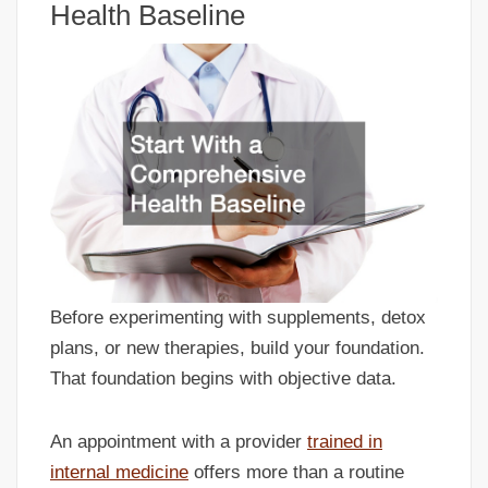
Health Baseline
Before experimenting with supplements, detox
plans, or new therapies, build your foundation.
That foundation begins with objective data.
An appointment with a provider
trained in
internal medicine
offers more than a routine