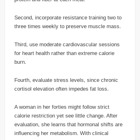
Second, incorporate resistance training two to
three times weekly to preserve muscle mass.
Third, use moderate cardiovascular sessions
for heart health rather than extreme calorie
burn.
Fourth, evaluate stress levels, since chronic
cortisol elevation often impedes fat loss.
A woman in her forties might follow strict
calorie restriction yet see little change. After
evaluation, she learns that hormonal shifts are
influencing her metabolism. With clinical