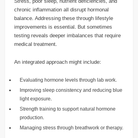
Stress, poor sleep, nutrient deficiencies, and
chronic inflammation all disrupt hormonal
balance. Addressing these through lifestyle
improvements is essential. But sometimes
testing reveals deeper imbalances that require
medical treatment.
An integrated approach might include:
Evaluating hormone levels through lab work.
Improving sleep consistency and reducing blue
light exposure.
Strength training to support natural hormone
production.
Managing stress through breathwork or therapy.