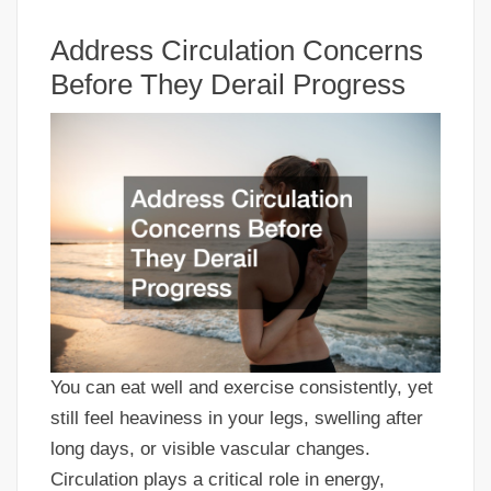
Address Circulation Concerns
Before They Derail Progress
You can eat well and exercise consistently, yet
still feel heaviness in your legs, swelling after
long days, or visible vascular changes.
Circulation plays a critical role in energy,