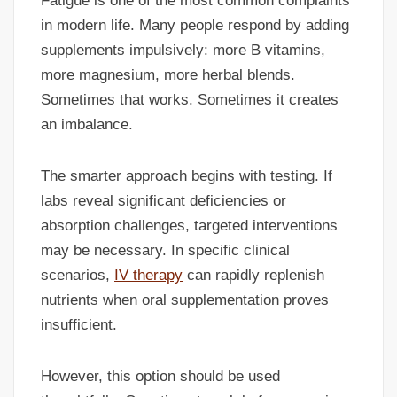
Fatigue is one of the most common complaints
in modern life. Many people respond by adding
supplements impulsively: more B vitamins,
more magnesium, more herbal blends.
Sometimes that works. Sometimes it creates
an imbalance.
The smarter approach begins with testing. If
labs reveal significant deficiencies or
absorption challenges, targeted interventions
may be necessary. In specific clinical
scenarios,
IV therapy
can rapidly replenish
nutrients when oral supplementation proves
insufficient.
However, this option should be used