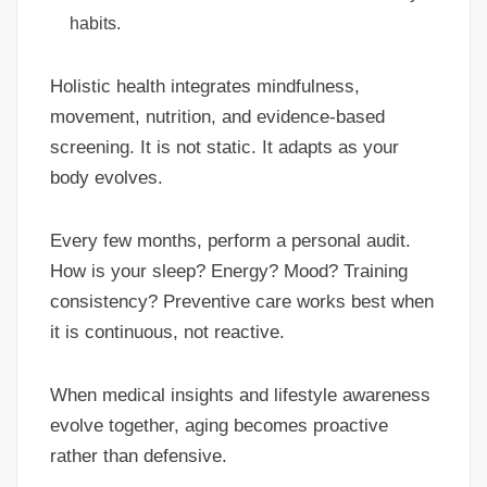
habits.
Holistic health integrates mindfulness,
movement, nutrition, and evidence-based
screening. It is not static. It adapts as your
body evolves.
Every few months, perform a personal audit.
How is your sleep? Energy? Mood? Training
consistency? Preventive care works best when
it is continuous, not reactive.
When medical insights and lifestyle awareness
evolve together, aging becomes proactive
rather than defensive.