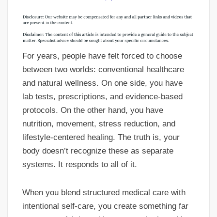
For years, people have felt forced to choose
between two worlds: conventional healthcare
and natural wellness. On one side, you have
lab tests, prescriptions, and evidence-based
protocols. On the other hand, you have
nutrition, movement, stress reduction, and
lifestyle-centered healing. The truth is, your
body doesn’t recognize these as separate
systems. It responds to all of it.
When you blend structured medical care with
intentional self-care, you create something far