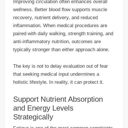
Improving circulation often enhances overall
wellness. Better blood flow supports muscle
recovery, nutrient delivery, and reduced
inflammation. When medical procedures are
paired with daily walking, strength training, and
anti-inflammatory nutrition, outcomes are
typically stronger than either approach alone.
The key is not to delay evaluation out of fear
that seeking medical input undermines a
holistic lifestyle. In reality, it can protect it.
Support Nutrient Absorption
and Energy Levels
Strategically