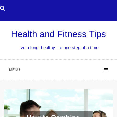
Skip
to
content
Health and Fitness Tips
live a long, healthy life one step at a time
MENU