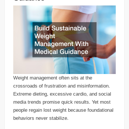
Weight management often sits at the
crossroads of frustration and misinformation.
Extreme dieting, excessive cardio, and social
media trends promise quick results. Yet most
people regain lost weight because foundational
behaviors never stabilize.