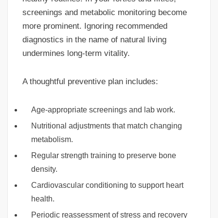
screenings and metabolic monitoring become
more prominent. Ignoring recommended
diagnostics in the name of natural living
undermines long-term vitality.
A thoughtful preventive plan includes:
Age-appropriate screenings and lab work.
Nutritional adjustments that match changing
metabolism.
Regular strength training to preserve bone
density.
Cardiovascular conditioning to support heart
health.
Periodic reassessment of stress and recovery