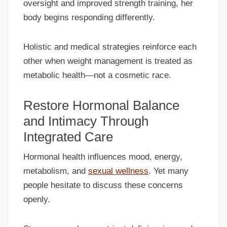
oversight and improved strength training, her
body begins responding differently.
Holistic and medical strategies reinforce each
other when weight management is treated as
metabolic health—not a cosmetic race.
Restore Hormonal Balance
and Intimacy Through
Integrated Care
Hormonal health influences mood, energy,
metabolism, and
sexual wellness
. Yet many
people hesitate to discuss these concerns
openly.