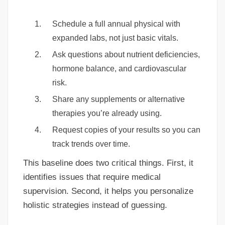
Schedule a full annual physical with
expanded labs, not just basic vitals.
Ask questions about nutrient deficiencies,
hormone balance, and cardiovascular
risk.
Share any supplements or alternative
therapies you’re already using.
Request copies of your results so you can
track trends over time.
This baseline does two critical things. First, it
identifies issues that require medical
supervision. Second, it helps you personalize
holistic strategies instead of guessing.