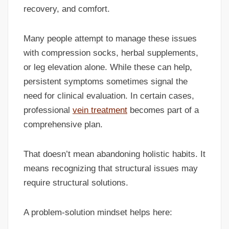
recovery, and comfort.
Many people attempt to manage these issues
with compression socks, herbal supplements,
or leg elevation alone. While these can help,
persistent symptoms sometimes signal the
need for clinical evaluation. In certain cases,
professional
vein treatment
becomes part of a
comprehensive plan.
That doesn’t mean abandoning holistic habits. It
means recognizing that structural issues may
require structural solutions.
A problem-solution mindset helps here: