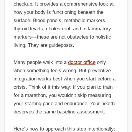
checkup. It provides a comprehensive look at
how your body is functioning beneath the
surface. Blood panels, metabolic markers,
thyroid levels, cholesterol, and inflammatory
markers—these are not obstacles to holistic
living. They are guideposts.
Many people walk into a
doctor office
only
when something feels wrong. But preventive
integration works best when you start before a
crisis. Think of it this way: if you plan to train
for a marathon, you wouldn’t skip measuring
your starting pace and endurance. Your health
deserves the same baseline assessment.
Here’s how to approach this step intentionally: