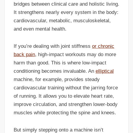
bridges between clinical care and holistic living.
It strengthens nearly every system in the body:
cardiovascular, metabolic, musculoskeletal,
and even mental health.
If you’re dealing with joint stiffness
or chronic
back pain
, high-impact workouts may do more
harm than good. This is where low-impact
conditioning becomes invaluable. An
elliptical
machine, for example, provides steady
cardiovascular training without the jarring force
of running. It allows you to elevate heart rate,
improve circulation, and strengthen lower-body
muscles while protecting the spine and knees.
But simply stepping onto a machine isn’t