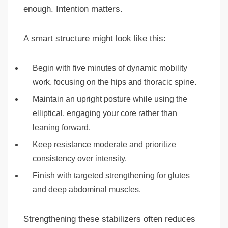
enough. Intention matters.
A smart structure might look like this:
Begin with five minutes of dynamic mobility
work, focusing on the hips and thoracic spine.
Maintain an upright posture while using the
elliptical, engaging your core rather than
leaning forward.
Keep resistance moderate and prioritize
consistency over intensity.
Finish with targeted strengthening for glutes
and deep abdominal muscles.
Strengthening these stabilizers often reduces