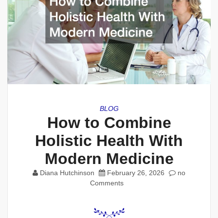
BLOG
How to Combine
Holistic Health With
Modern Medicine
Diana Hutchinson
February 26, 2026
no
Comments