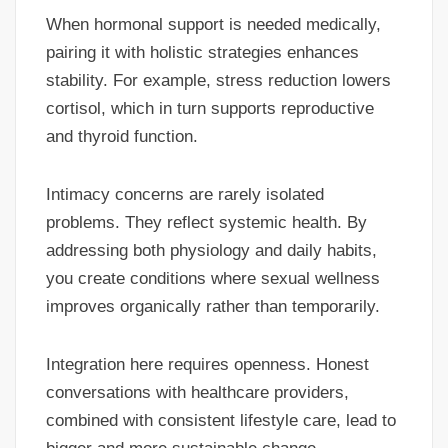
When hormonal support is needed medically,
pairing it with holistic strategies enhances
stability. For example, stress reduction lowers
cortisol, which in turn supports reproductive
and thyroid function.
Intimacy concerns are rarely isolated
problems. They reflect systemic health. By
addressing both physiology and daily habits,
you create conditions where sexual wellness
improves organically rather than temporarily.
Integration here requires openness. Honest
conversations with healthcare providers,
combined with consistent lifestyle care, lead to