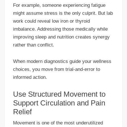
For example, someone experiencing fatigue
might assume stress is the only culprit. But lab
work could reveal low iron or thyroid
imbalance. Addressing those medically while
improving sleep and nutrition creates synergy
rather than conflict.
When modern diagnostics guide your wellness
choices, you move from trial-and-error to
informed action.
Use Structured Movement to
Support Circulation and Pain
Relief
Movement is one of the most underutilized