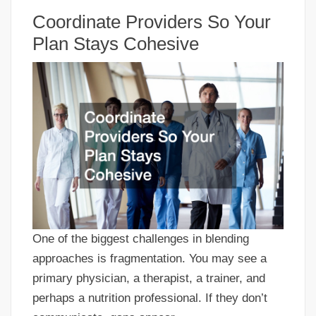
Coordinate Providers So Your
Plan Stays Cohesive
One of the biggest challenges in blending
approaches is fragmentation. You may see a
primary physician, a therapist, a trainer, and
perhaps a nutrition professional. If they don’t