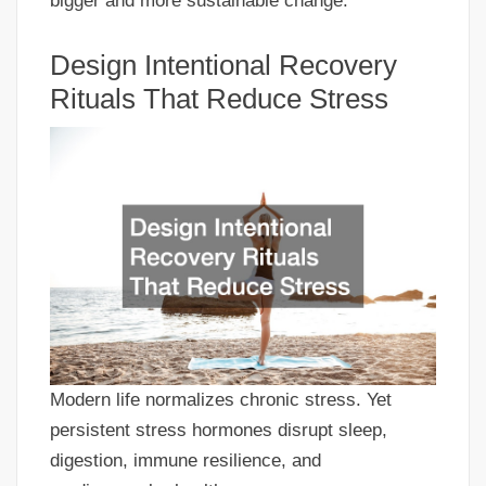
bigger and more sustainable change.
Design Intentional Recovery
Rituals That Reduce Stress
Modern life normalizes chronic stress. Yet
persistent stress hormones disrupt sleep,
digestion, immune resilience, and