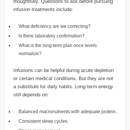
thoughtfully. Questions to ask before pursuing
infusion treatments include:
What deficiency are we correcting?
Is there laboratory confirmation?
What is the long-term plan once levels
normalize?
Infusions can be helpful during acute depletion
or certain medical conditions. But they are not
a substitute for daily habits. Long-term energy
still depends on:
Balanced macronutrients with adequate protein.
Consistent sleep cycles.