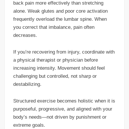
back pain more effectively than stretching
alone. Weak glutes and poor core activation
frequently overload the lumbar spine. When
you correct that imbalance, pain often
decreases.
If you’re recovering from injury, coordinate with
a physical therapist or physician before
increasing intensity. Movement should feel
challenging but controlled, not sharp or
destabilizing.
Structured exercise becomes holistic when it is
purposeful, progressive, and aligned with your
body’s needs—not driven by punishment or
extreme goals.