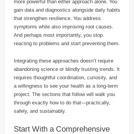
more powerful than either approach alone. You
gain data and diagnostics alongside daily habits
that strengthen resilience. You address
symptoms while also improving root causes.
And perhaps most importantly, you stop
reacting to problems and start preventing them.
Integrating these approaches doesn’t require
abandoning science or blindly trusting trends. It
requires thoughtful coordination, curiosity, and
a willingness to see your health as a long-term
project. The sections that follow will walk you
through exactly how to do that—practically,
safely, and sustainably.
Start With a Comprehensive