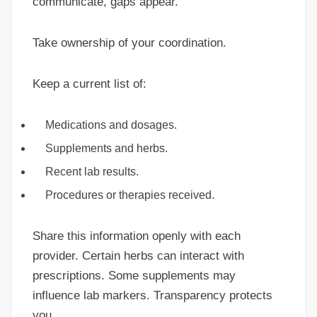
communicate, gaps appear.
Take ownership of your coordination.
Keep a current list of:
Medications and dosages.
Supplements and herbs.
Recent lab results.
Procedures or therapies received.
Share this information openly with each
provider. Certain herbs can interact with
prescriptions. Some supplements may
influence lab markers. Transparency protects
you.