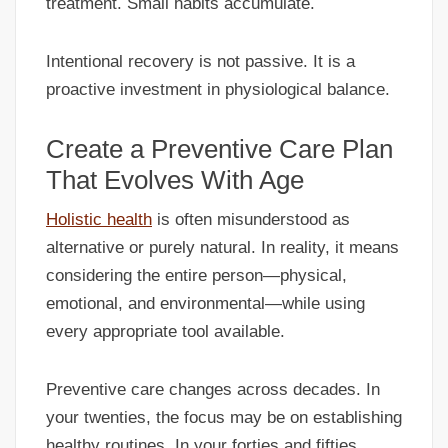
treatment. Small habits accumulate.
Intentional recovery is not passive. It is a
proactive investment in physiological balance.
Create a Preventive Care Plan
That Evolves With Age
Holistic health
is often misunderstood as
alternative or purely natural. In reality, it means
considering the entire person—physical,
emotional, and environmental—while using
every appropriate tool available.
Preventive care changes across decades. In
your twenties, the focus may be on establishing
healthy routines. In your forties and fifties,