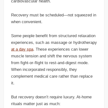
cardiovascular health.
Recovery must be scheduled—not squeezed in
when convenient.
Some people benefit from structured relaxation
experiences, such as massage or hydrotherapy
at a day spa
. These experiences can lower
muscle tension and shift the nervous system
from fight-or-flight to rest-and-digest mode.
When incorporated responsibly, they
complement medical care rather than replace
it.
But recovery doesn’t require luxury. At-home
rituals matter just as much: