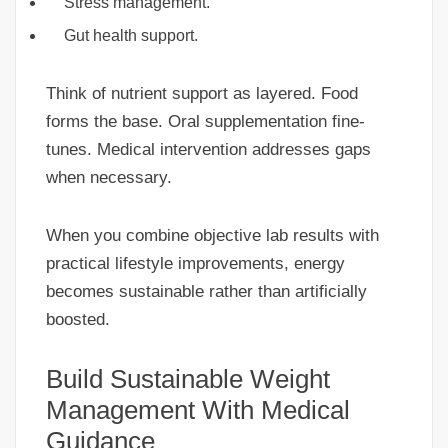
Stress management.
Gut health support.
Think of nutrient support as layered. Food
forms the base. Oral supplementation fine-
tunes. Medical intervention addresses gaps
when necessary.
When you combine objective lab results with
practical lifestyle improvements, energy
becomes sustainable rather than artificially
boosted.
Build Sustainable Weight
Management With Medical
Guidance