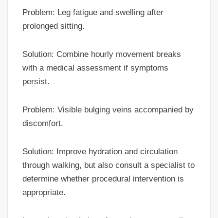
Problem: Leg fatigue and swelling after
prolonged sitting.
Solution: Combine hourly movement breaks
with a medical assessment if symptoms
persist.
Problem: Visible bulging veins accompanied by
discomfort.
Solution: Improve hydration and circulation
through walking, but also consult a specialist to
determine whether procedural intervention is
appropriate.