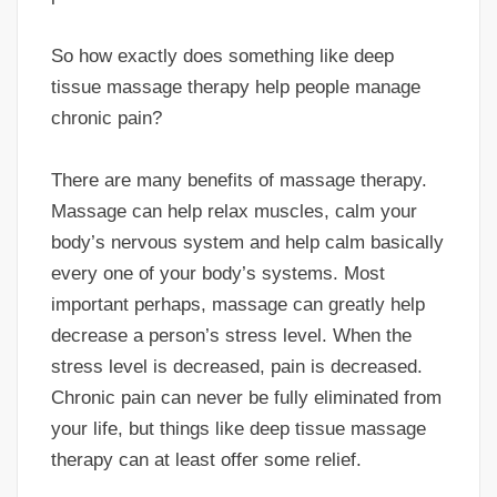
So how exactly does something like deep
tissue massage therapy help people manage
chronic pain?
There are many benefits of massage therapy.
Massage can help relax muscles, calm your
body’s nervous system and help calm basically
every one of your body’s systems. Most
important perhaps, massage can greatly help
decrease a person’s stress level. When the
stress level is decreased, pain is decreased.
Chronic pain can never be fully eliminated from
your life, but things like deep tissue massage
therapy can at least offer some relief.