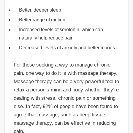
Better, deeper sleep
Better range of motion
Increased levels of serotonin, which can
naturally help reduce pain
Decreased levels of anxiety and better moods
For those seeking a way to manage chronic
pain, one way to do it is with massage therapy.
Massage therapy can be a very powerful tool to
relax a person’s mind and body whether they’re
dealing with stress, chronic pain or something
else. In fact, 92% of people have been found to
agree that massage, such as deep tissue
massage therapy, can be effective in reducing
pain.