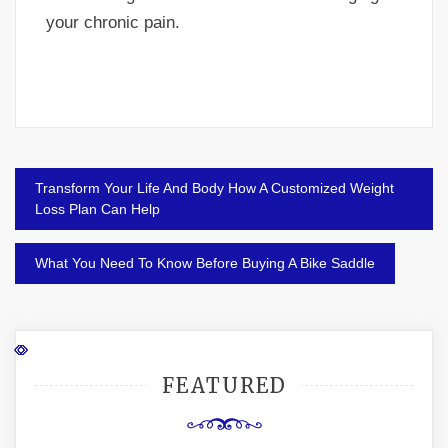
your chronic pain.
Post
Transform Your Life And Body How A Customized Weight
navigation
Loss Plan Can Help
What You Need To Know Before Buying A Bike Saddle
FEATURED