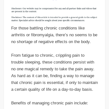
For those battling chronic conditions like
arthritis or fibromyalgia, there’s no seems to be
no shortage of negative effects on the body.
From fatigue to chronic, crippling pain to
trouble sleeping, these conditions persist with
no one magical remedy to take the pain away.
As hard as it can be, finding a way to manage
that chronic pain is essential, if only to maintain
a certain quality of life on a day-to-day basis.
Benefits of managing chronic pain include: