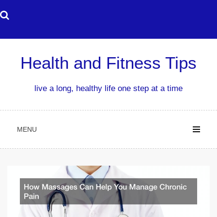
Skip
to
content
Health and Fitness Tips
live a long, healthy life one step at a time
MENU