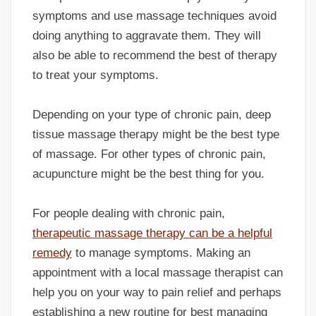
symptoms and use massage techniques avoid
doing anything to aggravate them. They will
also be able to recommend the best of therapy
to treat your symptoms.
Depending on your type of chronic pain, deep
tissue massage therapy might be the best type
of massage. For other types of chronic pain,
acupuncture might be the best thing for you.
For people dealing with chronic pain,
therapeutic massage therapy can be a helpful
remedy
to manage symptoms. Making an
appointment with a local massage therapist can
help you on your way to pain relief and perhaps
establishing a new routine for best managing