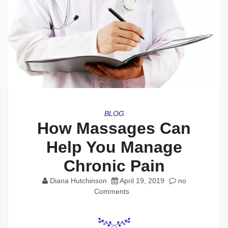
BLOG
How Massages Can
Help You Manage
Chronic Pain
Diana Hutchinson
April 19, 2019
no
Comments