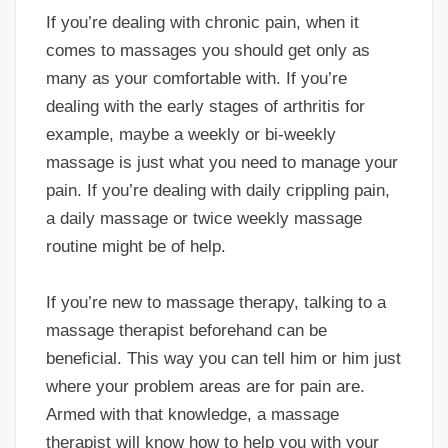
If you’re dealing with chronic pain, when it
comes to massages you should get only as
many as your comfortable with. If you’re
dealing with the early stages of arthritis for
example, maybe a weekly or bi-weekly
massage is just what you need to manage your
pain. If you’re dealing with daily crippling pain,
a daily massage or twice weekly massage
routine might be of help.
If you’re new to massage therapy, talking to a
massage therapist beforehand can be
beneficial. This way you can tell him or him just
where your problem areas are for pain are.
Armed with that knowledge, a massage
therapist will know how to help you with your