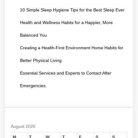
10 Simple Sleep Hygiene Tips for the Best Sleep Ever
Health and Wellness Habits for a Happier, More
Balanced You
Creating a Health-First Environment Home Habits for
Better Physical Living
Essential Services and Experts to Contact After
Emergencies
August 2026
M
T
W
T
F
S
S