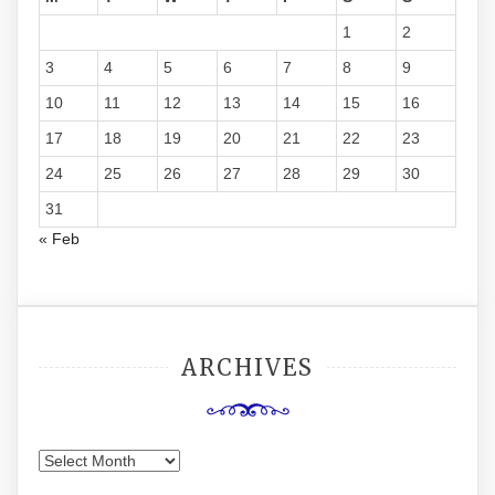
1
2
3
4
5
6
7
8
9
10
11
12
13
14
15
16
17
18
19
20
21
22
23
24
25
26
27
28
29
30
31
« Feb
ARCHIVES
Archives