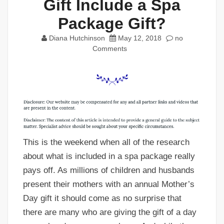
Gift Include a Spa
Package Gift?
Diana Hutchinson
May 12, 2018
no
Comments
This is the weekend when all of the research
about what is included in a spa package really
pays off. As millions of children and husbands
present their mothers with an annual Mother’s
Day gift it should come as no surprise that
there are many who are giving the gift of a day