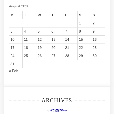
August 2026
M
T
W
T
F
S
S
1
2
3
4
5
6
7
8
9
10
11
12
13
14
15
16
17
18
19
20
21
22
23
24
25
26
27
28
29
30
31
« Feb
ARCHIVES