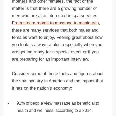
mothers and other females, the fact of the
matter is that there are a growing number of
men who are also interested in spa services.
From steam rooms to massage to manicures
,
there are many services that both males and
females want to enjoy. Feeling great about how
you look is always a plus, especially when you
are getting ready for a special event or if you
are preparing for an important interview.
Consider some of these facts and figures about
the spa industry in America and the impact that
it has on the nation’s economy:
91% of people view massage as beneficial to
health and wellness, according to a 2014