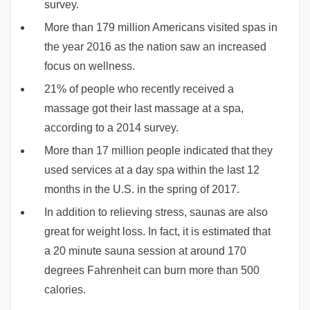
survey.
More than 179 million Americans visited spas in
the year 2016 as the nation saw an increased
focus on wellness.
21% of people who recently received a
massage got their last massage at a spa,
according to a 2014 survey.
More than 17 million people indicated that they
used services at a day spa within the last 12
months in the U.S. in the spring of 2017.
In addition to relieving stress, saunas are also
great for weight loss. In fact, it is estimated that
a 20 minute sauna session at around 170
degrees Fahrenheit can burn more than 500
calories.