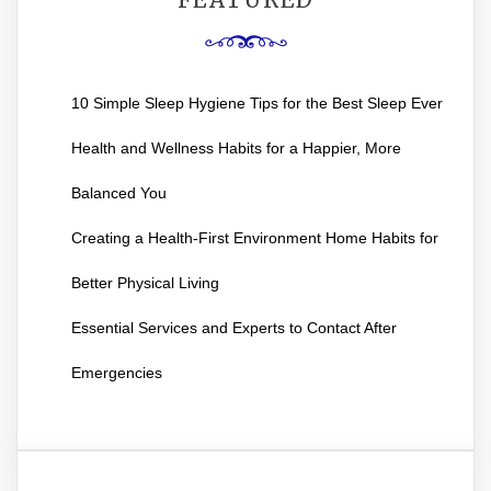
10 Simple Sleep Hygiene Tips for the Best Sleep Ever
Health and Wellness Habits for a Happier, More
Balanced You
Creating a Health-First Environment Home Habits for
Better Physical Living
Essential Services and Experts to Contact After
Emergencies