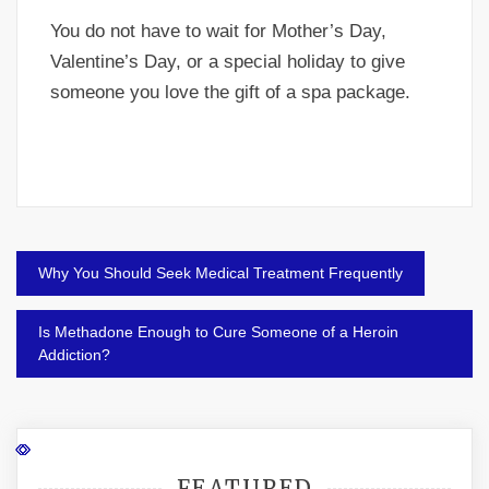
You do not have to wait for Mother’s Day,
Valentine’s Day, or a special holiday to give
someone you love the gift of a spa package.
Post
Why You Should Seek Medical Treatment Frequently
navigation
Is Methadone Enough to Cure Someone of a Heroin
Addiction?
FEATURED