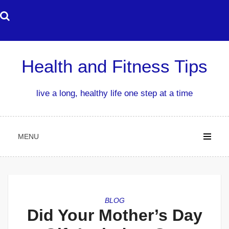
Skip
to
content
Health and Fitness Tips
live a long, healthy life one step at a time
MENU
BLOG
Did Your Mother’s Day