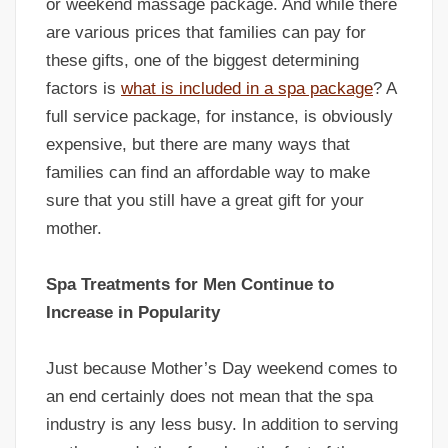
or weekend massage package. And while there
are various prices that families can pay for
these gifts, one of the biggest determining
factors is
what is included in a spa package
? A
full service package, for instance, is obviously
expensive, but there are many ways that
families can find an affordable way to make
sure that you still have a great gift for your
mother.
Spa Treatments for Men Continue to
Increase in Popularity
Just because Mother’s Day weekend comes to
an end certainly does not mean that the spa
industry is any less busy. In addition to serving