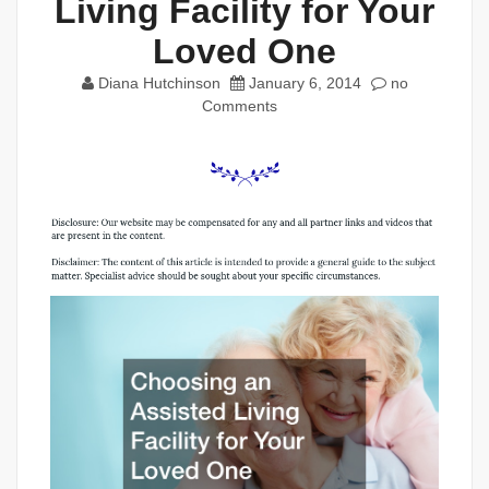
Living Facility for Your
Loved One
Diana Hutchinson
January 6, 2014
no
Comments