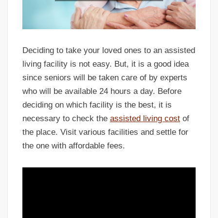
Deciding to take your loved ones to an assisted
living facility is not easy. But, it is a good idea
since seniors will be taken care of by experts
who will be available 24 hours a day. Before
deciding on which facility is the best, it is
necessary to check the
assisted living cost
of
the place. Visit various facilities and settle for
the one with affordable fees.