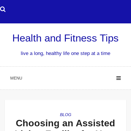
Skip
to
content
Health and Fitness Tips
live a long, healthy life one step at a time
MENU
BLOG
Choosing an Assisted