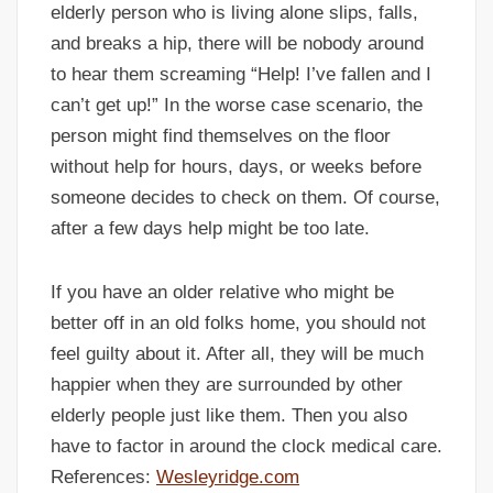
elderly person who is living alone slips, falls,
and breaks a hip, there will be nobody around
to hear them screaming “Help! I’ve fallen and I
can’t get up!” In the worse case scenario, the
person might find themselves on the floor
without help for hours, days, or weeks before
someone decides to check on them. Of course,
after a few days help might be too late.
If you have an older relative who might be
better off in an old folks home, you should not
feel guilty about it. After all, they will be much
happier when they are surrounded by other
elderly people just like them. Then you also
have to factor in around the clock medical care.
References:
Wesleyridge.com