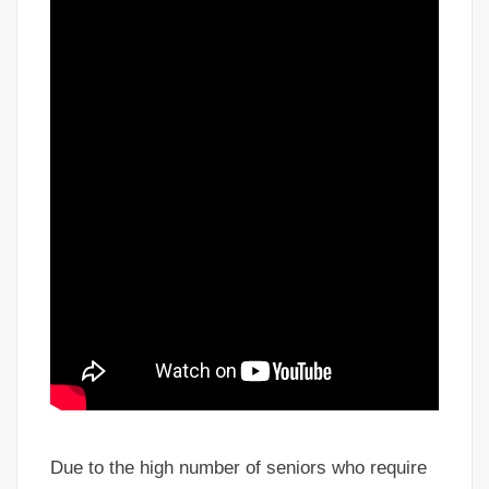
Due to the high number of seniors who require