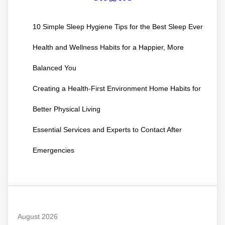
10 Simple Sleep Hygiene Tips for the Best Sleep Ever
Health and Wellness Habits for a Happier, More
Balanced You
Creating a Health-First Environment Home Habits for
Better Physical Living
Essential Services and Experts to Contact After
Emergencies
August 2026