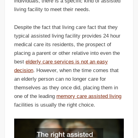
individuals, there is a specific kind of assisted
living facility to meet their needs.
Despite the fact that living care fact that they
typical assisted living facility provides 24 hour
medical care its residents, the prospect of
placing a parent or other relative into even the
best
elderly care services is not an easy
decision
. However, when the time comes that
an elderly person can no longer care for
themselves as they once did, placing them in
one of the leading
memory care assisted living
facilities is usually the right choice.