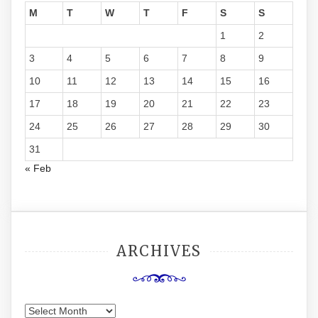
M
T
W
T
F
S
S
1
2
3
4
5
6
7
8
9
10
11
12
13
14
15
16
17
18
19
20
21
22
23
24
25
26
27
28
29
30
31
« Feb
ARCHIVES
Archives