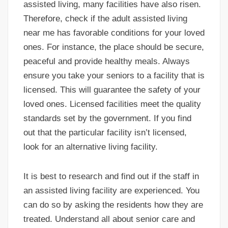
assisted living, many facilities have also risen.
Therefore, check if the adult assisted living
near me has favorable conditions for your loved
ones. For instance, the place should be secure,
peaceful and provide healthy meals. Always
ensure you take your seniors to a facility that is
licensed. This will guarantee the safety of your
loved ones. Licensed facilities meet the quality
standards set by the government. If you find
out that the particular facility isn’t licensed,
look for an alternative living facility.
It is best to research and find out if the staff in
an assisted living facility are experienced. You
can do so by asking the residents how they are
treated. Understand all about senior care and