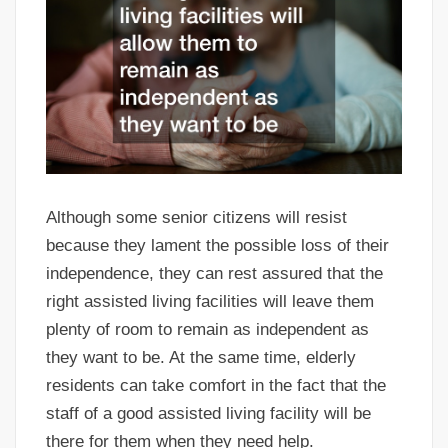
Although some senior citizens will resist
because they lament the possible loss of their
independence, they can rest assured that the
right assisted living facilities will leave them
plenty of room to remain as independent as
they want to be. At the same time, elderly
residents can take comfort in the fact that the
staff of a good assisted living facility will be
there for them when they need help.