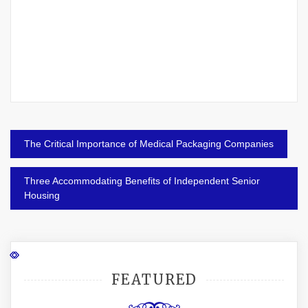
Post
The Critical Importance of Medical Packaging Companies
navigation
Three Accommodating Benefits of Independent Senior
Housing
FEATURED