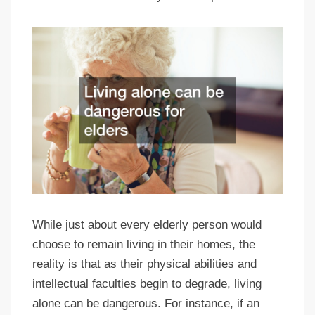
While just about every elderly person would
choose to remain living in their homes, the
reality is that as their physical abilities and
intellectual faculties begin to degrade, living
alone can be dangerous. For instance, if an