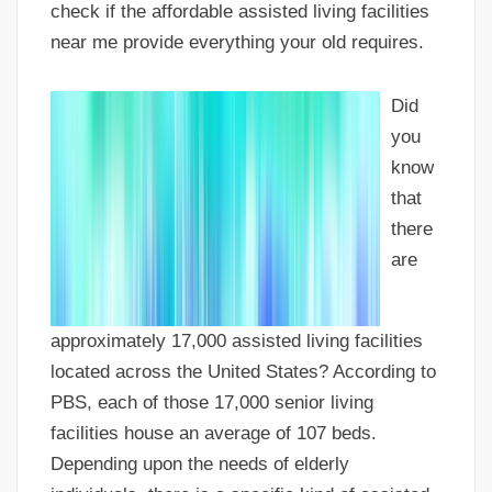
check if the affordable assisted living facilities
near me provide everything your old requires.
Did
you
know
that
there
are
approximately 17,000 assisted living facilities
located across the United States? According to
PBS, each of those 17,000 senior living
facilities house an average of 107 beds.
Depending upon the needs of elderly