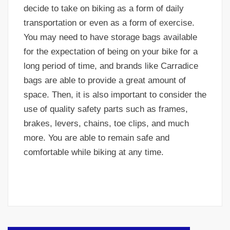
decide to take on biking as a form of daily
transportation or even as a form of exercise.
You may need to have storage bags available
for the expectation of being on your bike for a
long period of time, and brands like Carradice
bags are able to provide a great amount of
space. Then, it is also important to consider the
use of quality safety parts such as frames,
brakes, levers, chains, toe clips, and much
more. You are able to remain safe and
comfortable while biking at any time.