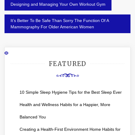
Post
Designing and Managing Your Own Workout Gym
navigation
It’s Better To Be Safe Than Sorry The Function Of A
Mammography For Older American Women
FEATURED
10 Simple Sleep Hygiene Tips for the Best Sleep Ever
Health and Wellness Habits for a Happier, More
Balanced You
Creating a Health-First Environment Home Habits for