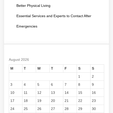
Better Physical Living
Essential Services and Experts to Contact After
Emergencies
August 2026
M
T
W
T
F
S
S
1
2
3
4
5
6
7
8
9
10
11
12
13
14
15
16
17
18
19
20
21
22
23
24
25
26
27
28
29
30