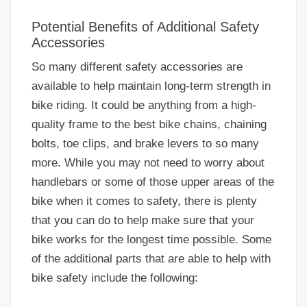
Potential Benefits of Additional Safety
Accessories
So many different safety accessories are
available to help maintain long-term strength in
bike riding. It could be anything from a high-
quality frame to the best bike chains, chaining
bolts, toe clips, and brake levers to so many
more. While you may not need to worry about
handlebars or some of those upper areas of the
bike when it comes to safety, there is plenty
that you can do to help make sure that your
bike works for the longest time possible. Some
of the additional parts that are able to help with
bike safety include the following: