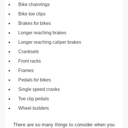
Bike chainrings
Bike toe clips
Brakes for bikes
Longer reaching brakes
Longer reaching caliper brakes
Cranksets
Front racks
Frames
Pedals for bikes
Single speed cranks
Toe clip pedals
Wheel builders
There are so many things to consider when you