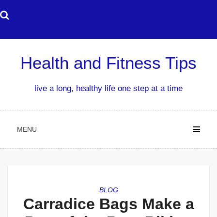
Skip
to
content
Health and Fitness Tips
live a long, healthy life one step at a time
MENU
BLOG
Carradice Bags Make a