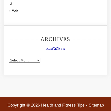
31
« Feb
ARCHIVES
Archives
Copyright ©
2026 Health and Fitness Tips -
Sitemap