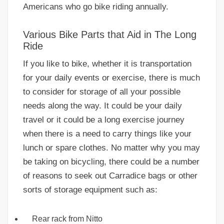
Americans who go bike riding annually.
Various Bike Parts that Aid in The Long
Ride
If you like to bike, whether it is transportation
for your daily events or exercise, there is much
to consider for storage of all your possible
needs along the way. It could be your daily
travel or it could be a long exercise journey
when there is a need to carry things like your
lunch or spare clothes. No matter why you may
be taking on bicycling, there could be a number
of reasons to seek out Carradice bags or other
sorts of storage equipment such as:
Rear rack from Nitto