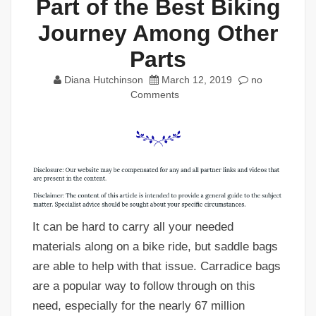
Part of the Best Biking
Journey Among Other
Parts
Diana Hutchinson
March 12, 2019
no
Comments
It can be hard to carry all your needed
materials along on a bike ride, but saddle bags
are able to help with that issue. Carradice bags
are a popular way to follow through on this
need, especially for the nearly 67 million