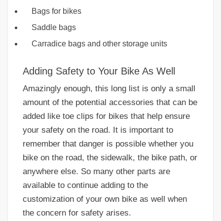
Bags for bikes
Saddle bags
Carradice bags and other storage units
Adding Safety to Your Bike As Well
Amazingly enough, this long list is only a small
amount of the potential accessories that can be
added like toe clips for bikes that help ensure
your safety on the road. It is important to
remember that danger is possible whether you
bike on the road, the sidewalk, the bike path, or
anywhere else. So many other parts are
available to continue adding to the
customization of your own bike as well when
the concern for safety arises.