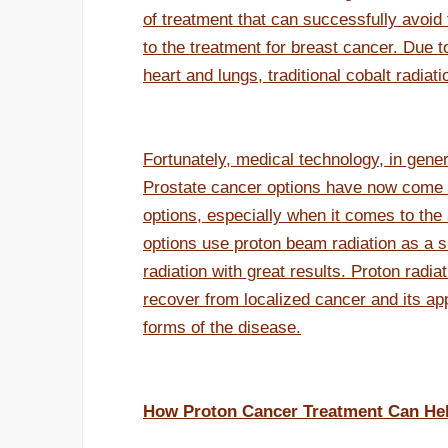
of treatment that can successfully avoid 
to the treatment for breast cancer. Due to
heart and lungs, traditional cobalt radia
Fortunately, medical technology, in gene
Prostate cancer options have now come 
options, especially when it comes to the 
options use proton beam radiation as a su
radiation with great results. Proton rad
recover from localized cancer and its a
forms of the disease.
How Proton Cancer Treatment Can He