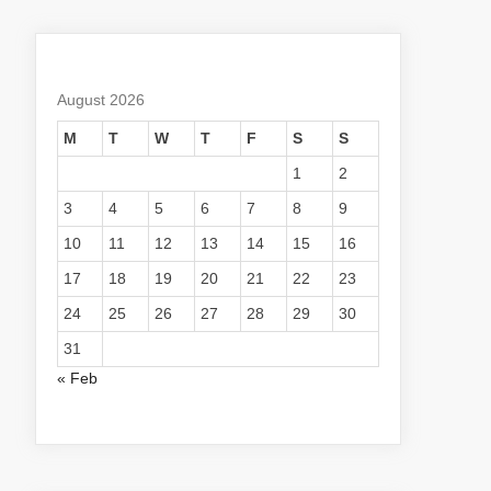
August 2026
M
T
W
T
F
S
S
1
2
3
4
5
6
7
8
9
10
11
12
13
14
15
16
17
18
19
20
21
22
23
24
25
26
27
28
29
30
31
« Feb