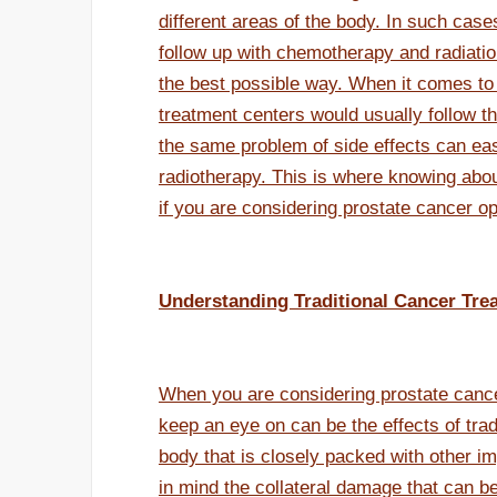
different areas of the body. In such case
follow up with chemotherapy and radiation
the best possible way. When it comes to 
treatment centers would usually follow t
the same problem of side effects can eas
radiotherapy. This is where knowing ab
if you are considering prostate cancer op
Understanding Traditional Cancer Tre
When you are considering prostate cancer
keep an eye on can be the effects of tradi
body that is closely packed with other im
in mind the collateral damage that can be