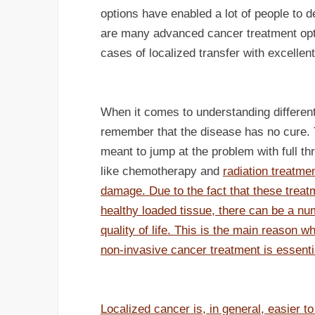
options have enabled a lot of people to d
are many advanced cancer treatment opt
cases of localized transfer with excellent
When it comes to understanding different 
remember that the disease has no cure. Th
meant to jump at the problem with full th
like chemotherapy and
radiation treatmen
damage. Due to the fact that these treatm
healthy loaded tissue, there can be a num
quality of life. This is the main reason w
non-invasive cancer treatment is essenti
Localized cancer is, in general, easier t