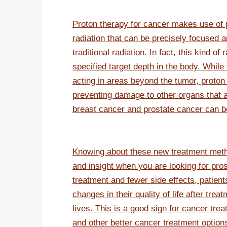
Proton therapy for cancer makes use of p
radiation that can be precisely focused a
traditional radiation. In fact, this kind o
specified target depth in the body. While 
acting in areas beyond the tumor, proton
preventing damage to other organs that a
breast cancer and prostate cancer can be
Knowing about these new treatment meth
and insight when you are looking for pro
treatment and fewer side effects, patien
changes in their quality of life after tre
lives. This is a good sign for cancer tre
and other better cancer treatment options