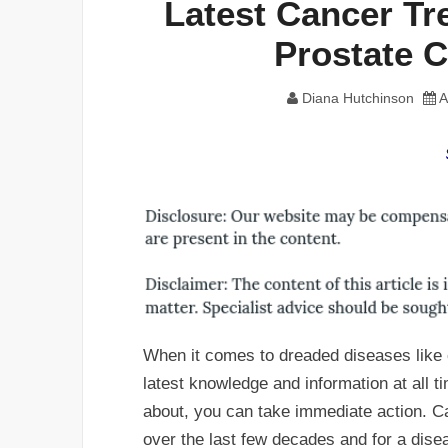
Latest Cancer Tr
Prostate 
Diana Hutchinson
A
When it comes to dreaded diseases like ca
latest knowledge and information at all t
about, you can take immediate action. 
over the last few decades and for a dis