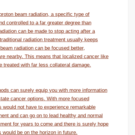
roton beam radiation, a specific type of
nd controlled to a far greater degree than
f radiation can be made to stop acting after a
traditional radiation treatment usually keeps
 beam radiation can be focused better,
re nearby. This means that localized cancer like
 treated with far less collateral damage.
ods can surely equip you with more information
state cancer options. With more focused
ts would not have to experience remarkable
atment and can go on to lead healthy and normal
atment for years to come and there is surely hope
 would be on the horizon in future.