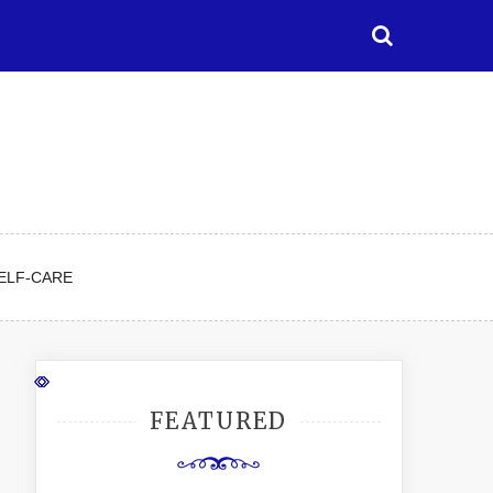
ELF-CARE
FEATURED