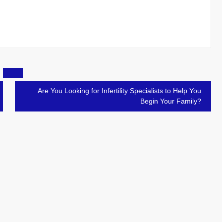
Are You Looking for Infertility Specialists to Help You
Begin Your Family?