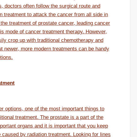
s, doctors often follow the surgical route and
 treatment to attack the cancer from all side in
the treatment of prostate cancer, leading cancer
his mode of cancer treatment therapy. However,
ily crop up with traditional chemotherapy and
out newer, more modern treatments can be handy
tions.
atment
 options, one of the most important things to
tional treatment. The prostate is a part of the
portant organs and it is important that you keep
 caused by radiation treatment. Looking for lines