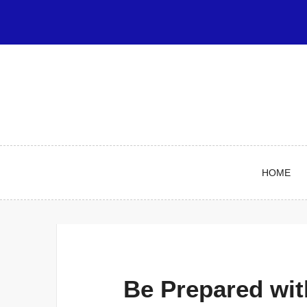
Skip
to
content
HOME
Be Prepared wit