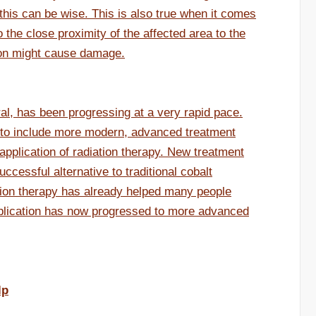
this can be wise. This is also true when it comes
 the close proximity of the affected area to the
tion might cause damage.
ral, has been progressing at a very rapid pace.
to include more modern, advanced treatment
application of radiation therapy. New treatment
ccessful alternative to traditional cobalt
iation therapy has already helped many people
pplication has now progressed to more advanced
lp