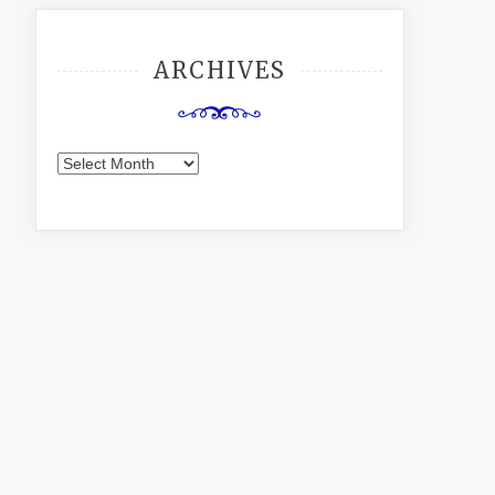
ARCHIVES
Archives