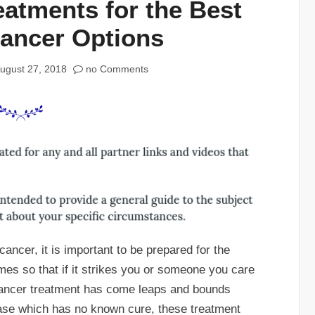
eatments for the Best
Cancer Options
ugust 27, 2018
no Comments
ncer, it is important to be prepared for the
imes so that if it strikes you or someone you care
Cancer treatment has come leaps and bounds
ease which has no known cure, these treatment