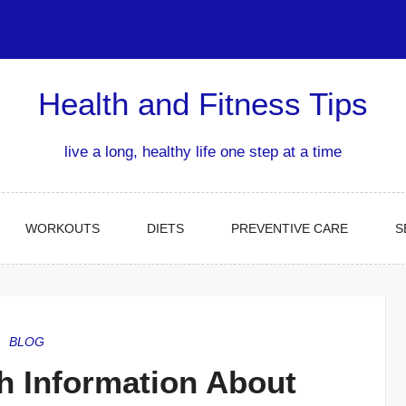
Health and Fitness Tips
live a long, healthy life one step at a time
WORKOUTS
DIETS
PREVENTIVE CARE
S
BLOG
h Information About