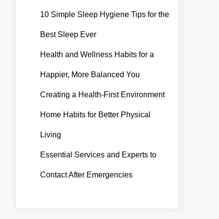
10 Simple Sleep Hygiene Tips for the
Best Sleep Ever
Health and Wellness Habits for a
Happier, More Balanced You
Creating a Health-First Environment
Home Habits for Better Physical
Living
Essential Services and Experts to
Contact After Emergencies