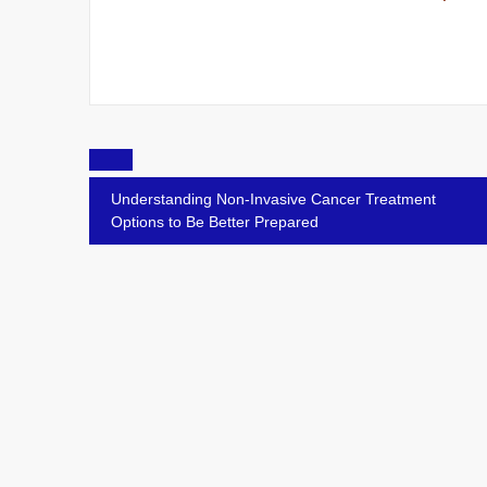
Post
navigation
Understanding Non-Invasive Cancer Treatment
Options to Be Better Prepared