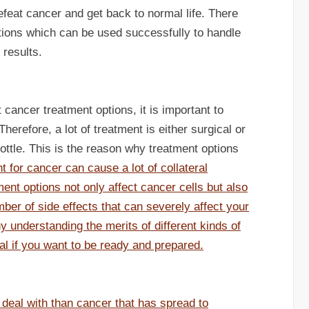
efeat cancer and get back to normal life. There
ions which can be used successfully to handle
 results.
cancer treatment options, it is important to
erefore, a lot of treatment is either surgical or
rottle. This is the reason why treatment options
t for cancer can cause a lot of collateral
ent options not only affect cancer cells but also
ber of side effects that can severely affect your
hy understanding the merits of different kinds of
al if you want to be ready and prepared.
o deal with than cancer that has spread to