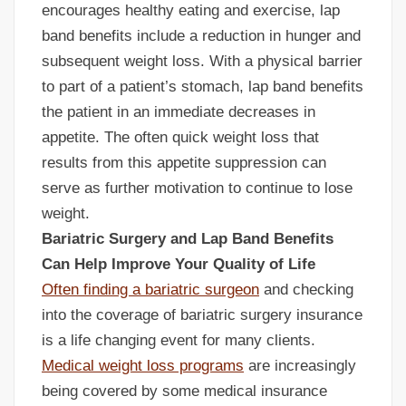
encourages healthy eating and exercise, lap
band benefits include a reduction in hunger and
subsequent weight loss. With a physical barrier
to part of a patient’s stomach, lap band benefits
the patient in an immediate decreases in
appetite. The often quick weight loss that
results from this appetite suppression can
serve as further motivation to continue to lose
weight.
Bariatric Surgery and Lap Band Benefits
Can Help Improve Your Quality of Life
Often finding a bariatric surgeon
and checking
into the coverage of bariatric surgery insurance
is a life changing event for many clients.
Medical weight loss programs
are increasingly
being covered by some medical insurance