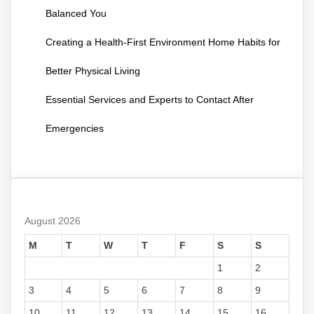
Balanced You
Creating a Health-First Environment Home Habits for
Better Physical Living
Essential Services and Experts to Contact After
Emergencies
August 2026
M
T
W
T
F
S
S
1
2
3
4
5
6
7
8
9
10
11
12
13
14
15
16