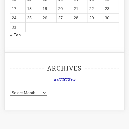
17
18
19
20
21
22
23
24
25
26
27
28
29
30
31
« Feb
ARCHIVES
Archives