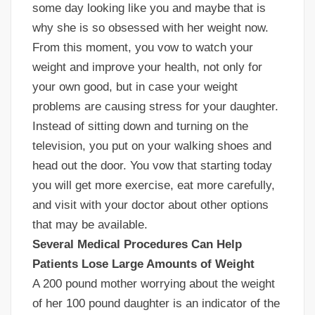
some day looking like you and maybe that is
why she is so obsessed with her weight now.
From this moment, you vow to watch your
weight and improve your health, not only for
your own good, but in case your weight
problems are causing stress for your daughter.
Instead of sitting down and turning on the
television, you put on your walking shoes and
head out the door. You vow that starting today
you will get more exercise, eat more carefully,
and visit with your doctor about other options
that may be available.
Several Medical Procedures Can Help
Patients Lose Large Amounts of Weight
A 200 pound mother worrying about the weight
of her 100 pound daughter is an indicator of the