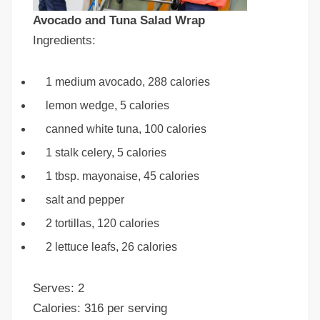
Avocado and Tuna Salad Wrap
Ingredients:
1 medium avocado, 288 calories
lemon wedge, 5 calories
canned white tuna, 100 calories
1 stalk celery, 5 calories
1 tbsp. mayonaise, 45 calories
salt and pepper
2 tortillas, 120 calories
2 lettuce leafs, 26 calories
Serves: 2
Calories: 316 per serving