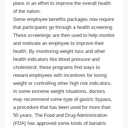
plans in an effort to improve the overall health
of the nation.
Some employee benefits packages now require
that participants go through a health screening.
These screenings are then used to help monitor
and motivate an employee to improve their
health. By monitoring weight loss and other
health indicators like blood pressure and
cholesterol, these programs find ways to
reward employees with incentives for losing
weight or controlling other high risk indicators.
In some extreme weight situations, doctors
may recommend some type of gastric bypass,
a procedure that has been used for more than
50 years. The Food and Drug Administration
(FDA) has approved some kinds of bariatric