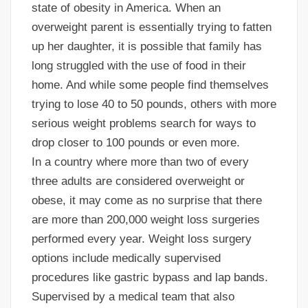
state of obesity in America. When an
overweight parent is essentially trying to fatten
up her daughter, it is possible that family has
long struggled with the use of food in their
home. And while some people find themselves
trying to lose 40 to 50 pounds, others with more
serious weight problems search for ways to
drop closer to 100 pounds or even more.
In a country where more than two of every
three adults are considered overweight or
obese, it may come as no surprise that there
are more than 200,000 weight loss surgeries
performed every year. Weight loss surgery
options include medically supervised
procedures like gastric bypass and lap bands.
Supervised by a medical team that also