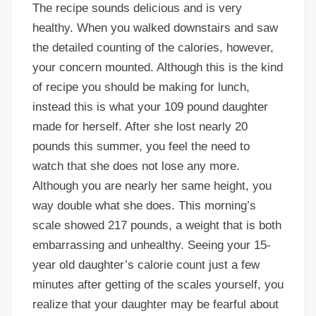
The recipe sounds delicious and is very
healthy. When you walked downstairs and saw
the detailed counting of the calories, however,
your concern mounted. Although this is the kind
of recipe you should be making for lunch,
instead this is what your 109 pound daughter
made for herself. After she lost nearly 20
pounds this summer, you feel the need to
watch that she does not lose any more.
Although you are nearly her same height, you
way double what she does. This morning’s
scale showed 217 pounds, a weight that is both
embarrassing and unhealthy. Seeing your 15-
year old daughter’s calorie count just a few
minutes after getting of the scales yourself, you
realize that your daughter may be fearful about