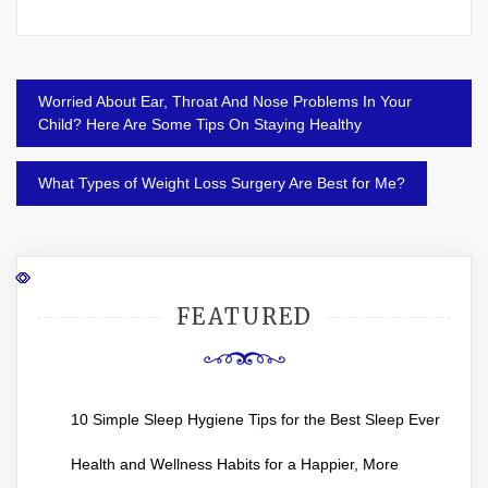
Post
Worried About Ear, Throat And Nose Problems In Your
navigation
Child? Here Are Some Tips On Staying Healthy
What Types of Weight Loss Surgery Are Best for Me?
FEATURED
10 Simple Sleep Hygiene Tips for the Best Sleep Ever
Health and Wellness Habits for a Happier, More