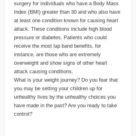
surgery for individuals who have a Body Mass
Index (BMI) greater than 30 and who also have
at least one condition known for causing heart
attack. These conditions include high blood
pressure or diabetes. Patients who could
receive the most lap band benefits, for
instance, are those who are extremely
overweight and show signs of other heart
attack causing conditions.
What is your weight journey? Do you fear that
you may be setting your children up for
unhealthy lives by the unhealthy choices you
have made in the past? Are you ready to take
control?