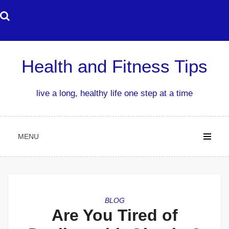
Skip
to
content
Health and Fitness Tips
live a long, healthy life one step at a time
MENU
BLOG
Are You Tired of