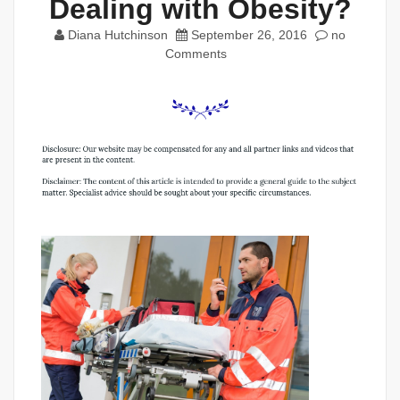
Dealing with Obesity?
Diana Hutchinson
September 26, 2016
no
Comments