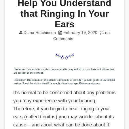
Help You Understand
that Ringing In Your
Ears
Diana Hutchinson
February 19, 2020
no
Comments
It’s normal to be concerned about any problems
you may experience with your hearing.
Therefore, if you begin to hear ringing in your
ears (called tinnitus) you may wonder about its
cause – and about what can be done about it.