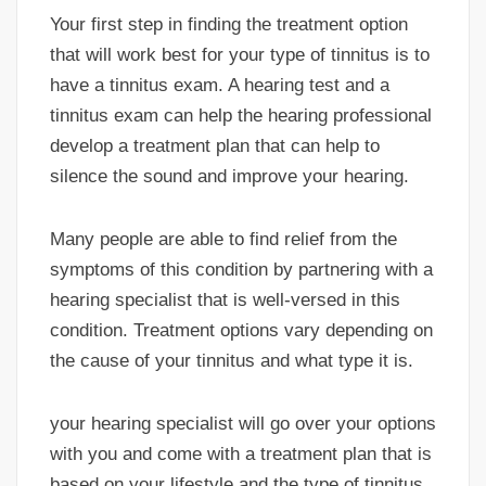
Your first step in finding the treatment option
that will work best for your type of tinnitus is to
have a tinnitus exam. A hearing test and a
tinnitus exam can help the hearing professional
develop a treatment plan that can help to
silence the sound and improve your hearing.
Many people are able to find relief from the
symptoms of this condition by partnering with a
hearing specialist that is well-versed in this
condition. Treatment options vary depending on
the cause of your tinnitus and what type it is.
your hearing specialist will go over your options
with you and come with a treatment plan that is
based on your lifestyle and the type of tinnitus