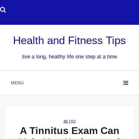
Skip
to
content
Health and Fitness Tips
live a long, healthy life one step at a time
MENU
BLOG
A Tinnitus Exam Can