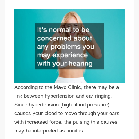
According to the Mayo Clinic, there may be a
link between hypertension and ear ringing.
Since hypertension (high blood pressure)
causes your blood to move through your ears
with increased force, the pulsing this causes
may be interpreted as tinnitus.