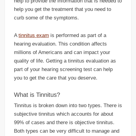
help to provide the information that is needed to
help you get the treatment that you need to
curb some of the symptoms.
A
tinnitus exam
is performed as part of a
hearing evaluation. This condition affects
millions of Americans and can impact your
quality of life. Getting a tinnitus evaluation as
part of your hearing screening test can help
you to get the care that you deserve.
What is Tinnitus?
Tinnitus is broken down into two types. There is
subjective tinnitus which accounts for about
99% of cases and there is objective tinnitus.
Both types can be very difficult to manage and