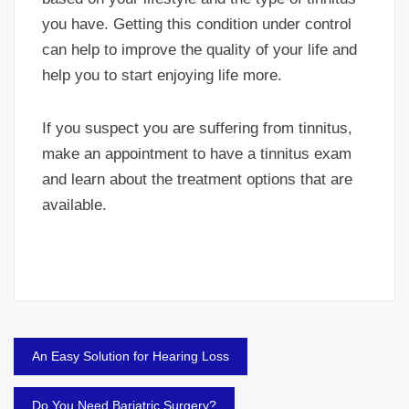
you have. Getting this condition under control
can help to improve the quality of your life and
help you to start enjoying life more.
If you suspect you are suffering from tinnitus,
make an appointment to have a tinnitus exam
and learn about the treatment options that are
available.
Post
An Easy Solution for Hearing Loss
navigation
Do You Need Bariatric Surgery?