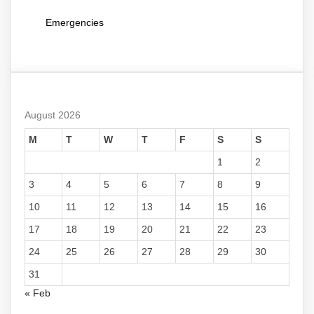
Emergencies
August 2026
M
T
W
T
F
S
S
1
2
3
4
5
6
7
8
9
10
11
12
13
14
15
16
17
18
19
20
21
22
23
24
25
26
27
28
29
30
31
« Feb