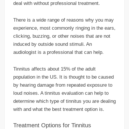
deal with without professional treatment.
There is a wide range of reasons why you may
experience, most commonly ringing in the ears,
clicking, buzzing, or other noises that are not
induced by outside sound stimuli. An
audiologist is a professional that can help.
Tinnitus affects about 15% of the adult
population in the US. It is thought to be caused
by hearing damage from repeated exposure to
loud noises. A tinnitus evaluation can help to
determine which type of tinnitus you are dealing
with and what the best treatment option is.
Treatment Options for Tinnitus