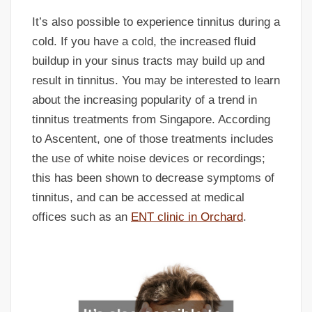
It’s also possible to experience tinnitus during a
cold. If you have a cold, the increased fluid
buildup in your sinus tracts may build up and
result in tinnitus. You may be interested to learn
about the increasing popularity of a trend in
tinnitus treatments from Singapore. According
to Ascentent, one of those treatments includes
the use of white noise devices or recordings;
this has been shown to decrease symptoms of
tinnitus, and can be accessed at medical
offices such as an
ENT clinic in Orchard
.