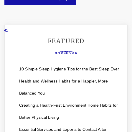
FEATURED
10 Simple Sleep Hygiene Tips for the Best Sleep Ever
Health and Wellness Habits for a Happier, More
Balanced You
Creating a Health-First Environment Home Habits for
Better Physical Living
Essential Services and Experts to Contact After