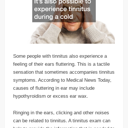
Some people with tinnitus also experience a
feeling of their ears fluttering. This is a tactile
sensation that sometimes accompanies tinnitus
symptoms. According to Medical News Today,
causes of fluttering in ear may include
hypothyroidism or excess ear wax.
Ringing in the ears, clicking and other noises
can be related to tinnitus. A tinnitus exam can