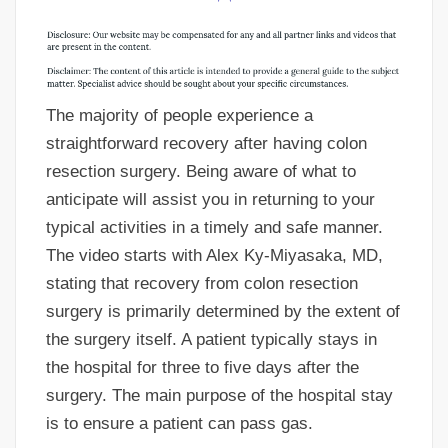
The majority of people experience a
straightforward recovery after having colon
resection surgery. Being aware of what to
anticipate will assist you in returning to your
typical activities in a timely and safe manner.
The video starts with Alex Ky-Miyasaka, MD,
stating that recovery from colon resection
surgery is primarily determined by the extent of
the surgery itself. A patient typically stays in
the hospital for three to five days after the
surgery. The main purpose of the hospital stay
is to ensure a patient can pass gas.