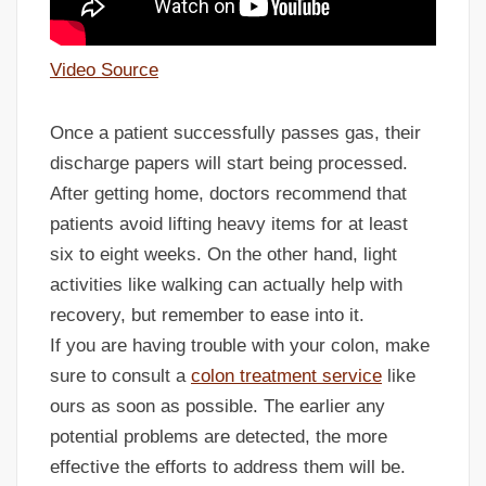
Video Source
Once a patient successfully passes gas, their
discharge papers will start being processed.
After getting home, doctors recommend that
patients avoid lifting heavy items for at least
six to eight weeks. On the other hand, light
activities like walking can actually help with
recovery, but remember to ease into it.
If you are having trouble with your colon, make
sure to consult a
colon treatment service
like
ours as soon as possible. The earlier any
potential problems are detected, the more
effective the efforts to address them will be.