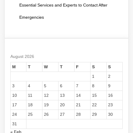
Essential Services and Experts to Contact After
Emergencies
August 2026
M
T
W
T
F
S
S
1
2
3
4
5
6
7
8
9
10
11
12
13
14
15
16
17
18
19
20
21
22
23
24
25
26
27
28
29
30
31
« Feb