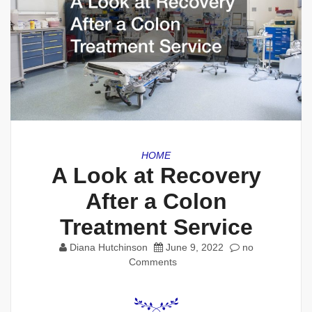
HOME
A Look at Recovery
After a Colon
Treatment Service
Diana Hutchinson
June 9, 2022
no
Comments