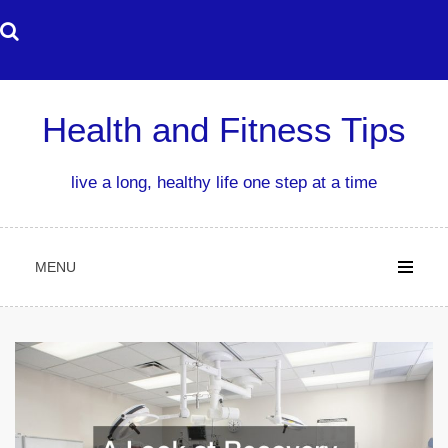
Skip
to
content
Health and Fitness Tips
live a long, healthy life one step at a time
MENU